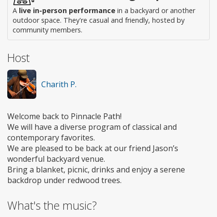
A
live in-person performance
in a backyard or another
outdoor space. They're casual and friendly, hosted by
community members.
Host
Charith P.
Welcome back to Pinnacle Path!
We will have a diverse program of classical and
contemporary favorites.
We are pleased to be back at our friend Jason’s
wonderful backyard venue.
Bring a blanket, picnic, drinks and enjoy a serene
backdrop under redwood trees.
What's the music?