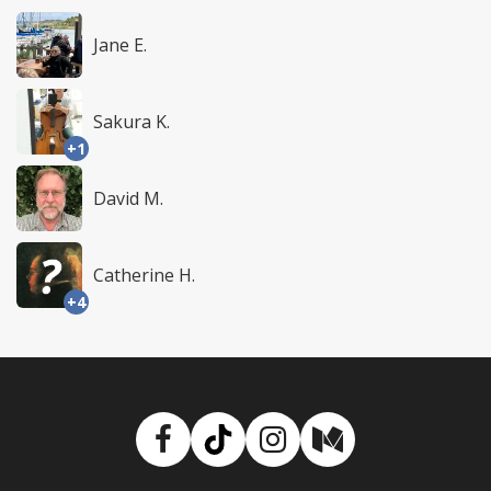
Jane E.
Sakura K.
+1
David M.
Catherine H.
+4
Facebook
TikTok
Instagram
Medium