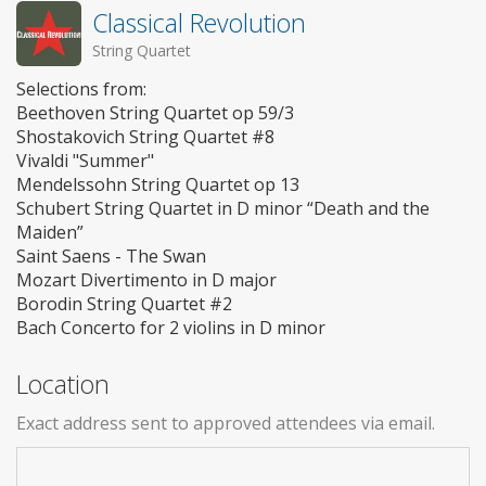
Classical Revolution
String Quartet
Selections from:
Beethoven String Quartet op 59/3
Shostakovich String Quartet #8
Vivaldi "Summer"
Mendelssohn String Quartet op 13
Schubert String Quartet in D minor “Death and the
Maiden”
Saint Saens - The Swan
Mozart Divertimento in D major
Borodin String Quartet #2
Bach Concerto for 2 violins in D minor
Location
Exact address sent to approved attendees via email.