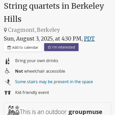
String quartets in Berkeley
Hills
Cragmont, Berkeley
Sun, August 3, 2025, at 4:30 PM,
PDT
I'm interested
Add to calendar
Bring your own drinks
Not
wheelchair accessible
Wheelchair
Some stairs may be present in the space
access
Kid-friendly event
This is an outdoor
groupmuse