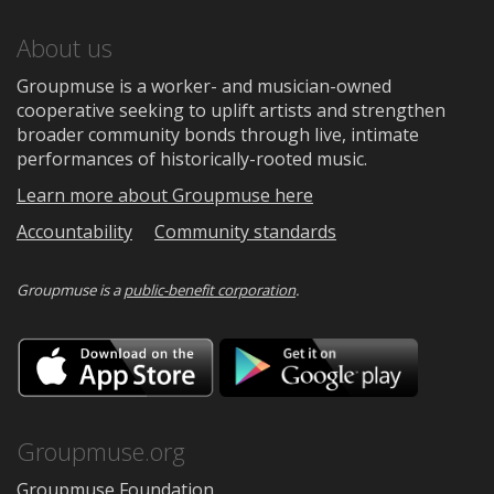
About us
Groupmuse is a worker- and musician-owned
cooperative seeking to uplift artists and strengthen
broader community bonds through live, intimate
performances of historically-rooted music.
Learn more about Groupmuse here
Accountability
Community standards
Groupmuse is a
public-benefit corporation
.
Download
Downloa
on
on
the
Google
App
Play
Store
Groupmuse.org
Groupmuse Foundation