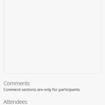
Comments
Comment sections are only for participants.
Attendees