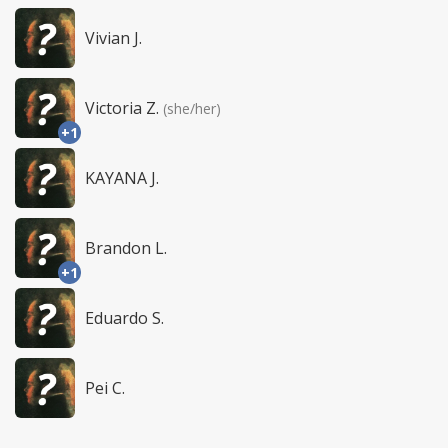
Vivian J.
Victoria Z.
(she/her)
+1
KAYANA J.
Brandon L.
+1
Eduardo S.
Pei C.