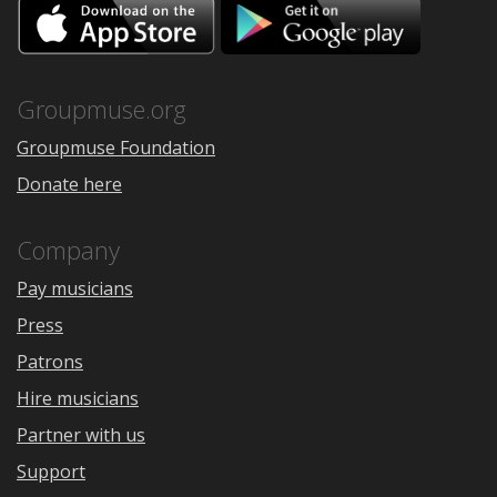
Download
Downloa
on
on
the
Google
App
Play
Store
Groupmuse.org
Groupmuse Foundation
Donate here
Company
Pay musicians
Press
Patrons
Hire musicians
Partner with us
Support