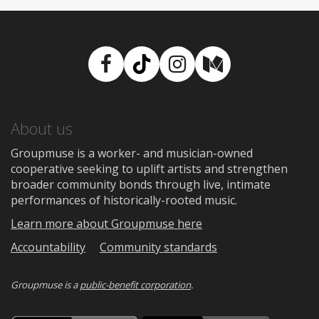
Facebook
TikTok
Instagram
Medium
About us
Groupmuse is a worker- and musician-owned
cooperative seeking to uplift artists and strengthen
broader community bonds through live, intimate
performances of historically-rooted music.
Learn more about Groupmuse here
Accountability
Community standards
Groupmuse is a
public-benefit corporation
.