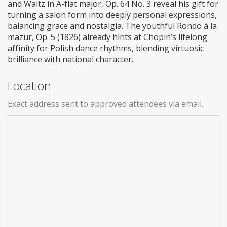
and Waltz in A-flat major, Op. 64 No. 3 reveal his gift for
turning a salon form into deeply personal expressions,
balancing grace and nostalgia. The youthful Rondo à la
mazur, Op. 5 (1826) already hints at Chopin’s lifelong
affinity for Polish dance rhythms, blending virtuosic
brilliance with national character.
Location
Exact address sent to approved attendees via email.