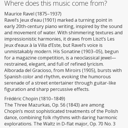
Where does this music come from?
Maurice Ravel (1875–1937)
Ravel’s Jeux d’eau (1901) marked a turning point in
early 20th-century piano writing, inspired by the sound
and movement of water. With shimmering textures and
impressionistic harmonies, it draws from Liszt’s Les
Jeux d’eaux à la Villa d’Este, but Ravel’s voice is
unmistakably modern. His Sonatine (1903–05), begun
for a magazine competition, is a neoclassical jewel—
restrained, elegant, and full of refined lyricism.
Alborada del Gracioso, from Miroirs (1905), bursts with
Spanish color and rhythm, evoking the humorous
serenade of a street entertainer through guitar-like
figuration and sharp percussive effects.
Frédéric Chopin (1810–1849)
The Three Mazurkas, Op. 56 (1843) are among
Chopin’s most sophisticated treatments of the Polish
dance, combining folk rhythms with daring harmonic
explorations. The Waltz in D-flat major, Op. 70 No. 3