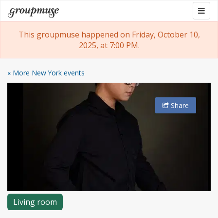
Skip
Togg
Groupmuse
to
navig
content
This groupmuse happened on Friday, October 10,
2025, at 7:00 PM.
« More New York events
Share
Living room