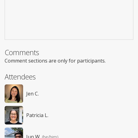
Comments
Comment sections are only for participants.
Attendees
Jen C.
Patricia L.
Jun W.
(he/him)