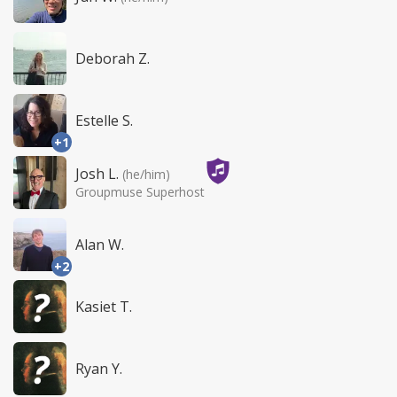
Deborah Z.
Estelle S.
+1
Josh L.
(he/him)
Groupmuse Superhost
Alan W.
+2
Kasiet T.
Ryan Y.