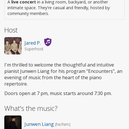
A
live concert
in a living room, backyard, or another
intimate space. They're casual and friendly, hosted by
community members.
Host
Jared P.
Superhost
I'm thrilled to welcome the thoughtful and intuitive
pianist Junwen Liang for his program "Encounters", an
evening of music from the heart of the piano
repertoire.
Doors open at 7 pm, music starts around 7:30 pm.
What's the music?
Junwen Liang
(he/him)