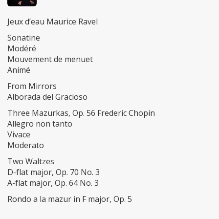
Jeux d’eau Maurice Ravel
Sonatine
Modéré
Mouvement de menuet
Animé
From Mirrors
Alborada del Gracioso
Three Mazurkas, Op. 56 Frederic Chopin
Allegro non tanto
Vivace
Moderato
Two Waltzes
D-flat major, Op. 70 No. 3
A-flat major, Op. 64 No. 3
Rondo a la mazur in F major, Op. 5