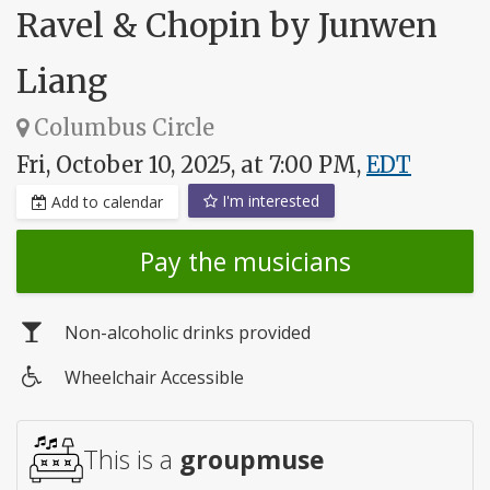
Ravel & Chopin by Junwen
Liang
Columbus Circle
Fri, October 10, 2025, at 7:00 PM,
EDT
I'm interested
Add to calendar
Pay the musicians
Non-alcoholic drinks provided
Wheelchair Accessible
Wheelchair
access
This is a
groupmuse