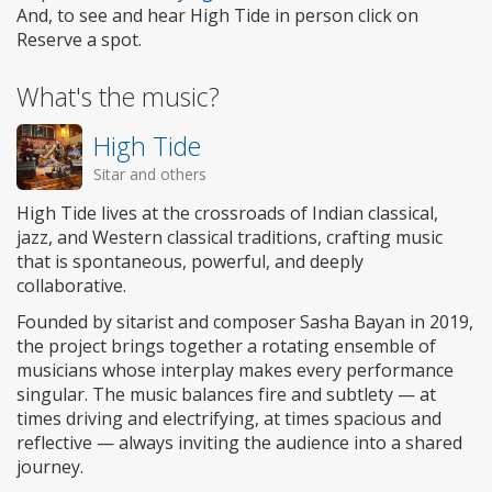
And, to see and hear High Tide in person click on
Reserve a spot.
What's the music?
High Tide
Sitar and others
High Tide lives at the crossroads of Indian classical,
jazz, and Western classical traditions, crafting music
that is spontaneous, powerful, and deeply
collaborative.
Founded by sitarist and composer Sasha Bayan in 2019,
the project brings together a rotating ensemble of
musicians whose interplay makes every performance
singular. The music balances fire and subtlety — at
times driving and electrifying, at times spacious and
reflective — always inviting the audience into a shared
journey.