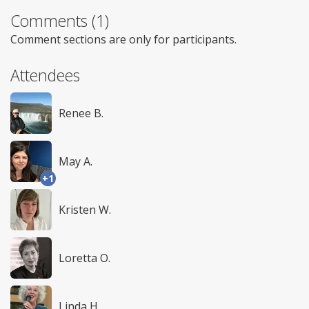
Comments (1)
Comment sections are only for participants.
Attendees
Renee B.
May A.
+1
Kristen W.
Loretta O.
Linda H.