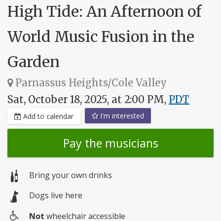
High Tide: An Afternoon of
World Music Fusion in the
Garden
Parnassus Heights/Cole Valley
Sat, October 18, 2025, at 2:00 PM,
PDT
I'm interested
Add to calendar
Pay the musicians
Bring your own drinks
Dogs live here
Not
wheelchair accessible