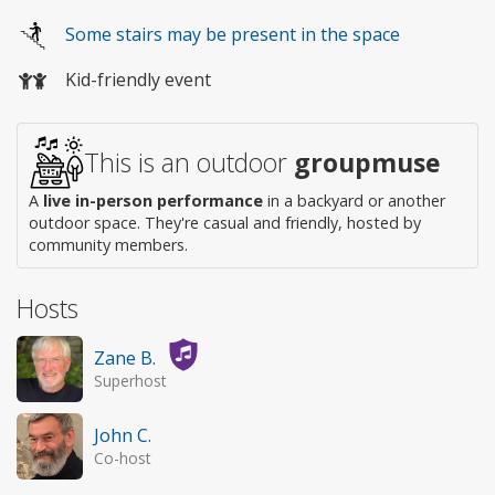
Wheelchair
Some stairs may be present in the space
access
Kid-friendly event
This is an outdoor
groupmuse
A
live in-person performance
in a backyard or another
outdoor space. They're casual and friendly, hosted by
community members.
Hosts
Zane B.
Superhost
John C.
Co-host