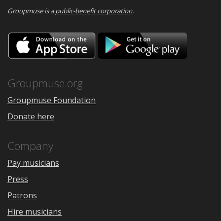
Groupmuse is a
public-benefit corporation
.
Download
Downloa
on
on
the
Google
App
Play
Store
Groupmuse.org
Groupmuse Foundation
Donate here
Company
Pay musicians
Press
Patrons
Hire musicians