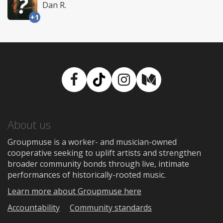
Dan R.
+1
Facebook
TikTok
Instagram
Medium
About us
Groupmuse is a worker- and musician-owned
cooperative seeking to uplift artists and strengthen
broader community bonds through live, intimate
performances of historically-rooted music.
Learn more about Groupmuse here
Accountability
Community standards