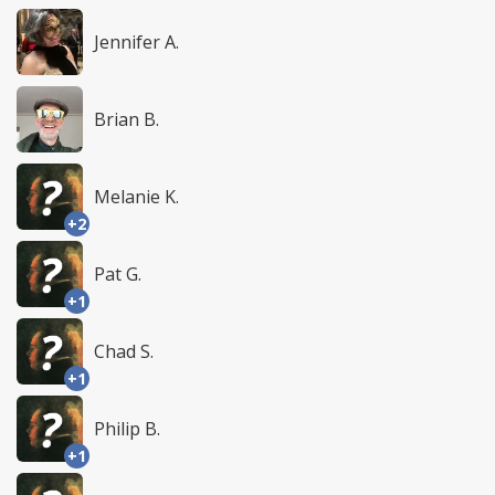
Jennifer A.
Brian B.
Melanie K.
+2
Pat G.
+1
Chad S.
+1
Philip B.
+1