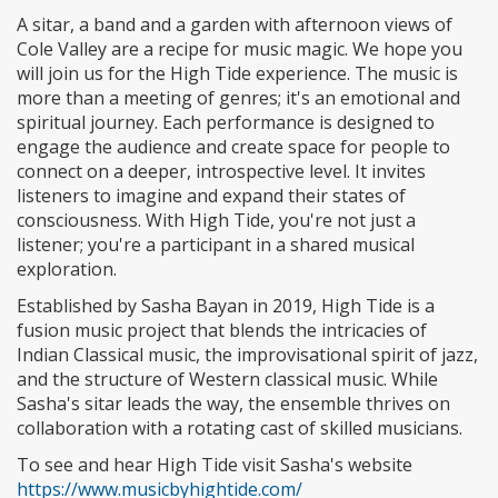
A sitar, a band and a garden with afternoon views of
Cole Valley are a recipe for music magic. We hope you
will join us for the High Tide experience. The music is
more than a meeting of genres; it's an emotional and
spiritual journey. Each performance is designed to
engage the audience and create space for people to
connect on a deeper, introspective level. It invites
listeners to imagine and expand their states of
consciousness. With High Tide, you're not just a
listener; you're a participant in a shared musical
exploration.
Established by Sasha Bayan in 2019, High Tide is a
fusion music project that blends the intricacies of
Indian Classical music, the improvisational spirit of jazz,
and the structure of Western classical music. While
Sasha's sitar leads the way, the ensemble thrives on
collaboration with a rotating cast of skilled musicians.
To see and hear High Tide visit Sasha's website
https://www.musicbyhightide.com/