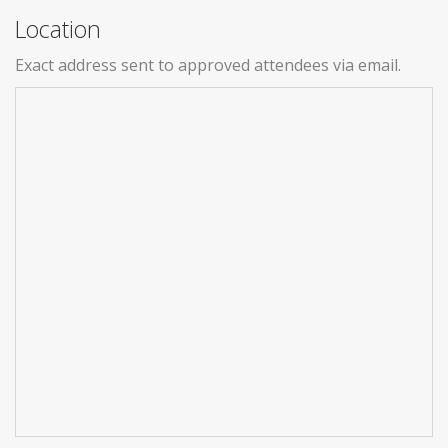
Location
Exact address sent to approved attendees via email.