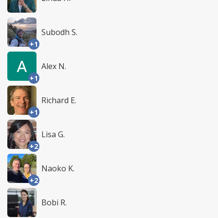
Subodh S.
+1
Alex N.
+1
Richard E.
+1
Lisa G.
+2
Naoko K.
+2
Bobi R.