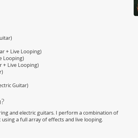
itar)
ar + Live Looping)
ve Looping)
r + Live Looping)
r)
tric Guitar)
m?
ring and electric guitars. I perform a combination of
using a full array of effects and live looping.