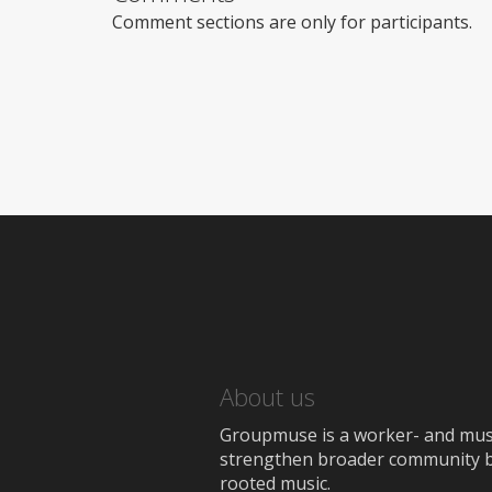
Comment sections are only for participants.
About us
Groupmuse is a worker- and music
strengthen broader community bon
rooted music.