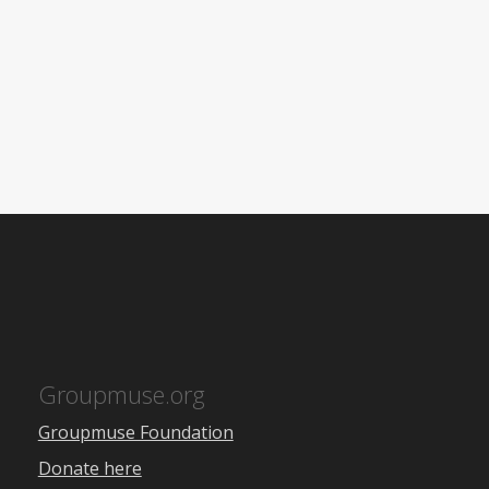
Groupmuse.org
Groupmuse Foundation
Donate here