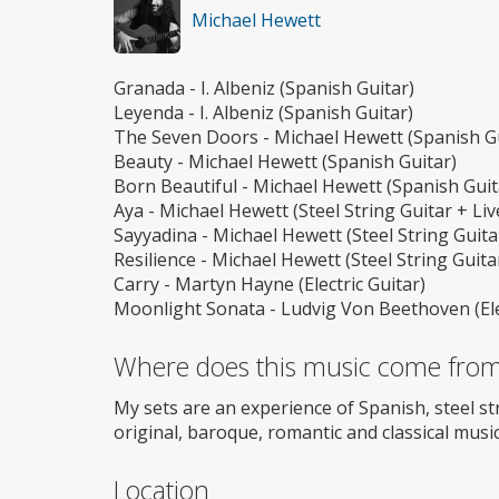
Michael Hewett
Granada - I. Albeniz (Spanish Guitar)
Leyenda - I. Albeniz (Spanish Guitar)
The Seven Doors - Michael Hewett (Spanish Gu
Beauty - Michael Hewett (Spanish Guitar)
Born Beautiful - Michael Hewett (Spanish Guit
Aya - Michael Hewett (Steel String Guitar + Li
Sayyadina - Michael Hewett (Steel String Guita
Resilience - Michael Hewett (Steel String Guita
Carry - Martyn Hayne (Electric Guitar)
Moonlight Sonata - Ludvig Von Beethoven (Elec
Where does this music come fro
My sets are an experience of Spanish, steel st
original, baroque, romantic and classical music 
Location