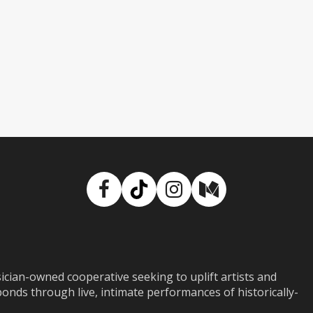
Facebook
TikTok
Instagram
Medium
ian-owned cooperative seeking to uplift artists and
ds through live, intimate performances of historically-