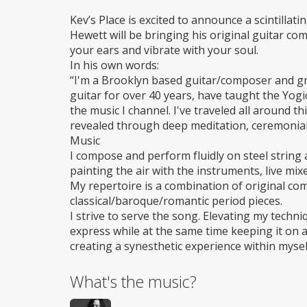
Wheelchair
access
Kev’s Place is excited to announce a scintillati
Hewett will be bringing his original guitar com
your ears and vibrate with your soul.
In his own words:
“I'm a Brooklyn based guitar/composer and gra
guitar for over 40 years, have taught the Yogi
the music I channel. I've traveled all around t
revealed through deep meditation, ceremonial
Music
I compose and perform fluidly on steel string a
painting the air with the instruments, live mixe
My repertoire is a combination of original c
classical/baroque/romantic period pieces.
I strive to serve the song. Elevating my techni
express while at the same time keeping it on a
creating a synesthetic experience within mysel
What's the music?