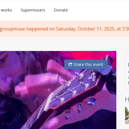
 works
Supermusers
Donate
 groupmuse happened on Saturday, October 11, 2025, at 7:3
Share
this event
H