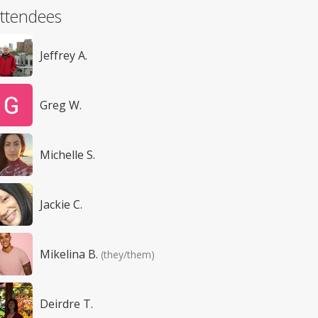
ttendees
Jeffrey A.
Greg W.
Michelle S.
Jackie C.
Mikelina B.
(they/them)
Deirdre T.