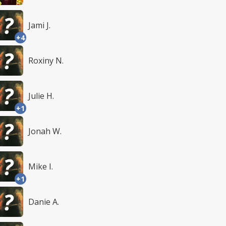
Jami J.
+4
Roxiny N.
Julie H.
+1
Jonah W.
Mike I.
+1
Danie A.