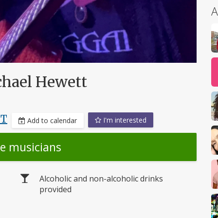
A
chael Hewett
DT
I'm interested
Add to calendar
he musicians
Alcoholic and non-alcoholic drinks
provided