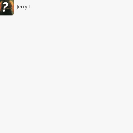
Jerry L.