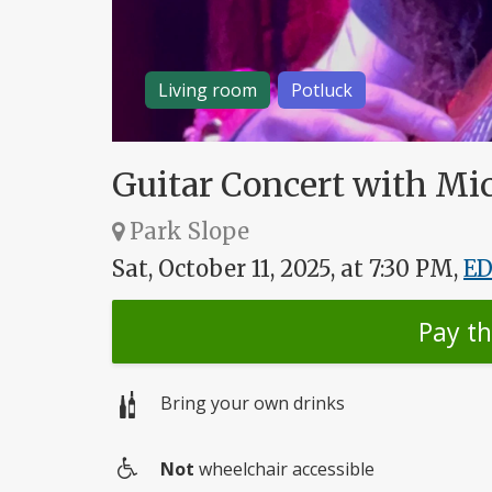
Living room
Potluck
Guitar Concert with Mi
Park Slope
Sat, October 11, 2025, at 7:30 PM,
E
Pay t
Bring your own drinks
Not
wheelchair accessible