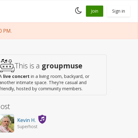
Toggle
Join
Sign in
dark
mode
0 PM.
This is a
groupmuse
A
live concert
in a living room, backyard, or
another intimate space. They're casual and
friendly, hosted by community members.
ost
Kevin H.
Superhost