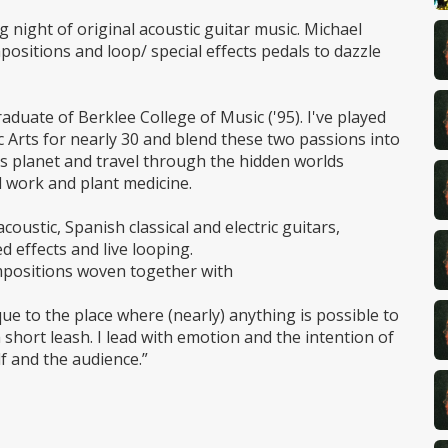
ng night of original acoustic guitar music. Michael
positions and loop/ special effects pedals to dazzle
duate of Berklee College of Music ('95). I've played
c Arts for nearly 30 and blend these two passions into
his planet and travel through the hidden worlds
 work and plant medicine.
coustic, Spanish classical and electric guitars,
d effects and live looping.
ompositions woven together with
que to the place where (nearly) anything is possible to
 short leash. I lead with emotion and the intention of
f and the audience.”