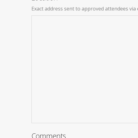
Exact address sent to approved attendees via 
Comments