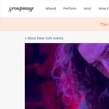
Skip
Groupmuse
Attend
Perform
Host
How it
to
content
This
« More New York events