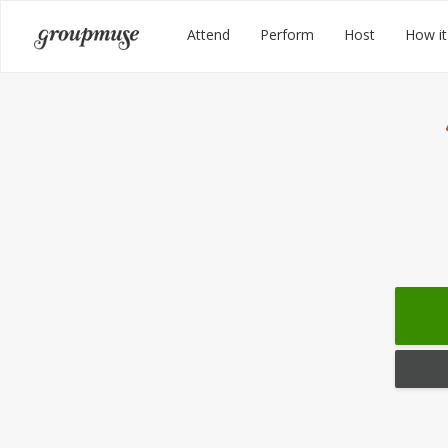
Skip
Groupmuse
Attend
Perform
Host
How it
to
content