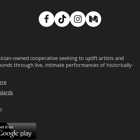
Facebook
TikTok
Instagram
Medium
ian-owned cooperative seeking to uplift artists and
ds through live, intimate performances of historically-
ere
dards
n
.
ad
Download
on
Google