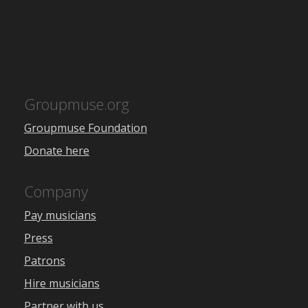
Groupmuse.org
Groupmuse Foundation
Donate here
Company
Pay musicians
Press
Patrons
Hire musicians
Partner with us