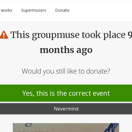
 works
Supermusers
Donate
This groupmuse took place
months ago
Would you still like to donate?
Yes, this is the correct event
Nevermind