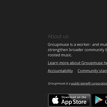
About us
Groupmuse is a worker- and music
strengthen broader community bon
rooted music.
Learn more about Groupmuse h
Accountability
Community stan
Groupmuse is a
public-benefit corporatio
Downlo
on
the