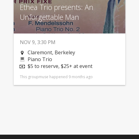
Ethea Trio presents: An
Unforgettable Man
NOV 9, 3:30 PM
Claremont, Berkeley
Piano Trio
$5 to reserve, $25+ at event
This groupmuse happened 9 months ago