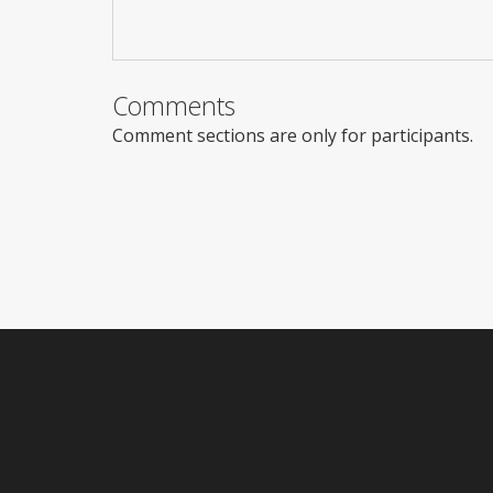
Comments
Comment sections are only for participants.