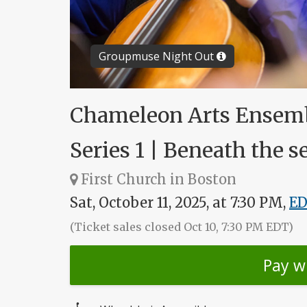
Groupmuse Night Out
Chameleon Arts Ensemb
Series 1 | Beneath the s
First Church in Boston
Sat, October 11, 2025, at 7:30 PM,
E
(Ticket sales closed Oct 10, 7:30 PM EDT)
Pay w