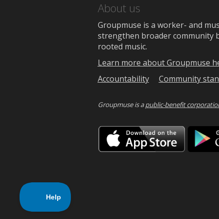
About us
Groupmuse is a worker- and music
strengthen broader community bon
rooted music.
Learn more about Groupmuse h
Accountability
Community stan
Groupmuse is a
public-benefit corporatio
Downlo
on
the
App
Store