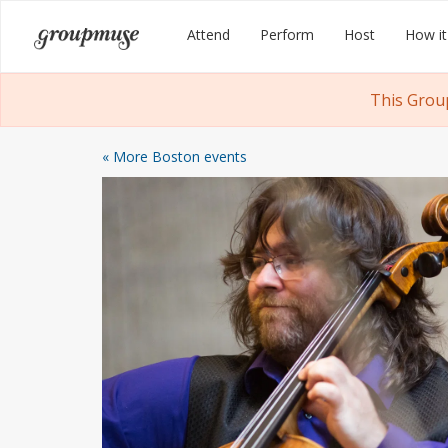
Skip
Groupmuse
Attend
Perform
Host
How it
to
content
This Grou
« More Boston events