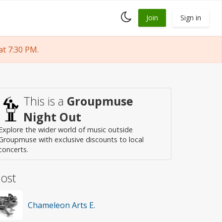
Toggle
Join
Sign in
dark
mode
t 7:30 PM.
This is a
Groupmuse
Night Out
Explore the wider world of music outside
Groupmuse with exclusive discounts to local
concerts.
ost
Chameleon Arts E.