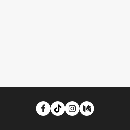
Facebook
TikTok
Instagram
Medium