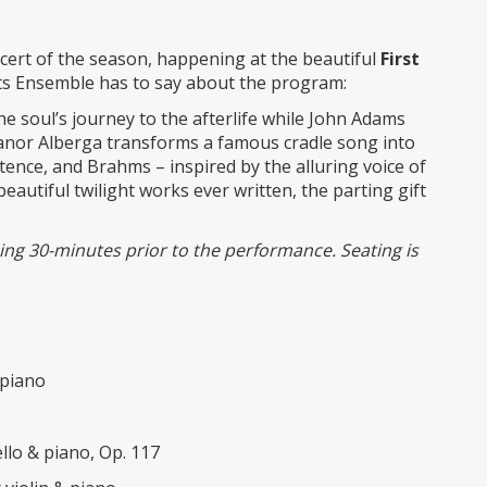
oncert of the season, happening at the beautiful
First
ts Ensemble has to say about the program:
the soul’s journey to the afterlife while John Adams
leanor Alberga transforms a famous cradle song into
stence, and Brahms – inspired by the alluring voice of
beautiful twilight works ever written, the parting gift
nning 30-minutes prior to the performance. Seating is
 piano
llo & piano, Op. 117