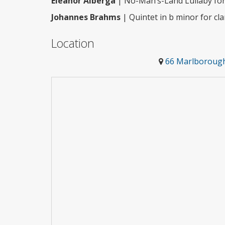
Eleanor Alberga
| No-Man’s-Land Lullaby for 
Johannes Brahms
| Quintet in b minor for cla
Location
66 Marlborough