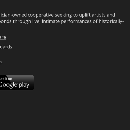
ian-owned cooperative seeking to uplift artists and
ds through live, intimate performances of historically-
ere
dards
n
.
ad
Download
on
Google
Play