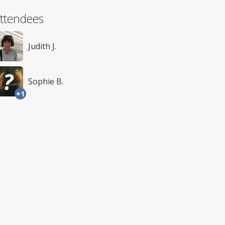
ttendees
Judith J.
Sophie B.
+1