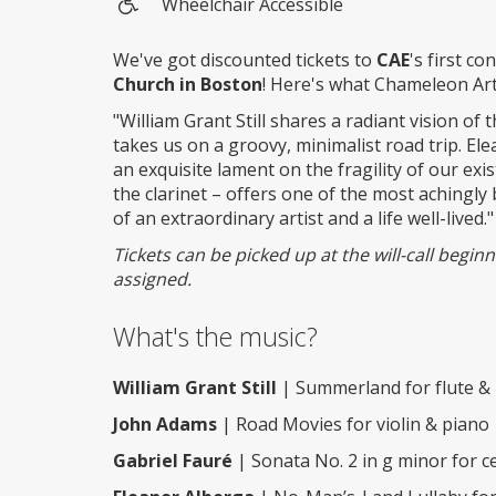
Wheelchair Accessible
Wheelchair
access
We've got discounted tickets to
CAE
's first c
Church in Boston
! Here's what Chameleon Ar
"William Grant Still shares a radiant vision of 
takes us on a groovy, minimalist road trip. E
an exquisite lament on the fragility of our exi
the clarinet – offers one of the most achingly 
of an extraordinary artist and a life well-lived."
Tickets can be picked up at the will-call begi
assigned.
What's the music?
William Grant Still
| Summerland for flute &
John Adams
| Road Movies for violin & piano
Gabriel Fauré
| Sonata No. 2 in g minor for ce