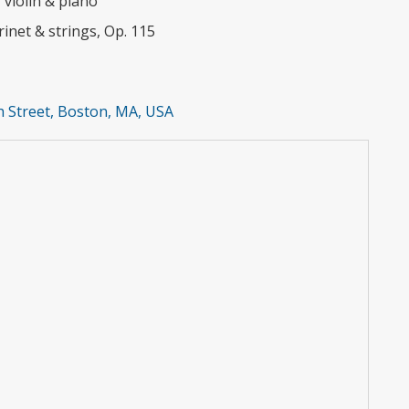
violin & piano
rinet & strings, Op. 115
 Street, Boston, MA, USA