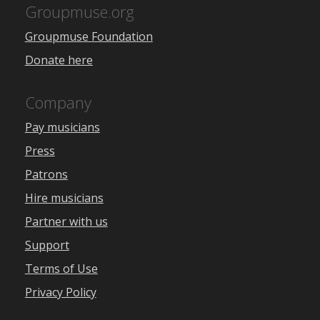
Groupmuse.org
Groupmuse Foundation
Donate here
Company
Pay musicians
Press
Patrons
Hire musicians
Partner with us
Support
Terms of Use
Privacy Policy