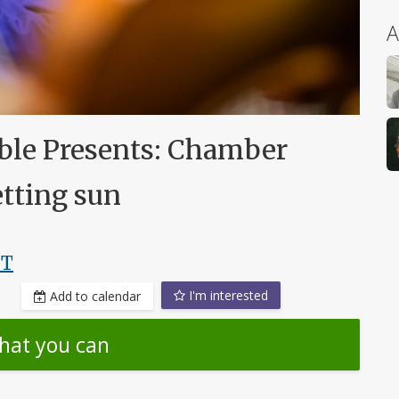
A
le Presents: Chamber
etting sun
DT
I'm interested
Add to calendar
hat you can