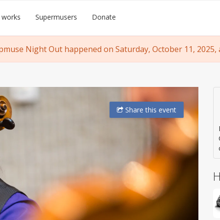
 works
Supermusers
Donate
pmuse Night Out happened on Saturday, October 11, 2025, a
Share
this event
H