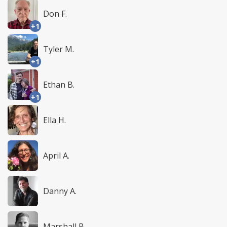
Don F.
+1
Tyler M.
+1
Ethan B.
+1
Ella H.
April A.
Danny A.
Marshall B.