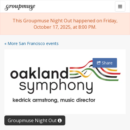
Skip
Togg
Groupmuse
to
navig
content
This Groupmuse Night Out happened on Friday,
October 17, 2025, at 8:00 PM.
« More San Francisco events
Share
Groupmuse Night Out