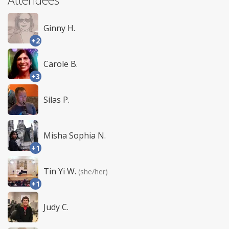
Ginny H.
+2
Carole B.
+3
Silas P.
Misha Sophia N.
+1
Tin Yi W.
(she/her)
+1
Judy C.