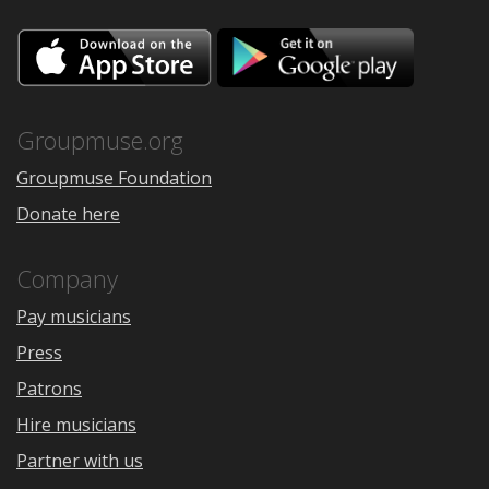
Download
Downloa
on
on
the
Google
App
Play
Store
Groupmuse.org
Groupmuse Foundation
Donate here
Company
Pay musicians
Press
Patrons
Hire musicians
Partner with us