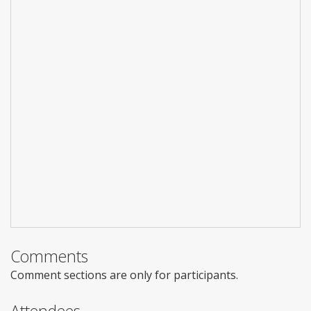
Comments
Comment sections are only for participants.
Attendees