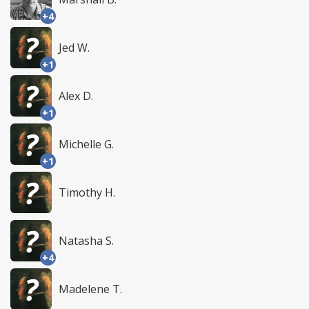
+4
Jed W.
+1
Alex D.
+1
Michelle G.
+1
Timothy H.
Natasha S.
+4
Madelene T.