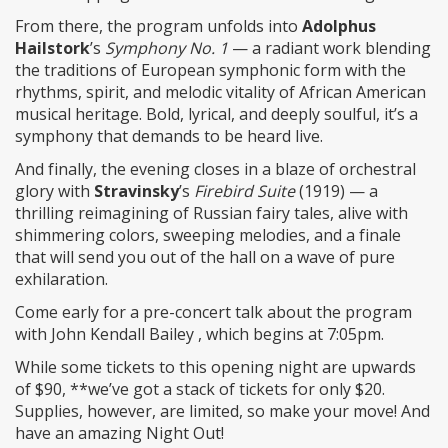
From there, the program unfolds into
Adolphus
Hailstork
’s
Symphony No. 1
— a radiant work blending
the traditions of European symphonic form with the
rhythms, spirit, and melodic vitality of African American
musical heritage. Bold, lyrical, and deeply soulful, it’s a
symphony that demands to be heard live.
And finally, the evening closes in a blaze of orchestral
glory with
Stravinsky
’s
Firebird Suite
(1919) — a
thrilling reimagining of Russian fairy tales, alive with
shimmering colors, sweeping melodies, and a finale
that will send you out of the hall on a wave of pure
exhilaration.
Come early for a pre-concert talk about the program
with John Kendall Bailey , which begins at 7:05pm.
While some tickets to this opening night are upwards
of $90, **we’ve got a stack of tickets for only $20.
Supplies, however, are limited, so make your move! And
have an amazing Night Out!