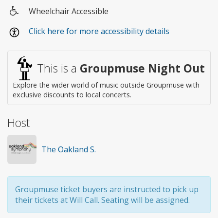
Wheelchair Accessible
Wheelchair
Click here for more accessibility details
access
This is a
Groupmuse Night Out
Explore the wider world of music outside Groupmuse with
exclusive discounts to local concerts.
Host
The Oakland S.
Groupmuse ticket buyers are instructed to pick up
their tickets at Will Call. Seating will be assigned.