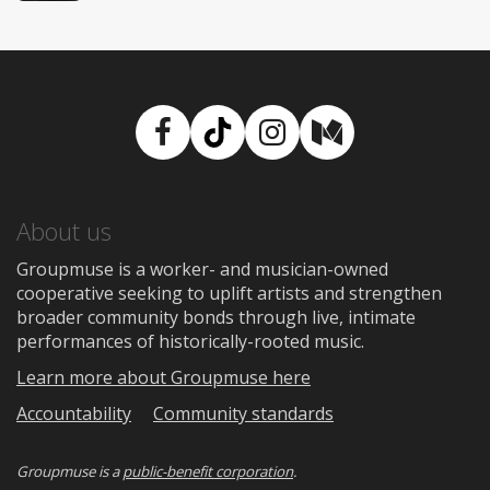
Facebook
TikTok
Instagram
Medium
About us
Groupmuse is a worker- and musician-owned
cooperative seeking to uplift artists and strengthen
broader community bonds through live, intimate
performances of historically-rooted music.
Learn more about Groupmuse here
Accountability
Community standards
Groupmuse is a
public-benefit corporation
.