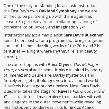
One of the truly outstanding local music institutions is
the East Bay’s own
Oakland Symphony
and we are
thrilled to be partnering up with them again this
season. So get ready for an exhilarating evening of
orchestral color, power, and imagination! 🎶✨
Internationally acclaimed pianist
Sara Davis Buechner
joins the orchestra for a program that brings together
some of the most dazzling works of the 20th and 21st
centuries — a night where rhythm, fire, and beauty
converge.
The concert opens with
Anna Clyne
’s
This Midnight
Hour
, a visceral and cinematic piece inspired by poetry
of Jiménez and Baudelaire. Darkly mysterious and
fiercely energetic, it plunges you into a sound world
that feels both urgent and timeless. Next, Sara Davis
Buechner takes the stage for
Ravel
’s
Piano Concerto in
G
— a jazz-infused masterpiece that sparkles with wit
and elegance in the outer movements while revealing
heart-stopping tenderness in its luminous Adagio.