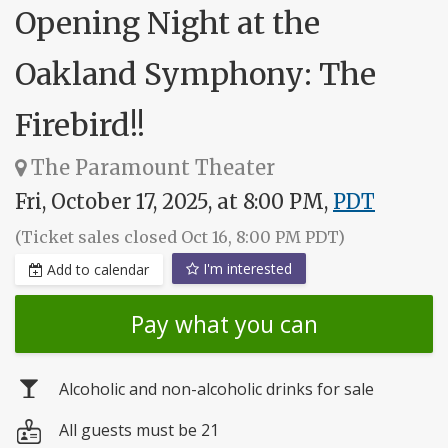
Opening Night at the
Oakland Symphony: The
Firebird!!
The Paramount Theater
Fri, October 17, 2025, at 8:00 PM,
PDT
(Ticket sales closed Oct 16, 8:00 PM PDT)
I'm interested
Add to calendar
Pay what you can
Alcoholic and non-alcoholic drinks for sale
All guests must be 21