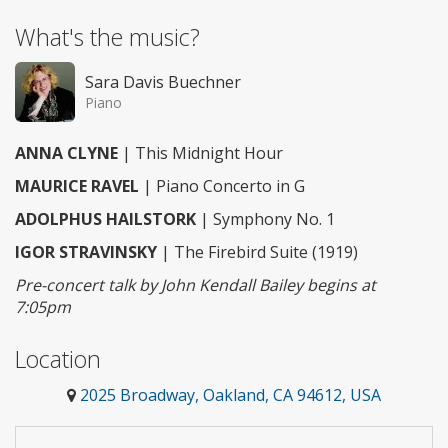
What's the music?
Sara Davis Buechner
Piano
ANNA CLYNE
| This Midnight Hour
MAURICE RAVEL
| Piano Concerto in G
ADOLPHUS HAILSTORK
| Symphony No. 1
IGOR STRAVINSKY
| The Firebird Suite (1919)
Pre-concert talk by John Kendall Bailey begins at
7:05pm
Location
2025 Broadway, Oakland, CA 94612, USA