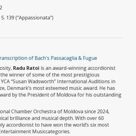
2
 S. 139 ("Appassionata")
ranscription of Bach's Passacaglia & Fugue
uosity,
Radu Ratoi
is an award-winning accordionist
is the winner of some of the most prestigious
4 YCA “Susan Wadsworth” International Auditions in
ize, Denmark’s most esteemed music award. He has
Award by the President of Moldova for his outstanding
ional Chamber Orchestra of Moldova since 2024,
ical brilliance and musical depth. With over 60
nly accordionist to have won the world’s six most
 Entertainment Musiccategories.