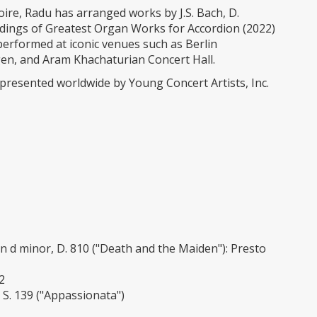
ire, Radu has arranged works by J.S. Bach, D.
cordings of Greatest Organ Works for Accordion (2022)
erformed at iconic venues such as Berlin
n, and Aram Khachaturian Concert Hall.
epresented worldwide by Young Concert Artists, Inc.
 d minor, D. 810 ("Death and the Maiden"): Presto
2
 S. 139 ("Appassionata")