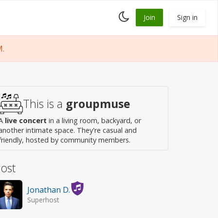
Toggle
Join
Sign in
dark
mode
M.
This is a
groupmuse
A
live concert
in a living room, backyard, or
another intimate space. They're casual and
friendly, hosted by community members.
ost
Jonathan D.
Superhost