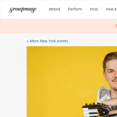
Skip
Groupmuse
Attend
Perform
Host
How it
to
content
T
« More New York events