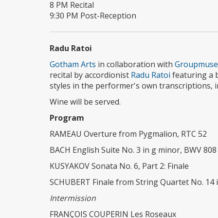
8 PM Recital
9:30 PM Post-Reception
Radu Ratoi
Gotham Arts
in collaboration with
Groupmuse
recital by accordionist
Radu Ratoi
featuring a 
styles in the performer's own transcriptions, 
Wine will be served.
Program
RAMEAU Overture from Pygmalion, RTC 52
BACH English Suite No. 3 in g minor, BWV 808
KUSYAKOV Sonata No. 6, Part 2: Finale
SCHUBERT Finale from String Quartet No. 14 in
Intermission
FRANÇOIS COUPERIN Les Roseaux