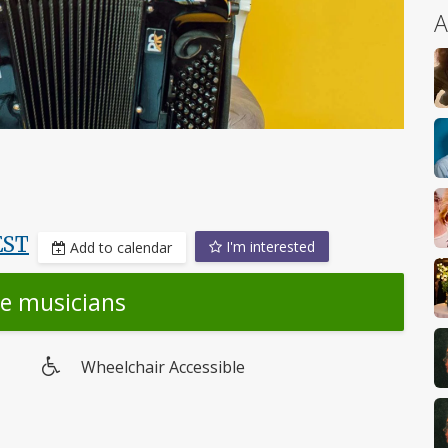
A
EST
I'm interested
Add to calendar
he musicians
Wheelchair Accessible
Wheelchair
access