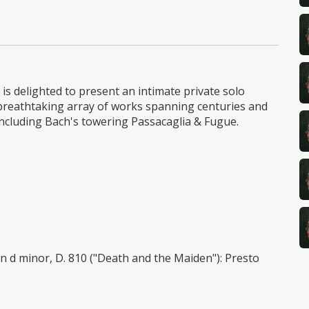
is delighted to present an intimate private solo
breathtaking array of works spanning centuries and
including Bach's towering Passacaglia & Fugue.
 d minor, D. 810 ("Death and the Maiden"): Presto