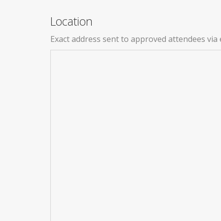
Location
Exact address sent to approved attendees via 