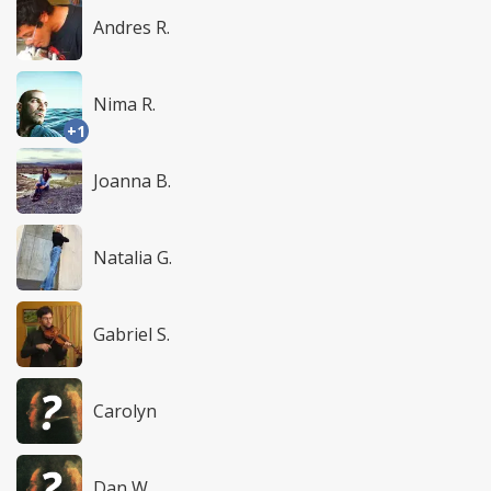
Andres R.
Nima R.
+1
Joanna B.
Natalia G.
Gabriel S.
Carolyn
Dan W.