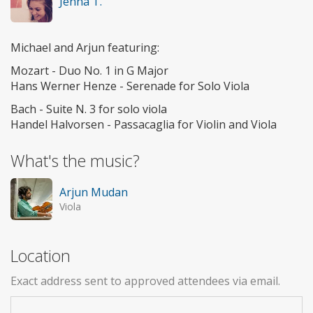
Jenna T.
Michael and Arjun featuring:
Mozart - Duo No. 1 in G Major
Hans Werner Henze - Serenade for Solo Viola
Bach - Suite N. 3 for solo viola
Handel Halvorsen - Passacaglia for Violin and Viola
What's the music?
Arjun Mudan
Viola
Location
Exact address sent to approved attendees via email.