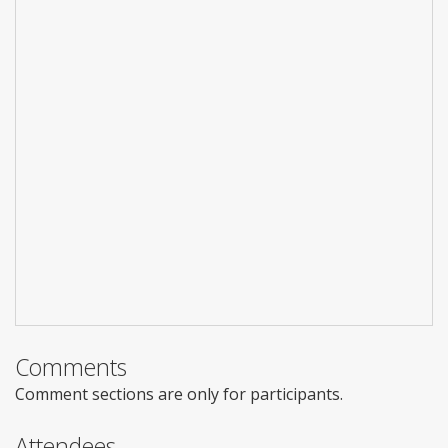
Comments
Comment sections are only for participants.
Attendees