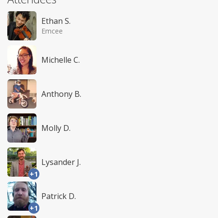
Ethan S.
Emcee
Michelle C.
Anthony B.
Molly D.
Lysander J.
+1
Patrick D.
+1