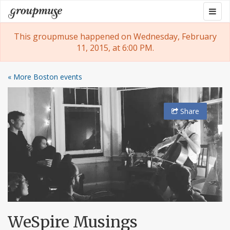
Skip
Togg
Groupmuse
to
navig
content
This groupmuse happened on Wednesday, February
11, 2015, at 6:00 PM.
« More Boston events
Share
WeSpire Musings