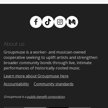
Facebook
TikTok
Instagram
Medium
About us
Groupmuse is a worker- and musician-owned
cooperative seeking to uplift artists and strengthen
broader community bonds through live, intimate
performances of historically-rooted music.
Learn more about Groupmuse here
Accountability
Community standards
Groupmuse is a
public-benefit corporation
.