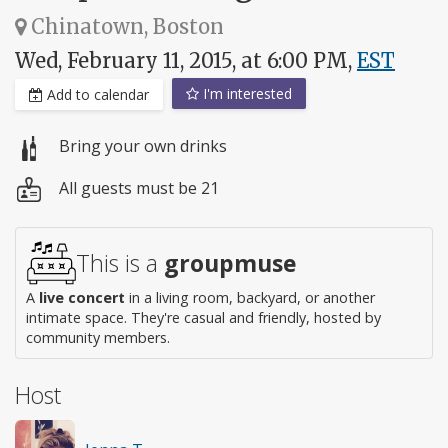
Chinatown, Boston
Wed, February 11, 2015, at 6:00 PM,
EST
I'm interested
Add to calendar
Bring your own drinks
All guests must be 21
This is a
groupmuse
A
live concert
in a living room, backyard, or another
intimate space. They're casual and friendly, hosted by
community members.
Host