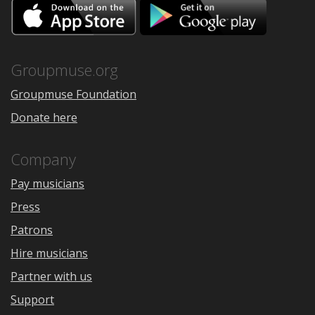
Download
Downloa
on
on
the
Google
App
Play
Store
Groupmuse.org
Groupmuse Foundation
Donate here
Company
Pay musicians
Press
Patrons
Hire musicians
Partner with us
Support