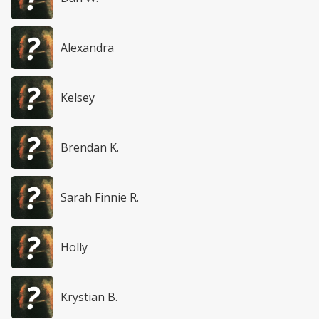
Alexandra
Kelsey
Brendan K.
Sarah Finnie R.
Holly
Krystian B.