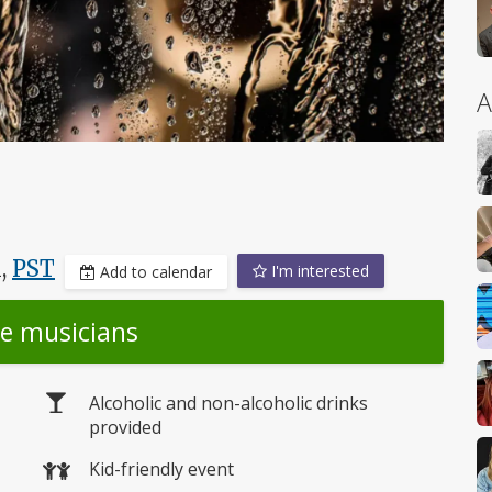
A
M,
PST
I'm interested
Add to calendar
he musicians
Alcoholic and non-alcoholic drinks
provided
Kid-friendly event