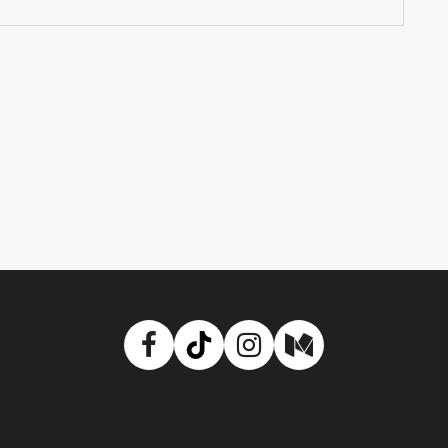
Facebook
TikTok
Instagram
Medium