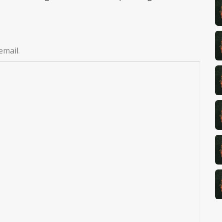
email.