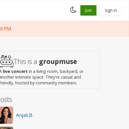
Toggle
Join
Sign in
dark
mode
30 PM.
This is a
groupmuse
A
live concert
in a living room, backyard, or
another intimate space. They're casual and
friendly, hosted by community members.
osts
Anjali B.