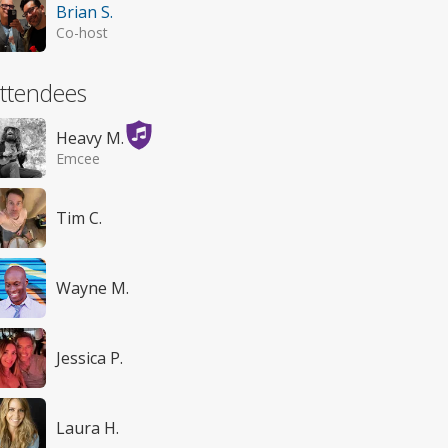
Brian S.
Co-host
ttendees
Heavy M.
Emcee
Tim C.
Wayne M.
Jessica P.
Laura H.