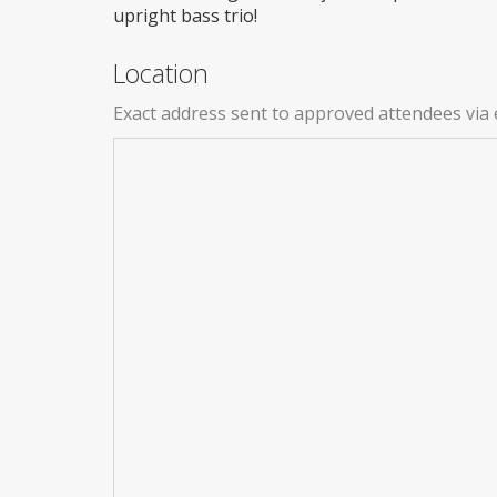
upright bass trio!
Location
Exact address sent to approved attendees via 