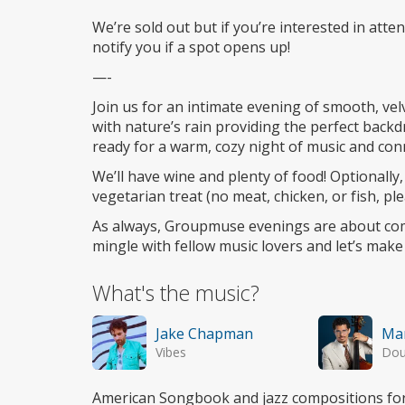
Wheelchair
access
We’re sold out but if you’re interested in atte
notify you if a spot opens up!
—-
Join us for an intimate evening of smooth, vel
with nature’s rain providing the perfect back
ready for a warm, cozy night of music and con
We’ll have wine and plenty of food! Optionally, 
vegetarian treat (no meat, chicken, or fish, ple
As always, Groupmuse evenings are about com
mingle with fellow music lovers and let’s mak
What's the music?
Jake Chapman
Mar
Vibes
Dou
American Songbook and jazz compositions for 