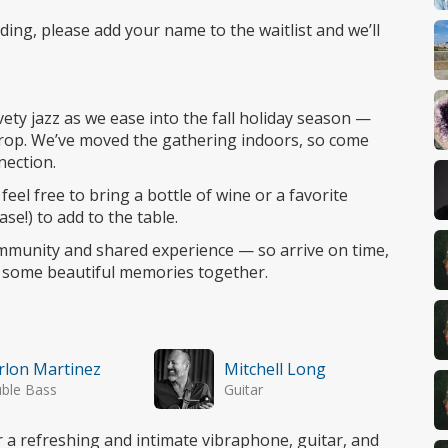
nding, please add your name to the waitlist and we’ll
vety jazz as we ease into the fall holiday season —
drop. We’ve moved the gathering indoors, so come
nection.
feel free to bring a bottle of wine or a favorite
ase!) to add to the table.
munity and shared experience — so arrive on time,
e some beautiful memories together.
lon Martinez
Mitchell Long
ble Bass
Guitar
a refreshing and intimate vibraphone, guitar, and