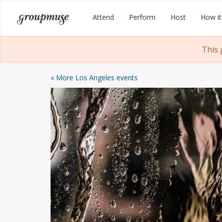
Skip
Groupmuse
Attend
Perform
Host
How it
to
content
This 
« More Los Angeles events