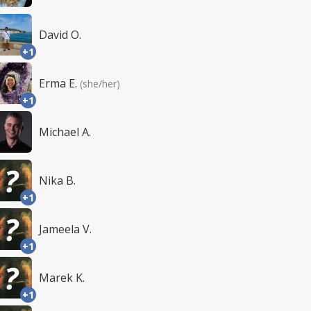
David O.
+1
Erma E.
(she/her)
+1
Michael A.
Nika B.
+1
Jameela V.
+1
Marek K.
+1