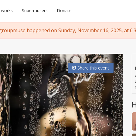
 works
Supermusers
Donate
groupmuse happened on Sunday, November 16, 2025, at 6:
Share
this event
H