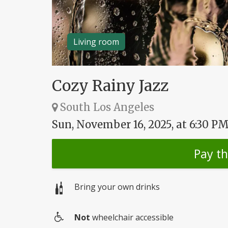
Living room
Cozy Rainy Jazz
South Los Angeles
Sun, November 16, 2025, at 6:30 P
Pay t
Bring your own drinks
Not
wheelchair accessible