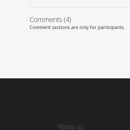
Comments (4)
Comment sections are only for participants.
About us