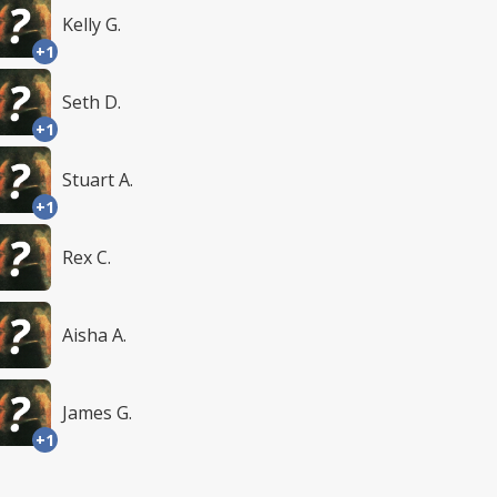
Kelly G.
+1
Seth D.
+1
Stuart A.
+1
Rex C.
Aisha A.
James G.
+1