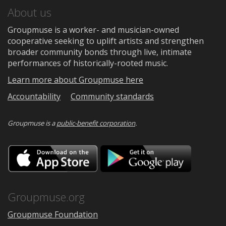
About us
Groupmuse is a worker- and musician-owned
cooperative seeking to uplift artists and strengthen
broader community bonds through live, intimate
performances of historically-rooted music.
Learn more about Groupmuse here
Accountability
Community standards
Groupmuse is a
public-benefit corporation
.
Download
Downloa
on
on
the
Google
App
Play
Store
Groupmuse.org
Groupmuse Foundation