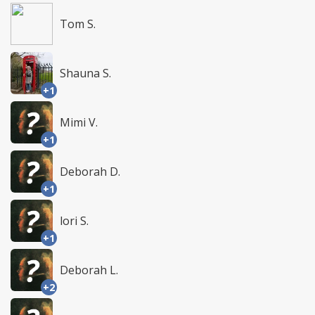
Tom S.
Shauna S.
+1
Mimi V.
+1
Deborah D.
+1
lori S.
+1
Deborah L.
+2