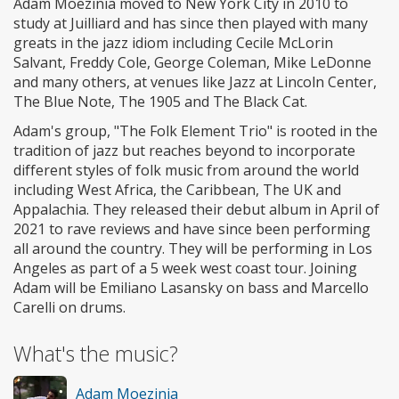
Adam Moezinia moved to New York City in 2010 to
study at Juilliard and has since then played with many
greats in the jazz idiom including Cecile McLorin
Salvant, Freddy Cole, George Coleman, Mike LeDonne
and many others, at venues like Jazz at Lincoln Center,
The Blue Note, The 1905 and The Black Cat.
Adam's group, "The Folk Element Trio" is rooted in the
tradition of jazz but reaches beyond to incorporate
different styles of folk music from around the world
including West Africa, the Caribbean, The UK and
Appalachia. They released their debut album in April of
2021 to rave reviews and have since been performing
all around the country. They will be performing in Los
Angeles as part of a 5 week west coast tour. Joining
Adam will be Emiliano Lasansky on bass and Marcello
Carelli on drums.
What's the music?
Adam Moezinia