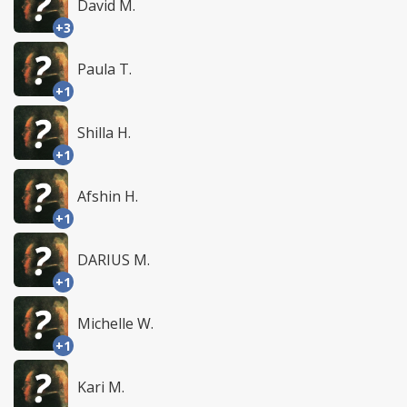
David M.
+3
Paula T.
+1
Shilla H.
+1
Afshin H.
+1
DARIUS M.
+1
Michelle W.
+1
Kari M.