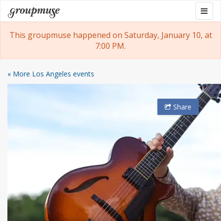
Skip
Togg
Groupmuse
to
navig
content
This groupmuse happened on Saturday, January 10, at
7:00 PM.
« More Los Angeles events
Share