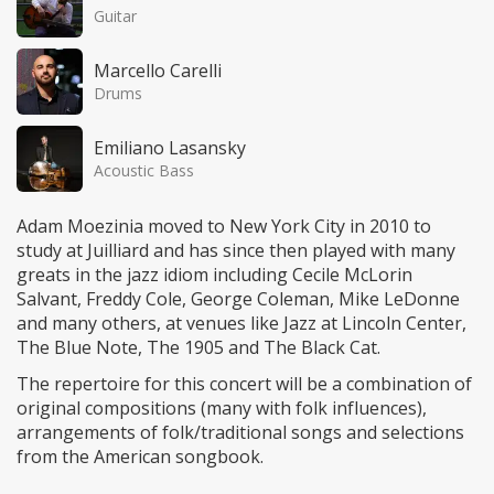
Guitar
Marcello Carelli
Drums
Emiliano Lasansky
Acoustic Bass
Adam Moezinia moved to New York City in 2010 to
study at Juilliard and has since then played with many
greats in the jazz idiom including Cecile McLorin
Salvant, Freddy Cole, George Coleman, Mike LeDonne
and many others, at venues like Jazz at Lincoln Center,
The Blue Note, The 1905 and The Black Cat.
The repertoire for this concert will be a combination of
original compositions (many with folk influences),
arrangements of folk/traditional songs and selections
from the American songbook.