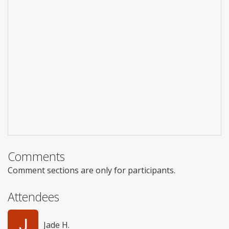
Comments
Comment sections are only for participants.
Attendees
Jade H.