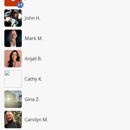
+1
John H.
Mark M.
Anjali B.
Cathy K.
Gina Z.
Carolyn M.