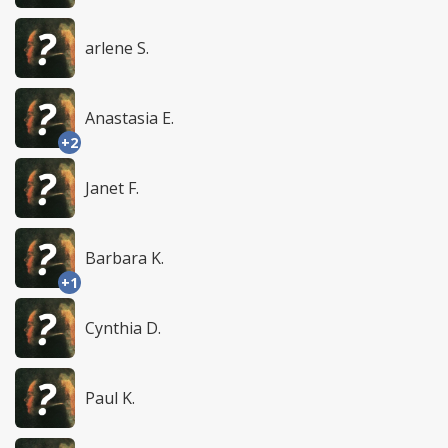
arlene S.
Anastasia E.
+2
Janet F.
Barbara K.
+1
Cynthia D.
Paul K.