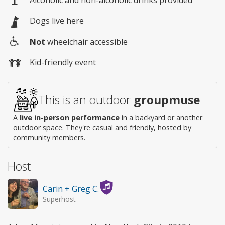
Alcoholic and non-alcoholic drinks provided
Dogs live here
Not
wheelchair accessible
Wheelchair
Kid-friendly event
access
This is an outdoor
groupmuse
A
live in-person performance
in a backyard or another
outdoor space. They're casual and friendly, hosted by
community members.
Host
Carin + Greg C.
Superhost