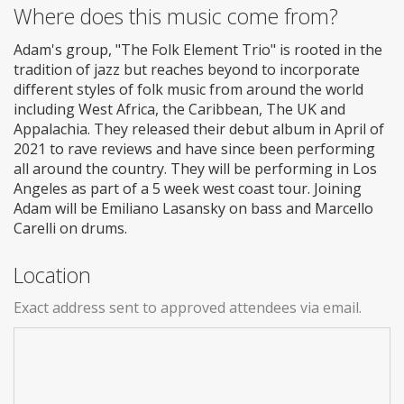
Where does this music come from?
Adam's group, "The Folk Element Trio" is rooted in the
tradition of jazz but reaches beyond to incorporate
different styles of folk music from around the world
including West Africa, the Caribbean, The UK and
Appalachia. They released their debut album in April of
2021 to rave reviews and have since been performing
all around the country. They will be performing in Los
Angeles as part of a 5 week west coast tour. Joining
Adam will be Emiliano Lasansky on bass and Marcello
Carelli on drums.
Location
Exact address sent to approved attendees via email.