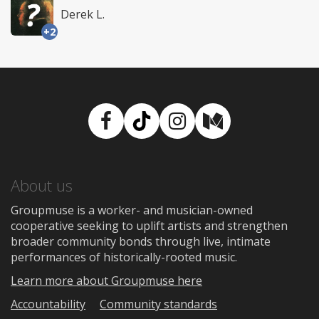
Derek L.
+2
Facebook
TikTok
Instagram
Medium
About us
Groupmuse is a worker- and musician-owned
cooperative seeking to uplift artists and strengthen
broader community bonds through live, intimate
performances of historically-rooted music.
Learn more about Groupmuse here
Accountability
Community standards