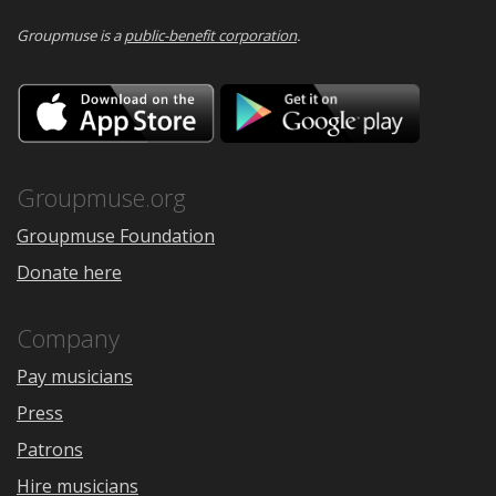
Groupmuse is a
public-benefit corporation
.
Download
Downloa
on
on
the
Google
App
Play
Store
Groupmuse.org
Groupmuse Foundation
Donate here
Company
Pay musicians
Press
Patrons
Hire musicians