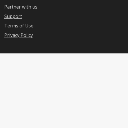
Partner with us
Support
Terms of Use
Privacy Policy