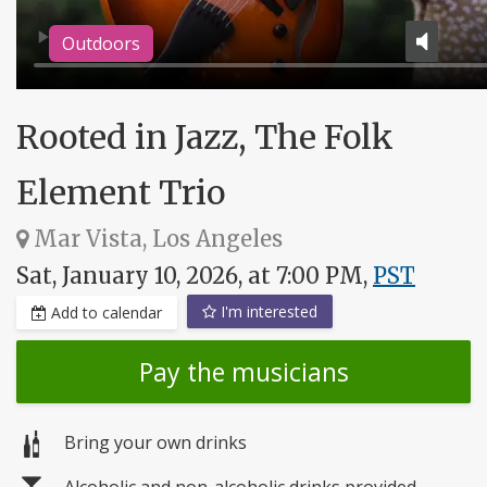
Outdoors
Rooted in Jazz, The Folk
Element Trio
Mar Vista, Los Angeles
Sat, January 10, 2026, at 7:00 PM,
PST
I'm interested
Add to calendar
Pay the musicians
Bring your own drinks