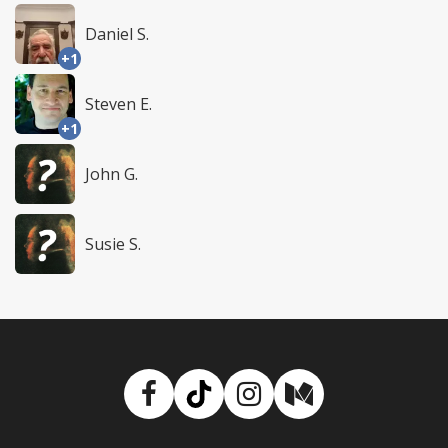
Daniel S.
+1
Steven E.
+1
John G.
Susie S.
Facebook
TikTok
Instagram
Medium