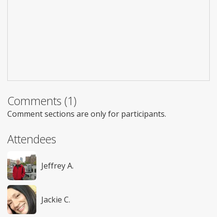
Comments (1)
Comment sections are only for participants.
Attendees
Jeffrey A.
Jackie C.