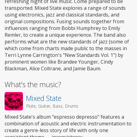
refreshing night of live music. Come prepared to be
transported. Mixed State explores a range of sounds
using electronics, jazz and classical standards, and
original compositions. Fusing sounds together from
influences ranging from Bobbi Humphrey to Emily
Remler, to create a unique experience. The band also
performs what are the new standards of jazz (some of
which come from charts made public to the masses in
Terri Lynne Carrington's "New Standards Vol. 1") by
prominent women like Brandee Younger, Cindy
Blackman, Alice Coltrane, and Jamie Baum.
What's the music?
Mixed State
Flute, Guitar, Bass, Drums
Mixed State's album "espresso depresso" features a
combination of acoustic and electric instrumentation to
create a genre-less story of life with only one
consistent theme — inconsistency.