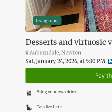
Living room
Desserts and virtuosic v
Auburndale, Newton
Sat, January 24, 2026, at 5:30 PM,
E
Pay t
Bring your own drinks
Cats live here