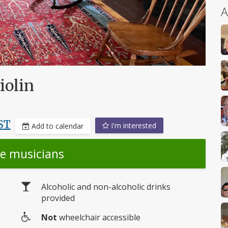
A
iolin
ST
I'm interested
Add to calendar
he musicians
Alcoholic and non-alcoholic drinks
provided
Not
wheelchair accessible