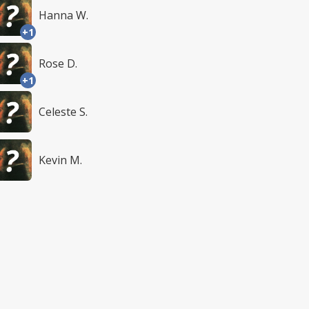
Hanna W.
+1
Rose D.
+1
Celeste S.
Kevin M.