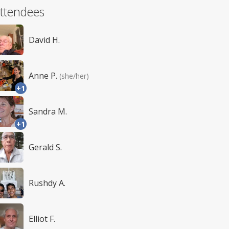
ttendees
David H.
Anne P.
(she/her)
+1
Sandra M.
+1
Gerald S.
Rushdy A.
Elliot F.