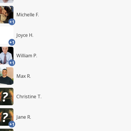
Michelle F.
+1
Joyce H.
+1
William P.
+1
Max R.
Christine T.
Jane R.
+1