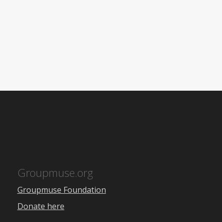
Groupmuse.org
Groupmuse Foundation
Donate here