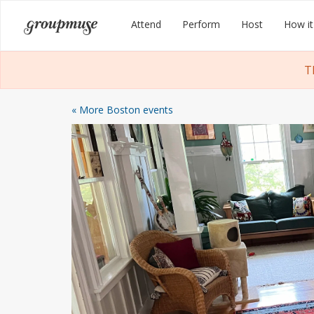
Skip
Groupmuse
Attend
Perform
Host
How it
to
content
T
« More Boston events