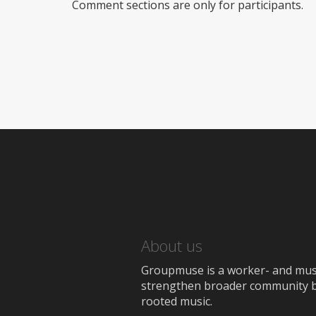
Comment sections are only for participants.
About us
Groupmuse is a worker- and music
strengthen broader community bon
rooted music.