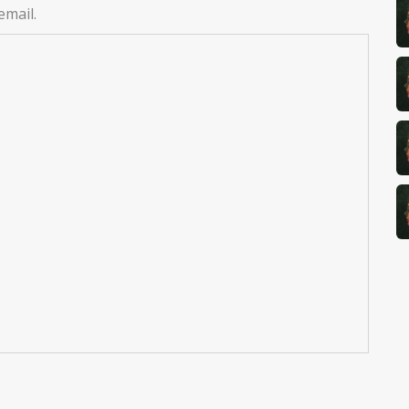
email.