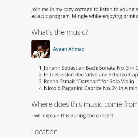
Join me in my cozy cottage to listen to young 
eclectic program. Mingle while enjoying drinks
What's the music?
Ayaan Ahmad
Johann Sebastian Bach: Sonata No. 3 in C
Fritz Kreisler: Recitativo and Scherzo-Cap
Reena Esmail: "Darshan" for Solo Violin
Niccolò Paganini: Caprice No. 24 in A mino
Where does this music come fro
I will explain this during the concert.
Location