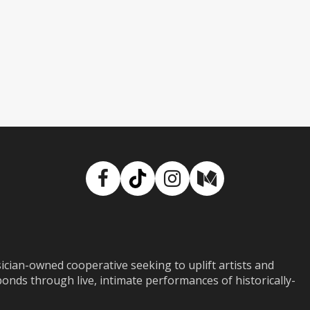
Facebook
TikTok
Instagram
Medium
ian-owned cooperative seeking to uplift artists and
ds through live, intimate performances of historically-