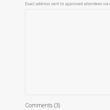
Exact address sent to approved attendees via 
Comments (3)