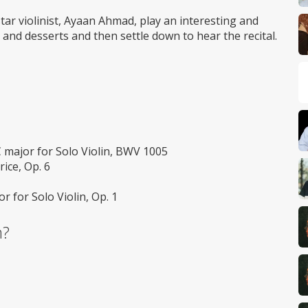
Wheelchair
access
star violinist, Ayaan Ahmad, play an interesting and
 and desserts and then settle down to hear the recital.
 major for Solo Violin, BWV 1005
rice, Op. 6
r for Solo Violin, Op. 1
m?