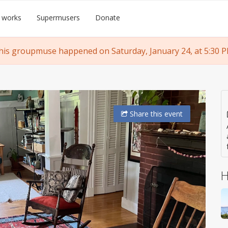
 works
Supermusers
Donate
his groupmuse happened on Saturday, January 24, at 5:30 P
Share
this event
H