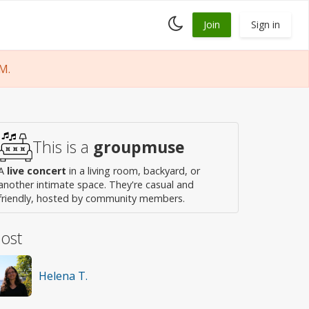
Toggle
Join
Sign in
dark
mode
M.
This is a
groupmuse
A
live concert
in a living room, backyard, or
another intimate space. They're casual and
friendly, hosted by community members.
ost
Helena T.