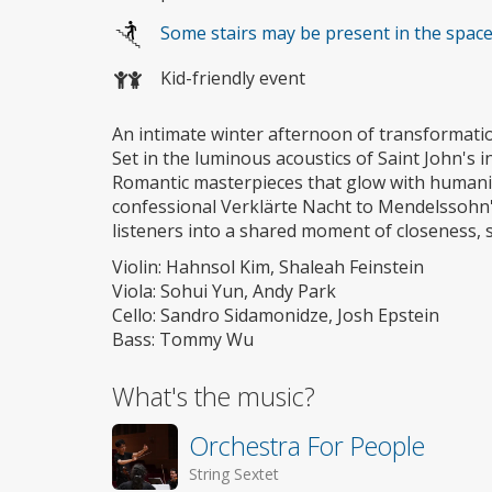
Some stairs may be present in the spac
Kid-friendly event
An intimate winter afternoon of transformati
Set in the luminous acoustics of Saint John's i
Romantic masterpieces that glow with humanit
confessional Verklärte Nacht to Mendelssohn's
listeners into a shared moment of closeness, s
Violin: Hahnsol Kim, Shaleah Feinstein
Viola: Sohui Yun, Andy Park
Cello: Sandro Sidamonidze, Josh Epstein
Bass: Tommy Wu
What's the music?
Orchestra For People
String Sextet