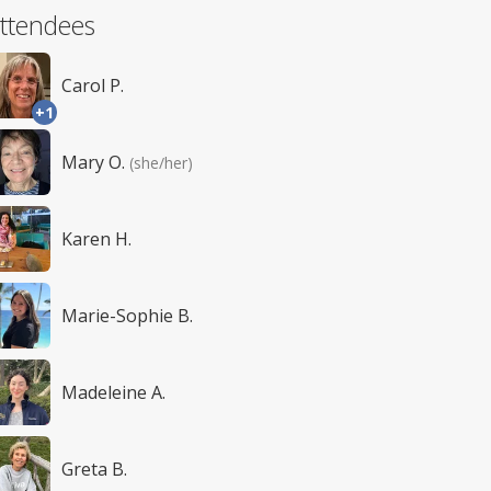
ttendees
Carol P.
+1
Mary O.
(she/her)
Karen H.
Marie-Sophie B.
Madeleine A.
Greta B.