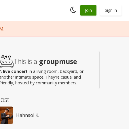
Toggle
Join
Sign in
dark
mode
M.
This is a
groupmuse
A
live concert
in a living room, backyard, or
another intimate space. They're casual and
friendly, hosted by community members.
ost
Hahnsol K.