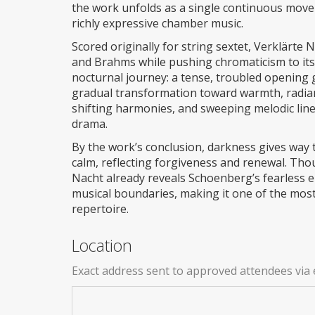
the work unfolds as a single continuous movem
richly expressive chamber music.
Scored originally for string sextet, Verklärt
and Brahms while pushing chromaticism to its 
nocturnal journey: a tense, troubled opening 
gradual transformation toward warmth, radian
shifting harmonies, and sweeping melodic lin
drama.
By the work’s conclusion, darkness gives way 
calm, reflecting forgiveness and renewal. Thou
Nacht already reveals Schoenberg’s fearless e
musical boundaries, making it one of the mos
repertoire.
Location
Exact address sent to approved attendees via 