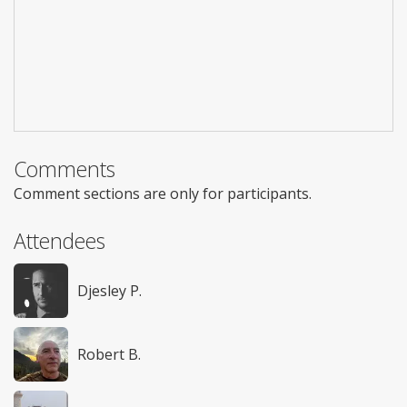
Comments
Comment sections are only for participants.
Attendees
Djesley P.
Robert B.