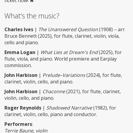
ticket now! 🔥
What's the music?
Charles Ives
|
The Unanswered Question
(1908) – arr.
Bruce Bennett (2025), for flute, clarinet, violin, viola,
cello and piano.
Emma Logan
|
What Lies at Dream's End
(2025), for
flute, viola, and piano. World premiere and Earplay
commission.
John Harbison
|
Prelude–Variations
(2024), for flute,
clarinet, violin, cello, and piano.
John Harbison
|
Chaconne
(2021), for flute, clarinet,
violin, cello, and piano.
Roger Reynolds
|
Shadowed Narrative
(1982), for
clarinet, violin, cello, piano and conductor.
Performers
:
Terrie Baune, violin