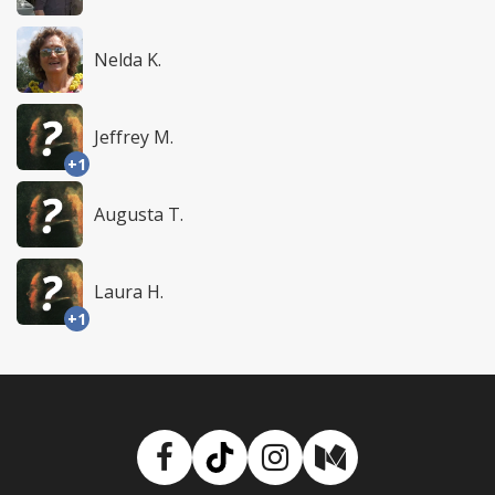
Nelda K.
Jeffrey M.
+1
Augusta T.
Laura H.
+1
Facebook
TikTok
Instagram
Medium