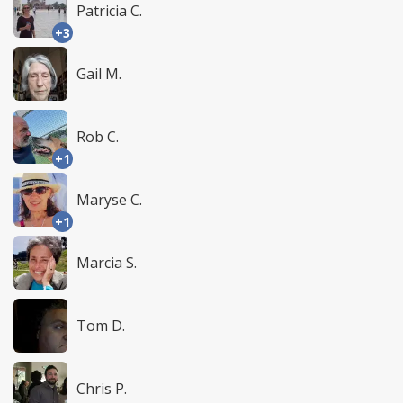
Patricia C.
+3
Gail M.
Rob C.
+1
Maryse C.
+1
Marcia S.
Tom D.
Chris P.