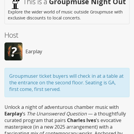
This is a
Groupmuse Night Out
Explore the wider world of music outside Groupmuse with
exclusive discounts to local concerts.
Host
Earplay
Groupmuser ticket buyers will check in at a table at
the entrance on the second floor. Seating is GA,
first come, first served.
Unlock a night of adventurous chamber music with
Earplay
’s
The Unanswered Question
— a thoughtfully
curated program that pairs
Charles Ives
’s evocative
masterpiece (in a new 2025 arrangement) with a
fascinating mix of contemporary works. Anchored by