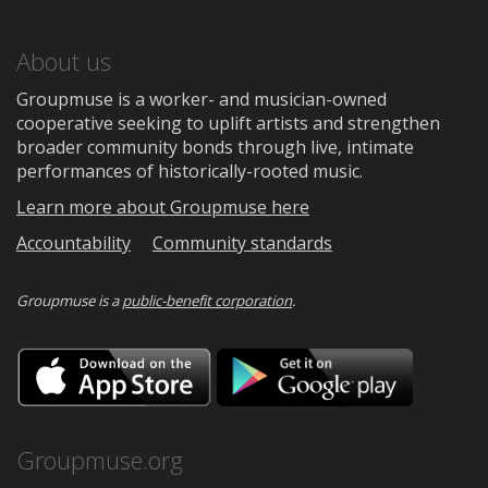
About us
Groupmuse is a worker- and musician-owned
cooperative seeking to uplift artists and strengthen
broader community bonds through live, intimate
performances of historically-rooted music.
Learn more about Groupmuse here
Accountability
Community standards
Groupmuse is a
public-benefit corporation
.
Download
Downloa
on
on
the
Google
App
Play
Store
Groupmuse.org