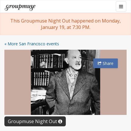
Skip
Togg
Groupmuse
to
navig
content
This Groupmuse Night Out happened on Monday,
January 19, at 7:30 PM.
« More San Francisco events
Share
Groupmuse Night Out