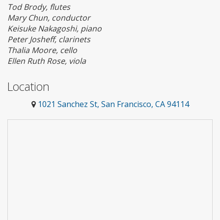
Tod Brody, flutes
Mary Chun, conductor
Keisuke Nakagoshi, piano
Peter Josheff, clarinets
Thalia Moore, cello
Ellen Ruth Rose, viola
Location
1021 Sanchez St, San Francisco, CA 94114