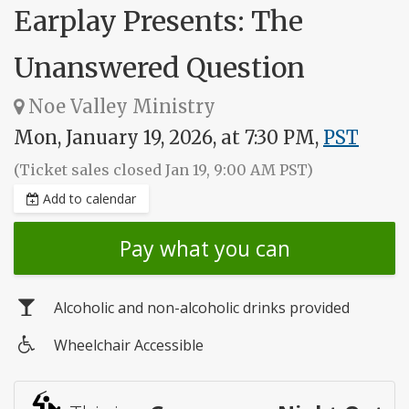
Earplay Presents: The
Unanswered Question
Noe Valley Ministry
Mon, January 19, 2026, at 7:30 PM,
PST
(Ticket sales closed Jan 19, 9:00 AM PST)
Add to calendar
Pay what you can
Alcoholic and non-alcoholic drinks provided
Wheelchair Accessible
Wheelchair
access