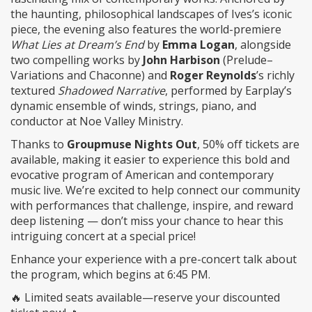
the haunting, philosophical landscapes of Ives’s iconic
piece, the evening also features the world-premiere
What Lies at Dream’s End
by
Emma Logan
, alongside
two compelling works by
John Harbison
(Prelude–
Variations and Chaconne) and
Roger Reynolds
’s richly
textured
Shadowed Narrative
, performed by Earplay’s
dynamic ensemble of winds, strings, piano, and
conductor at Noe Valley Ministry.
Thanks to
Groupmuse Nights Out
, 50% off tickets are
available, making it easier to experience this bold and
evocative program of American and contemporary
music live. We’re excited to help connect our community
with performances that challenge, inspire, and reward
deep listening — don’t miss your chance to hear this
intriguing concert at a special price!
Enhance your experience with a pre-concert talk about
the program, which begins at 6:45 PM.​
🔥 Limited seats available—reserve your discounted