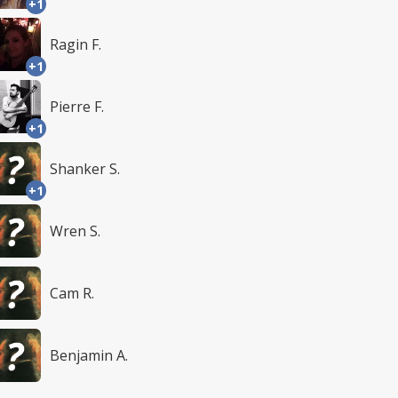
+1
Ragin F.
+1
Pierre F.
+1
Shanker S.
+1
Wren S.
Cam R.
Benjamin A.