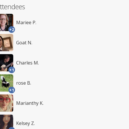
ttendees
Mariee P.
+2
Goat N.
Charles M.
+1
rose B.
+1
Marianthy K.
Kelsey Z.