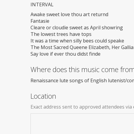
INTERVAL
Awake sweet love thou art returnd
Fantasie
Cleare or cloudie sweet as April showring
The lowest trees have tops
It was a time when silly bees could speake
The Most Sacred Queene Elizabeth, Her Gallia
Say love if ever thou didst finde
Where does this music come fro
Renaissance lute songs of English lutenist/c
Location
Exact address sent to approved attendees via 