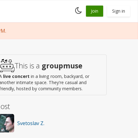
Toggle
Join
Sign in
dark
mode
PM.
This is a
groupmuse
A
live concert
in a living room, backyard, or
another intimate space. They're casual and
friendly, hosted by community members.
ost
Svetoslav Z.