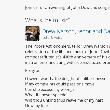
Join us for an evening of John Dowland songs f
What's the music?
Drew Ivarson, tenor and Da
Lute & Voice
The Poore Astronomers, tenor Drew Ivarson a
celebration of the life and music of John Dowla
composer/lutenist’s 400th anniversary of his d
instruments and sung with reconstructed pro
Program:
O sweet woods, the delight of solitarienesse
If my complaints could passions move
Can she excuse my wrongs
What if I never speede
Wilt thou unkind thus reave me of my hart
Flow my teares