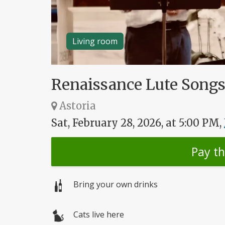
Living room
Renaissance Lute Songs 
Astoria
Sat, February 28, 2026, at 5:00 PM,
Pay t
Bring your own drinks
Cats live here