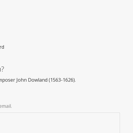
rd
m?
omposer John Dowland (1563-1626).
email.