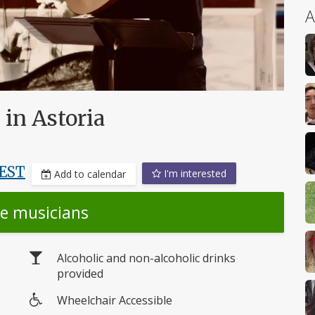
A
in Astoria
EST
I'm interested
Add to calendar
he musicians
Alcoholic and non-alcoholic drinks
provided
Wheelchair Accessible