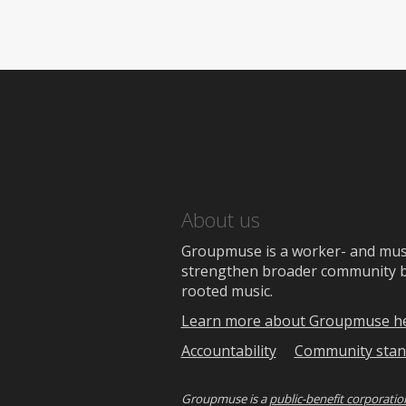
About us
Groupmuse is a worker- and music
strengthen broader community bon
rooted music.
Learn more about Groupmuse h
Accountability
Community stan
Groupmuse is a
public-benefit corporatio