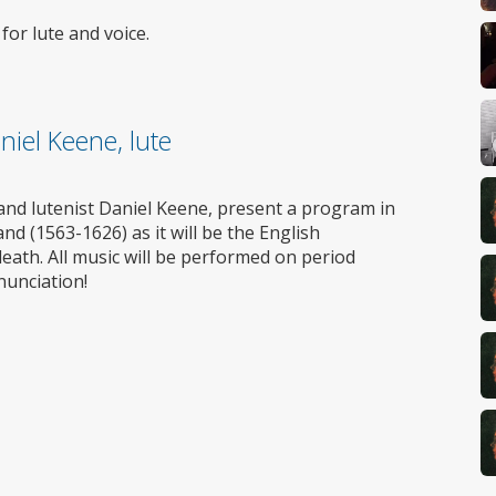
Wheelchair
access
or lute and voice.
niel Keene, lute
nd lutenist Daniel Keene, present a program in
nd (1563-1626) as it will be the English
eath. All music will be performed on period
nunciation!