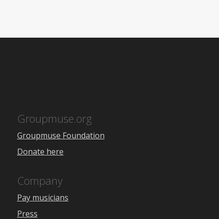
Groupmuse.org
Groupmuse Foundation
Donate here
Company
Pay musicians
Press