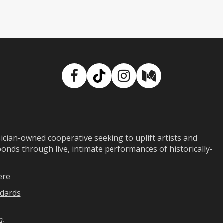
Facebook
TikTok
Instagram
Medium
ian-owned cooperative seeking to uplift artists and
ds through live, intimate performances of historically-
ere
dards
n
.