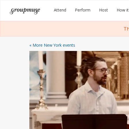
Skip
Groupmuse
Attend
Perform
Host
How it
to
content
Th
« More New York events