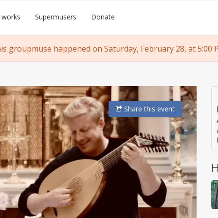
 works
Supermusers
Donate
is groupmuse happened on Saturday, February 28, at 5:00 
Share
this event
H