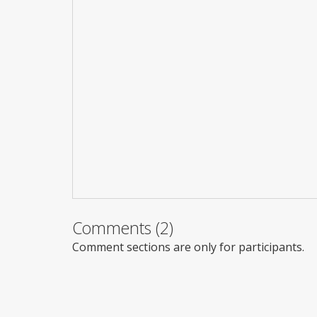
Comments (2)
Comment sections are only for participants.