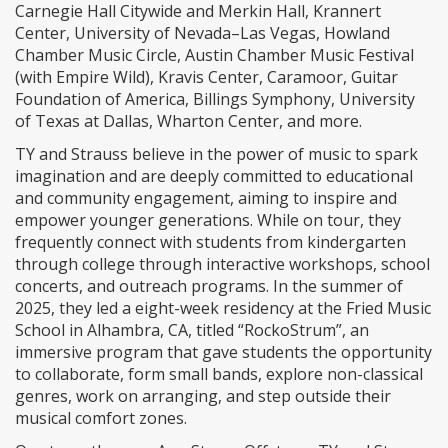
Carnegie Hall Citywide and Merkin Hall, Krannert
Center, University of Nevada–Las Vegas, Howland
Chamber Music Circle, Austin Chamber Music Festival
(with Empire Wild), Kravis Center, Caramoor, Guitar
Foundation of America, Billings Symphony, University
of Texas at Dallas, Wharton Center, and more.
TY and Strauss believe in the power of music to spark
imagination and are deeply committed to educational
and community engagement, aiming to inspire and
empower younger generations. While on tour, they
frequently connect with students from kindergarten
through college through interactive workshops, school
concerts, and outreach programs. In the summer of
2025, they led a eight-week residency at the Fried Music
School in Alhambra, CA, titled “RockoStrum”, an
immersive program that gave students the opportunity
to collaborate, form small bands, explore non-classical
genres, work on arranging, and step outside their
musical comfort zones.