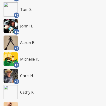
Tom S.
+2
John H.
+4
Aaron B.
+1
Michelle K.
+1
Chris H.
+1
Cathy K.