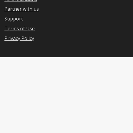
Partner with us
Support
Terms of Use
Privacy Policy