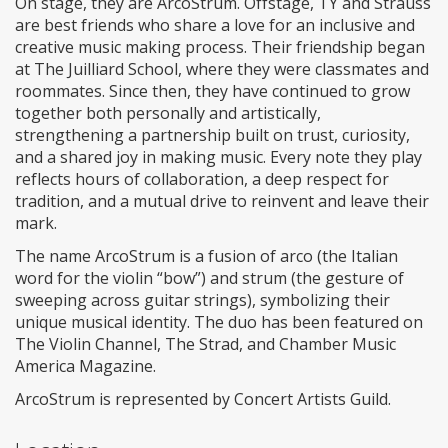
On stage, they are ArcoStrum. Offstage, TY and Strauss
are best friends who share a love for an inclusive and
creative music making process. Their friendship began
at The Juilliard School, where they were classmates and
roommates. Since then, they have continued to grow
together both personally and artistically,
strengthening a partnership built on trust, curiosity,
and a shared joy in making music. Every note they play
reflects hours of collaboration, a deep respect for
tradition, and a mutual drive to reinvent and leave their
mark.
The name ArcoStrum is a fusion of arco (the Italian
word for the violin “bow”) and strum (the gesture of
sweeping across guitar strings), symbolizing their
unique musical identity. The duo has been featured on
The Violin Channel, The Strad, and Chamber Music
America Magazine.
ArcoStrum is represented by Concert Artists Guild.