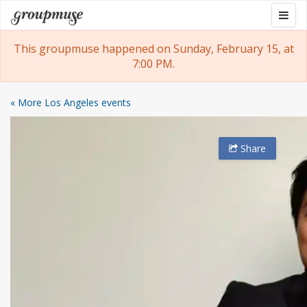
Skip
Togg
Groupmuse
to
navig
content
This groupmuse happened on Sunday, February 15, at
7:00 PM.
« More Los Angeles events
Share