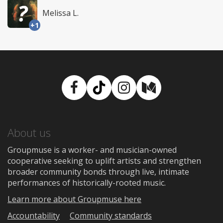
Melissa L.
+1
Facebook
TikTok
Instagram
Medium
About us
Groupmuse is a worker- and musician-owned
cooperative seeking to uplift artists and strengthen
broader community bonds through live, intimate
performances of historically-rooted music.
Learn more about Groupmuse here
Accountability
Community standards