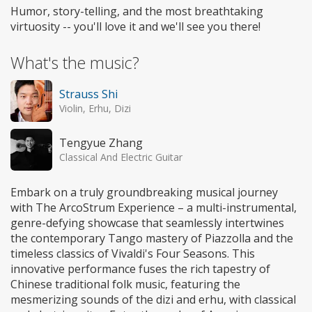
Humor, story-telling, and the most breathtaking
virtuosity -- you'll love it and we'll see you there!
What's the music?
Strauss Shi
Violin, Erhu, Dizi
Tengyue Zhang
Classical And Electric Guitar
Embark on a truly groundbreaking musical journey
with The ArcoStrum Experience – a multi-instrumental,
genre-defying showcase that seamlessly intertwines
the contemporary Tango mastery of Piazzolla and the
timeless classics of Vivaldi's Four Seasons. This
innovative performance fuses the rich tapestry of
Chinese traditional folk music, featuring the
mesmerizing sounds of the dizi and erhu, with classical