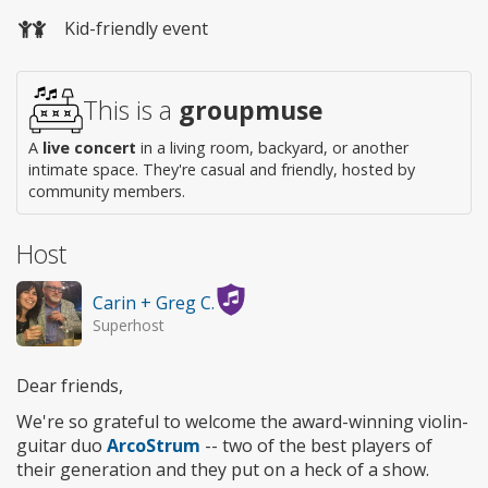
Wheelchair
Kid-friendly event
access
This is a
groupmuse
A
live concert
in a living room, backyard, or another
intimate space. They're casual and friendly, hosted by
community members.
Host
Carin + Greg C.
Superhost
Dear friends,
We're so grateful to welcome the award-winning violin-
guitar duo
ArcoStrum
-- two of the best players of
their generation and they put on a heck of a show.