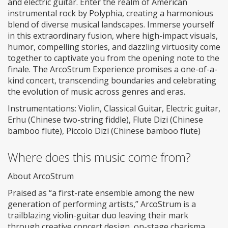
and electric guitar. Enter the realm of American
instrumental rock by Polyphia, creating a harmonious
blend of diverse musical landscapes. Immerse yourself
in this extraordinary fusion, where high-impact visuals,
humor, compelling stories, and dazzling virtuosity come
together to captivate you from the opening note to the
finale. The ArcoStrum Experience promises a one-of-a-
kind concert, transcending boundaries and celebrating
the evolution of music across genres and eras.
Instrumentations: Violin, Classical Guitar, Electric guitar,
Erhu (Chinese two-string fiddle), Flute Dizi (Chinese
bamboo flute), Piccolo Dizi (Chinese bamboo flute)
Where does this music come from?
About ArcoStrum
Praised as “a first-rate ensemble among the new
generation of performing artists,” ArcoStrum is a
trailblazing violin-guitar duo leaving their mark
through creative concert design, on-stage charisma,