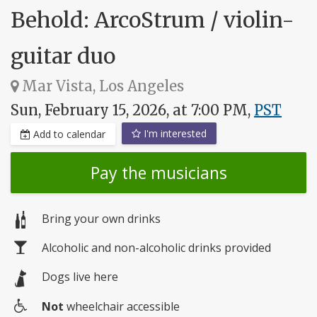
Behold: ArcoStrum / violin-
guitar duo
Mar Vista, Los Angeles
Sun, February 15, 2026, at 7:00 PM,
PST
I'm interested
Add to calendar
Pay the musicians
Bring your own drinks
Alcoholic and non-alcoholic drinks provided
Dogs live here
Not
wheelchair accessible