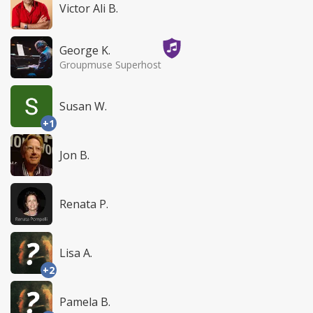
Victor Ali B.
George K.
Groupmuse Superhost
Susan W.
+1
Jon B.
Renata P.
Lisa A.
+2
Pamela B.