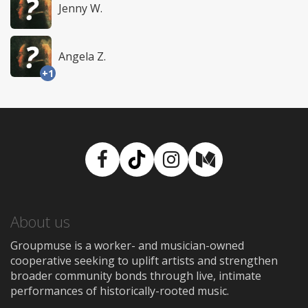
Jenny W.
Angela Z.
+1
Facebook
TikTok
Instagram
Medium
About us
Groupmuse is a worker- and musician-owned
cooperative seeking to uplift artists and strengthen
broader community bonds through live, intimate
performances of historically-rooted music.