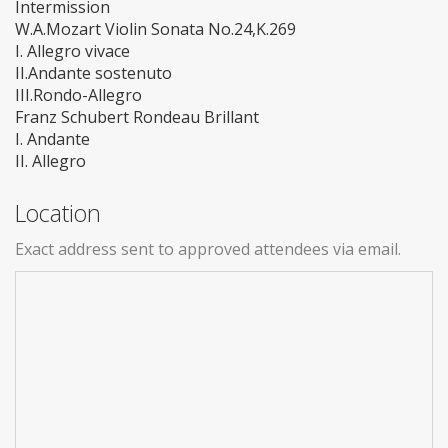
Intermission
W.A.Mozart Violin Sonata No.24,K.269
I. Allegro vivace
II.Andante sostenuto
III.Rondo-Allegro
Franz Schubert Rondeau Brillant
I. Andante
II. Allegro
Location
Exact address sent to approved attendees via email.