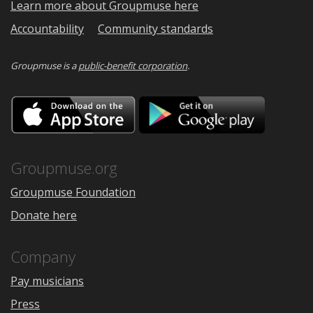
Learn more about Groupmuse here
Accountability
Community standards
Groupmuse is a
public-benefit corporation
.
Download
Downloa
on
on
the
Google
App
Play
Store
Groupmuse.org
Groupmuse Foundation
Donate here
Company
Pay musicians
Press