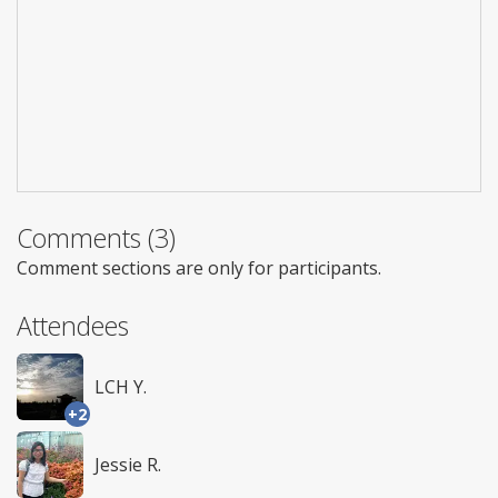
Comments (3)
Comment sections are only for participants.
Attendees
LCH Y.
+2
Jessie R.