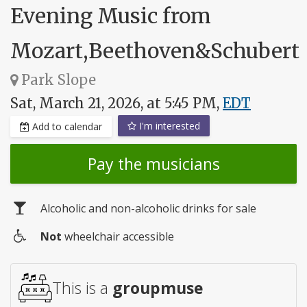
Evening Music from
Mozart,Beethoven&Schubert
Park Slope
Sat, March 21, 2026, at 5:45 PM,
EDT
I'm interested
Add to calendar
Pay the musicians
Alcoholic and non-alcoholic drinks for sale
Not
wheelchair accessible
Wheelchair
access
This is a
groupmuse