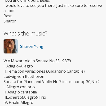
food and drink purchases.
I would love to see you there. Just make sure to reserve
a spot!
Best,
Sharon
What's the music?
Sharon Yung
W.A.Mozart Violin Sonata No.35, K.379
I. Adagio-Allegro
II.Tema con variaciones (Andantino Cantabile)
Ludwig von Beethoven
Sonata for Piano and Violin No.7 in c minor op.30,No.2
I. Allegro con brio
II. Adagio cantabile
III.Scherzo(Allegro)-Trio
IV. Finale-Allegro