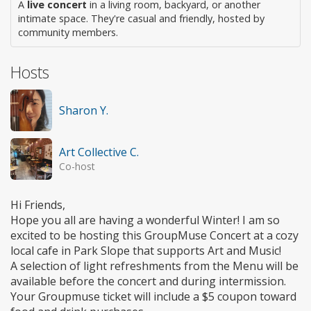
A
live concert
in a living room, backyard, or another
intimate space. They're casual and friendly, hosted by
community members.
Hosts
Sharon Y.
Art Collective C.
Co-host
Hi Friends,
Hope you all are having a wonderful Winter! I am so
excited to be hosting this GroupMuse Concert at a cozy
local cafe in Park Slope that supports Art and Music!
A selection of light refreshments from the Menu will be
available before the concert and during intermission.
Your Groupmuse ticket will include a $5 coupon toward