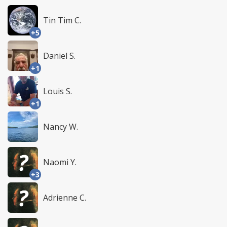
Tin Tim C.
+5
Daniel S.
+1
Louis S.
+1
Nancy W.
Naomi Y.
+3
Adrienne C.