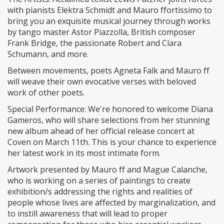
with pianists Elektra Schmidt and Mauro ffortissimo to
bring you an exquisite musical journey through works
by tango master Astor Piazzolla, British composer
Frank Bridge, the passionate Robert and Clara
Schumann, and more.
​Between movements, poets Agneta Falk and Mauro ff
will weave their own evocative verses with beloved
work of other poets.
​Special Performance: We're honored to welcome Diana
Gameros, who will share selections from her stunning
new album ahead of her official release concert at
Coven on March 11th. This is your chance to experience
her latest work in its most intimate form.
​Artwork presented by Mauro ff and Mague Calanche,
who is working on a series of paintings to create
exhibition/s addressing the rights and realities of
people whose lives are affected by marginalization, and
to instill awareness that will lead to proper