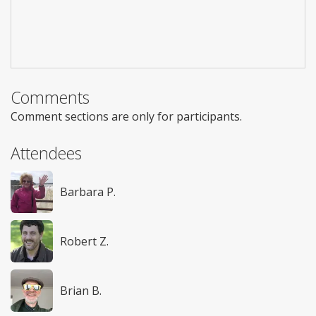
Comments
Comment sections are only for participants.
Attendees
Barbara P.
Robert Z.
Brian B.