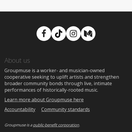
Facebook
TikTok
Instagram
Medium
About us
Groupmuse is a worker- and musician-owned
cooperative seeking to uplift artists and strengthen
broader community bonds through live, intimate
performances of historically-rooted music.
Learn more about Groupmuse here
Accountability
Community standards
Groupmuse is a
public-benefit corporation
.