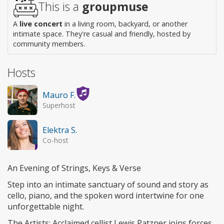
This is a
groupmuse
A
live concert
in a living room, backyard, or another
intimate space. They're casual and friendly, hosted by
community members.
Hosts
Mauro F.
Superhost
Elektra S.
Co-host
An Evening of Strings, Keys & Verse
​Step into an intimate sanctuary of sound and story as
cello, piano, and the spoken word intertwine for one
unforgettable night.
​The Artists: Acclaimed cellist Lewis Patzner joins forces