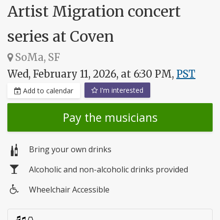
Artist Migration concert
series at Coven
SoMa, SF
Wed, February 11, 2026, at 6:30 PM,
PST
I'm interested
Add to calendar
Pay the musicians
Bring your own drinks
Alcoholic and non-alcoholic drinks provided
Wheelchair Accessible
Wheelchair
access