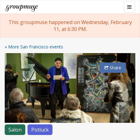
Skip
Togg
Groupmuse
to
navig
content
This groupmuse happened on Wednesday, February
11, at 6:30 PM.
« More San Francisco events
Share
Salon
Potluck