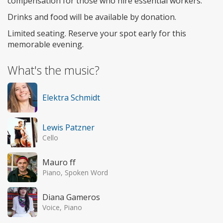
compensation for those who hire essential workers.
​Drinks and food will be available by donation.
​Limited seating. Reserve your spot early for this
memorable evening.
What's the music?
Elektra Schmidt
Lewis Patzner
Cello
Mauro ff
Piano, Spoken Word
Diana Gameros
Voice, Piano