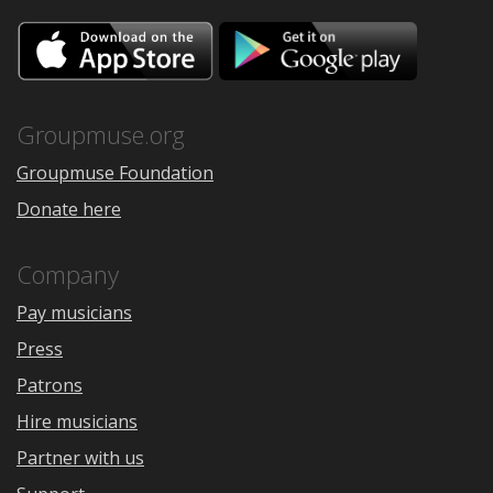
Download
Downloa
on
on
the
Google
App
Play
Store
Groupmuse.org
Groupmuse Foundation
Donate here
Company
Pay musicians
Press
Patrons
Hire musicians
Partner with us