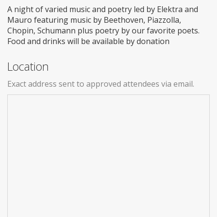
A night of varied music and poetry led by Elektra and
Mauro featuring music by Beethoven, Piazzolla,
Chopin, Schumann plus poetry by our favorite poets.
Food and drinks will be available by donation
Location
Exact address sent to approved attendees via email.