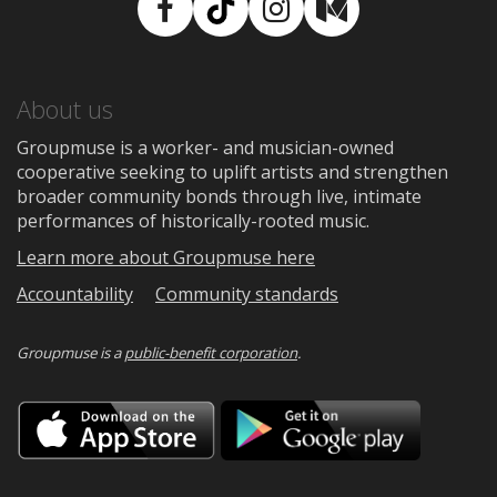
Facebook
TikTok
Instagram
Medium
About us
Groupmuse is a worker- and musician-owned
cooperative seeking to uplift artists and strengthen
broader community bonds through live, intimate
performances of historically-rooted music.
Learn more about Groupmuse here
Accountability
Community standards
Groupmuse is a
public-benefit corporation
.
Download
Downloa
on
on
the
Google
App
Play