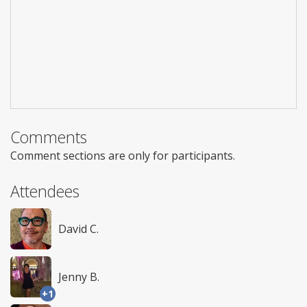
Comments
Comment sections are only for participants.
Attendees
David C.
Jenny B.
+1