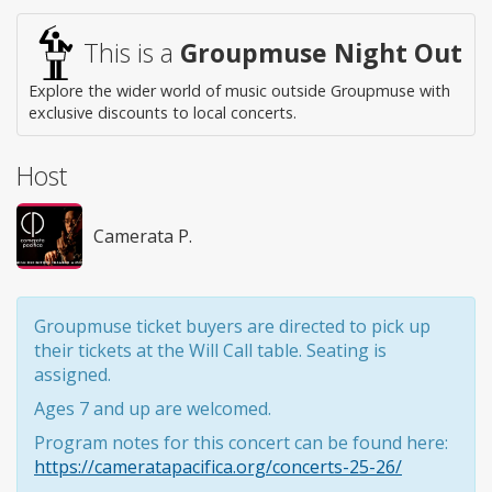
This is a
Groupmuse Night Out
Explore the wider world of music outside Groupmuse with
exclusive discounts to local concerts.
Host
Camerata P.
Groupmuse ticket buyers are directed to pick up
their tickets at the Will Call table. Seating is
assigned.
Ages 7 and up are welcomed.
Program notes for this concert can be found here:
https://cameratapacifica.org/concerts-25-26/