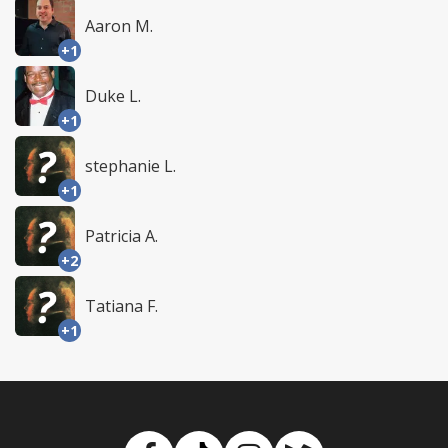
Aaron M.
+1
Duke L.
+1
stephanie L.
+1
Patricia A.
+2
Tatiana F.
+1