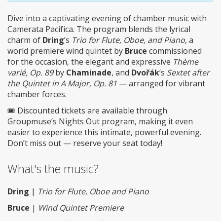
Dive into a captivating evening of chamber music with
Camerata Pacifica. The program blends the lyrical
charm of
Dring
’s
Trio for Flute, Oboe, and Piano
, a
world premiere wind quintet by
Bruce
commissioned
for the occasion, the elegant and expressive
Thème
varié, Op. 89
by
Chaminade
, and
Dvořák
’s
Sextet after
the Quintet in A Major, Op. 81
— arranged for vibrant
chamber forces.
🎟️ Discounted tickets are available through
Groupmuse’s Nights Out program, making it even
easier to experience this intimate, powerful evening.
Don’t miss out — reserve your seat today!
What's the music?
Dring
|
Trio for Flute, Oboe and Piano
Bruce
|
Wind Quintet Premiere