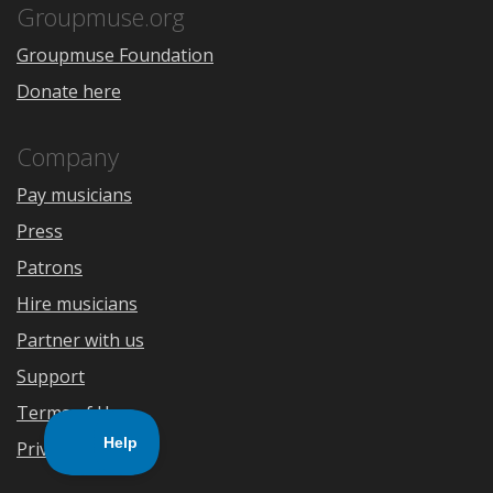
Store
Groupmuse.org
Groupmuse Foundation
Donate here
Company
Pay musicians
Press
Patrons
Hire musicians
Partner with us
Support
Terms of Use
Privacy Policy