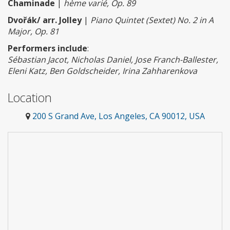
Chaminade
|
hème varié, Op. 89
Dvořák/ arr. Jolley
|
Piano Quintet (Sextet) No. 2 in A
Major, Op. 81
Performers include
:
Sébastian Jacot, Nicholas Daniel, Jose Franch-Ballester,
Eleni Katz, Ben Goldscheider, Irina Zahharenkova
Location
200 S Grand Ave, Los Angeles, CA 90012, USA