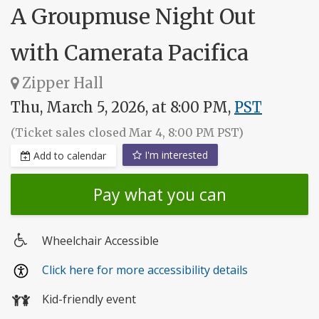
A Groupmuse Night Out
with Camerata Pacifica
Zipper Hall
Thu, March 5, 2026, at 8:00 PM,
PST
(Ticket sales closed Mar 4, 8:00 PM PST)
I'm interested
Add to calendar
Pay what you can
Wheelchair Accessible
Wheelchair
Click here for more accessibility details
access
Kid-friendly event