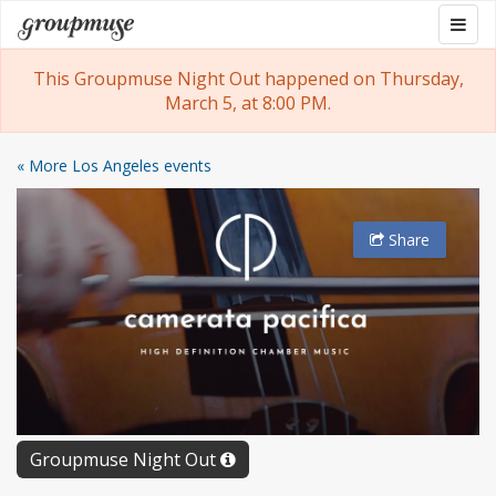
Skip
Togg
Groupmuse
to
navig
content
This Groupmuse Night Out happened on Thursday,
March 5, at 8:00 PM.
« More Los Angeles events
Share
Groupmuse Night Out