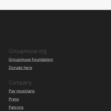
Groupmuse.org
Groupmuse Foundation
Donate here
Company
Pay musicians
Press
Patrons