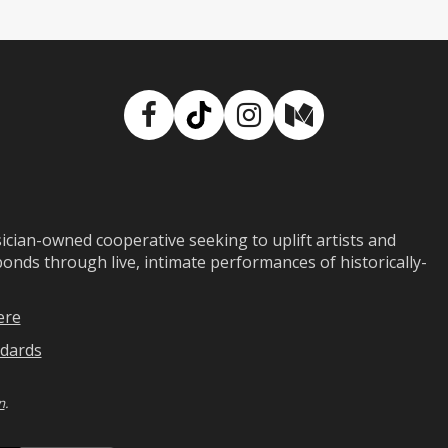
Facebook
TikTok
Instagram
Medium
ian-owned cooperative seeking to uplift artists and
ds through live, intimate performances of historically-
ere
dards
n
.