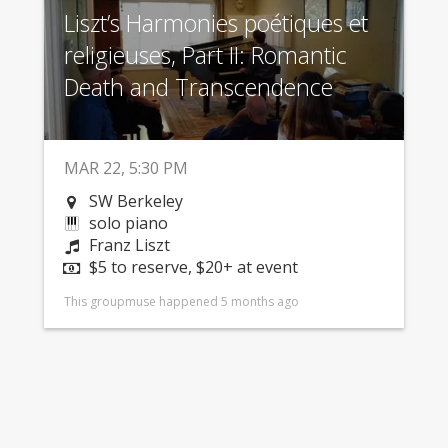
Liszt’s Harmonies poétiques et
religieuses, Part II: Romantic
Death and Transcendence
MAR 22, 5:30 PM
SW Berkeley
solo piano
Franz Liszt
$5 to reserve, $20+ at event
This groupmuse happened 5 months ago