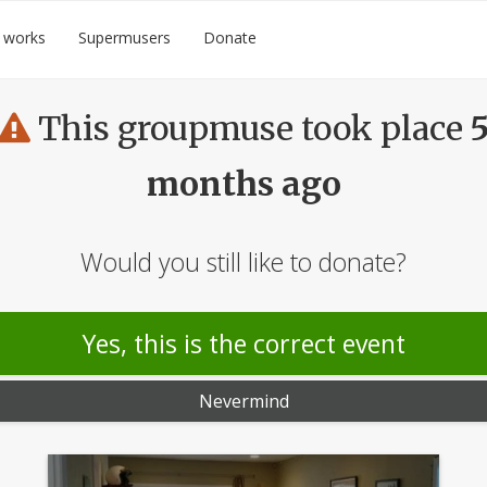
 works
Supermusers
Donate
This groupmuse took place
months ago
Would you still like to donate?
Yes, this is the correct event
Nevermind