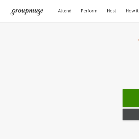
Skip
Groupmuse
Attend
Perform
Host
How it
to
content