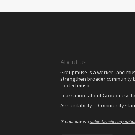
About us
Groupmuse is a worker- and music
strengthen broader community bon
rooted music.
Learn more about Groupmuse h
Accountability
Community stan
Groupmuse is a
public-benefit corporatio