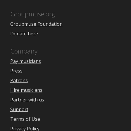
Groupmuse.org
Groupmuse Foundation
Donate here
Company
Pay musicians
Press
Patrons
Hire musicians
Partner with us
Support
Terms of Use
Privacy Policy