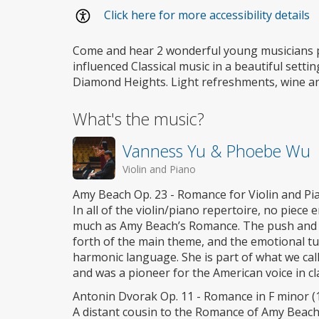
Wheelchair
Click here for more accessibility details
access
Come and hear 2 wonderful young musicians 
influenced Classical music in a beautiful settin
Diamond Heights. Light refreshments, wine and
What's the music?
Vanness Yu & Phoebe Wu
Violin and Piano
Amy Beach Op. 23 - Romance for Violin and Pia
In all of the violin/piano repertoire, no piece
much as Amy Beach’s Romance. The push and pu
forth of the main theme, and the emotional t
harmonic language. She is part of what we ca
and was a pioneer for the American voice in cla
Antonin Dvorak Op. 11 - Romance in F minor (
A distant cousin to the Romance of Amy Beach