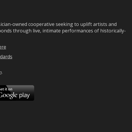
ian-owned cooperative seeking to uplift artists and
ds through live, intimate performances of historically-
ere
dards
n
.
ad
Download
on
Google
Play