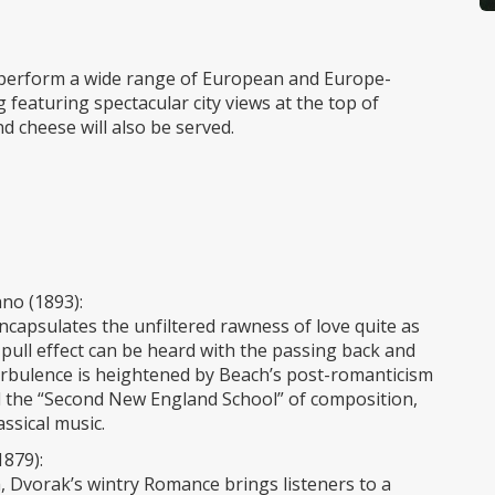
perform a wide range of European and Europe-
g featuring spectacular city views at the top of
 cheese will also be served.
no (1893):
 encapsulates the unfiltered rawness of love quite as
ll effect can be heard with the passing back and
urbulence is heightened by Beach’s post-romanticism
ll the “Second New England School” of composition,
ssical music.
1879):
, Dvorak’s wintry Romance brings listeners to a