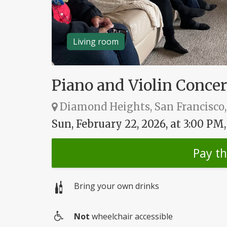
Living room
Piano and Violin Concer
Diamond Heights, San Francisco,
Sun, February 22, 2026, at 3:00 PM
Pay t
Bring your own drinks
Not
wheelchair accessible