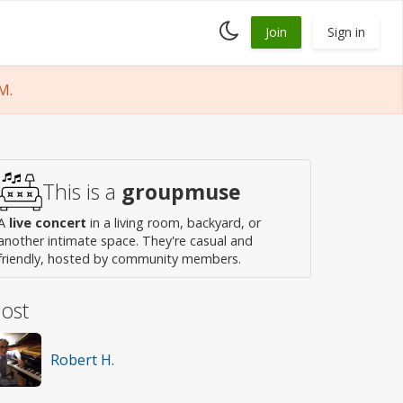
Toggle
Join
Sign in
dark
mode
M.
This is a
groupmuse
A
live concert
in a living room, backyard, or
another intimate space. They're casual and
friendly, hosted by community members.
ost
Robert H.