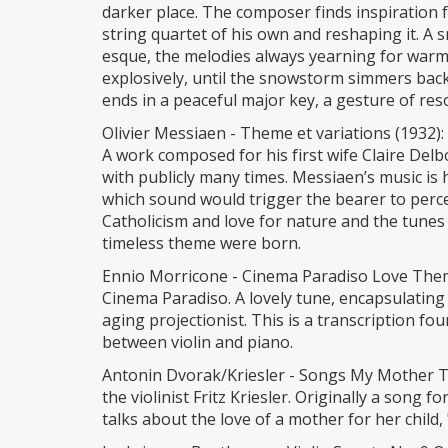
darker place. The composer finds inspiration
string quartet of his own and reshaping it. A 
esque, the melodies always yearning for warm
explosively, until the snowstorm simmers back
ends in a peaceful major key, a gesture of res
Olivier Messiaen - Theme et variations (1932):
A work composed for his first wife Claire Del
with publicly many times. Messiaen’s music is 
which sound would trigger the bearer to perce
Catholicism and love for nature and the tunes o
timeless theme were born.
Ennio Morricone - Cinema Paradiso Love The
Cinema Paradiso. A lovely tune, encapsulatin
aging projectionist. This is a transcription fo
between violin and piano.
Antonin Dvorak/Kriesler - Songs My Mother Ta
the violinist Fritz Kriesler. Originally a song 
talks about the love of a mother for her child