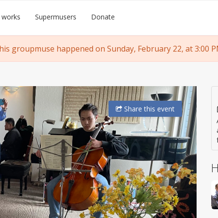
 works
Supermusers
Donate
his groupmuse happened on Sunday, February 22, at 3:00 P
Share
this event
H