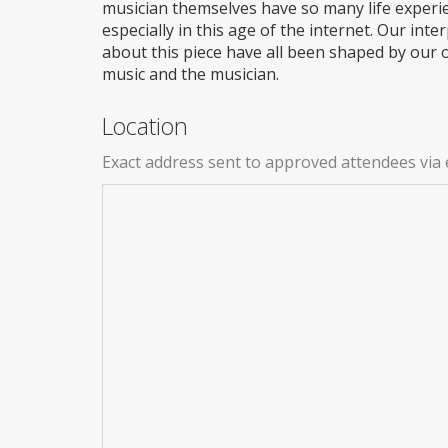
musician themselves have so many life experi
especially in this age of the internet. Our in
about this piece have all been shaped by our o
music and the musician.
Location
Exact address sent to approved attendees via 