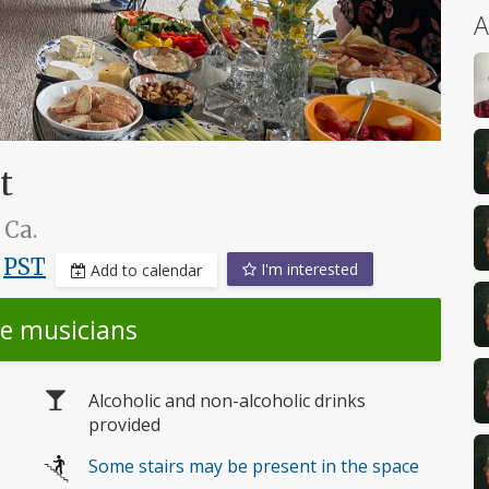
A
t
 Ca.
,
PST
I'm interested
Add to calendar
he musicians
Alcoholic and non-alcoholic drinks
provided
Some stairs may be present in the space