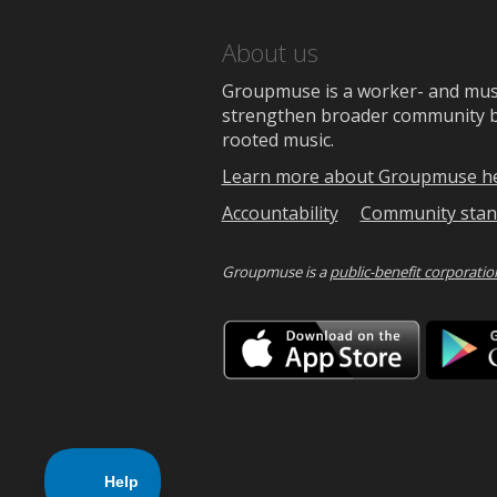
About us
Groupmuse is a worker- and music
strengthen broader community bon
rooted music.
Learn more about Groupmuse h
Accountability
Community stan
Groupmuse is a
public-benefit corporatio
Downlo
on
the
App
Store