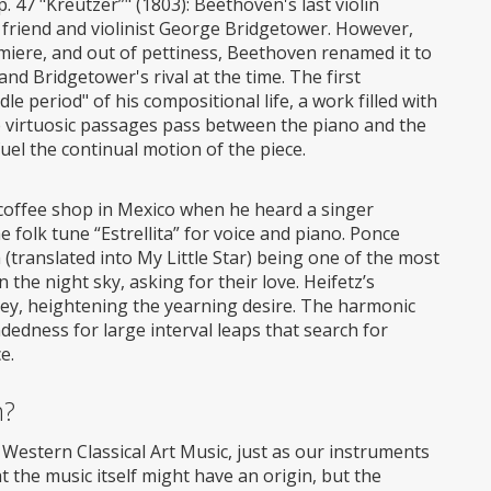
 47 "Kreutzer”" (1803): Beethoven's last violin
ld friend and violinist George Bridgetower. However,
emiere, and out of pettiness, Beethoven renamed it to
and Bridgetower's rival at the time. The first
 period" of his compositional life, a work filled with
e virtuosic passages pass between the piano and the
uel the continual motion of the piece.
 a coffee shop in Mexico when he heard a singer
olk tune “Estrellita” for voice and piano. Ponce
 (translated into My Little Star) being one of the most
 the night sky, asking for their love. Heifetz’s
t key, heightening the yearning desire. The harmonic
ndedness for large interval leaps that search for
e.
m?
f Western Classical Art Music, just as our instruments
t the music itself might have an origin, but the