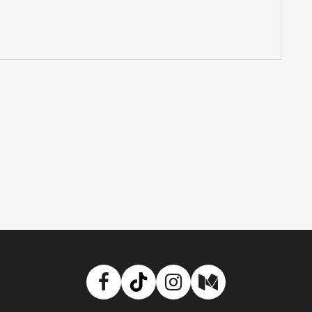
Facebook
TikTok
Instagram
Medium