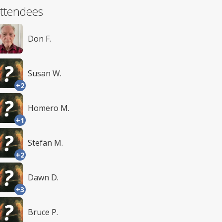
ttendees
Don F.
Susan W.
+2
Homero M.
+1
Stefan M.
+2
Dawn D.
+3
Bruce P.