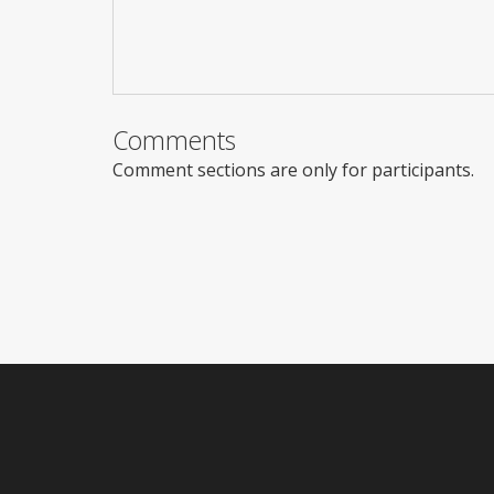
Comments
Comment sections are only for participants.