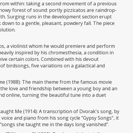
 from within: taking a second movement of a previous
snowy forest of sound: portly pizzicatos are raindrop-
th. Surging runs in the development section erupt
 down to a gentle, pleasant, powdery fall. The piece
olution.
bos, a violinist whom he would premiere and perform
heavily inspired by his chromesthesia, a condition in
ive certain colors. Combined with his devout
f birdsongs, five variations on a galactical and
me (1988): The main theme from the famous movie
g the love and friendship between a young boy and an
und online, turning the beautiful tune into a duet
ught Me (1914): A transcription of Dvorak's song, by
for voice and piano from his song cycle "Gypsy Songs", it
, "songs she taught me in the days long vanished".