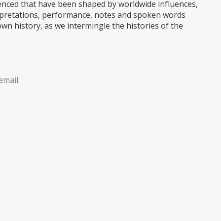
enced that have been shaped by worldwide influences,
terpretations, performance, notes and spoken words
wn history, as we intermingle the histories of the
email.