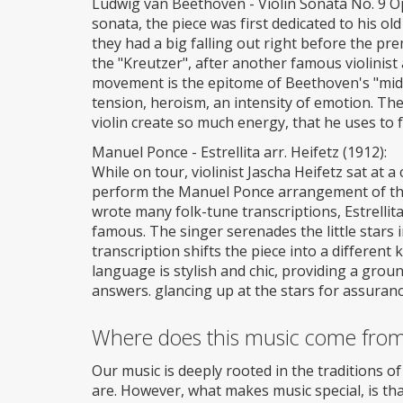
Ludwig van Beethoven - Violin Sonata No. 9 Op.
sonata, the piece was first dedicated to his o
they had a big falling out right before the pr
the "Kreutzer", after another famous violinist 
movement is the epitome of Beethoven's "middle
tension, heroism, an intensity of emotion. Th
violin create so much energy, that he uses to f
Manuel Ponce - Estrellita arr. Heifetz (1912):
While on tour, violinist Jascha Heifetz sat at
perform the Manuel Ponce arrangement of the f
wrote many folk-tune transcriptions, Estrellita
famous. The singer serenades the little stars in
transcription shifts the piece into a differen
language is stylish and chic, providing a grou
answers. glancing up at the stars for assuranc
Where does this music come fro
Our music is deeply rooted in the traditions o
are. However, what makes music special, is tha