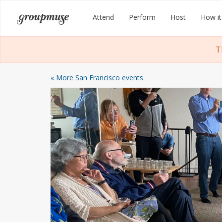
Skip
Groupmuse
Attend
Perform
Host
How it
to
content
T
« More San Francisco events