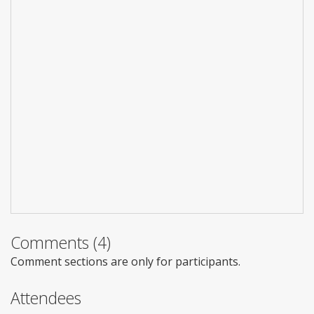
Comments (4)
Comment sections are only for participants.
Attendees