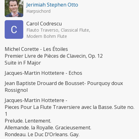
Jerimiah Stephen Otto
Harpsichord
Carol Codrescu
Flauto Traverso, Classical Flute,
Modern Bohm Flute
Michel Corette - Les Étoiles
Premier Livre de Pièces de Clavecin, Op. 12
Suite in F Major
Jacques-Martin Hottetere - Echos
Jean Baptiste Drouard de Bousset- Pourquoy doux
Rossignol
Jacques-Martin Hottetere -
Pieces Pour La Flute Traversiere avec la Basse. Suite no.
1
Prelude. Lentement.
Allemande. la Royalle. Gracieusement.
Rondeau. Le Duc D’Orleans. Gay.