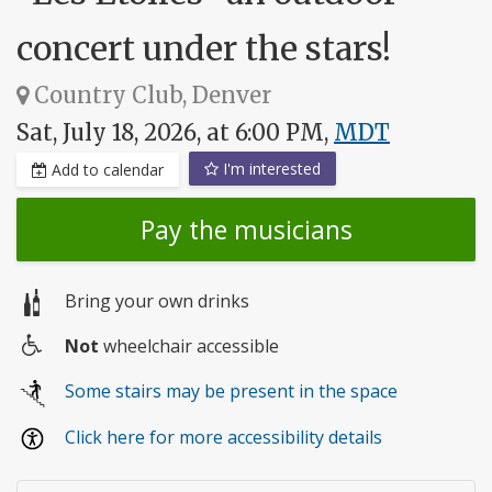
concert under the stars!
Country Club, Denver
Sat, July 18, 2026, at 6:00 PM,
MDT
I'm interested
Add to calendar
Pay the musicians
Bring your own drinks
Not
wheelchair accessible
Wheelchair
Some stairs may be present in the space
access
Click here for more accessibility details