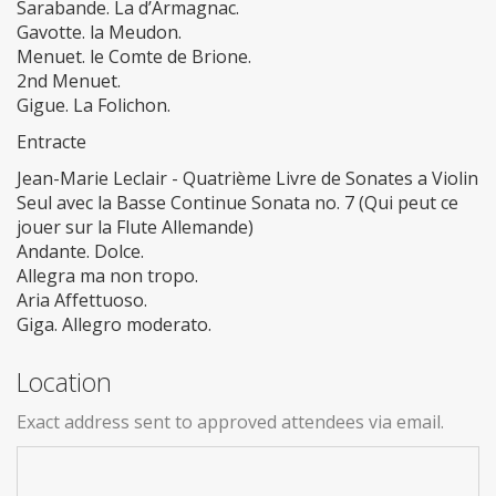
Sarabande. La d’Armagnac.
Gavotte. la Meudon.
Menuet. le Comte de Brione.
2nd Menuet.
Gigue. La Folichon.
Entracte
Jean-Marie Leclair - Quatrième Livre de Sonates a Violin
Seul avec la Basse Continue Sonata no. 7 (Qui peut ce
jouer sur la Flute Allemande)
Andante. Dolce.
Allegra ma non tropo.
Aria Affettuoso.
Giga. Allegro moderato.
Location
Exact address sent to approved attendees via email.