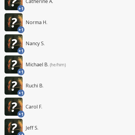
Catherine A.
+1
Norma H.
+1
Nancy S.
+1
Michael B.
(he/him)
+1
Ruchi B.
+1
Carol F.
+1
Jeff S.