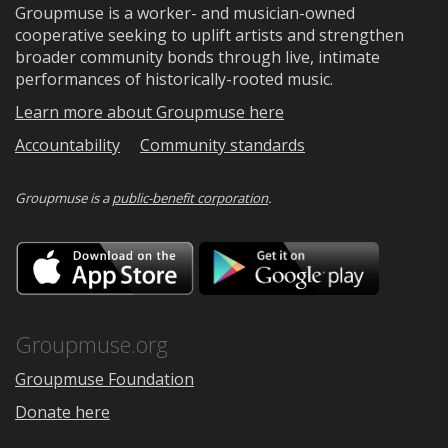
Groupmuse is a worker- and musician-owned
cooperative seeking to uplift artists and strengthen
broader community bonds through live, intimate
performances of historically-rooted music.
Learn more about Groupmuse here
Accountability
Community standards
Groupmuse is a
public-benefit corporation
.
Download
Downloa
on
on
the
Google
App
Play
Store
Groupmuse.org
Groupmuse Foundation
Donate here