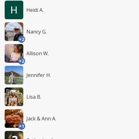
Heidi A.
Nancy G.
+2
Allison W.
+2
Jennifer H.
Lisa B.
Jack & Ann A.
+1