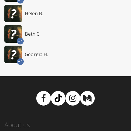
+1
Helen B.
Beth C.
+1
Georgia H.
+1
Facebook
TikTok
Instagram
Medium
About us