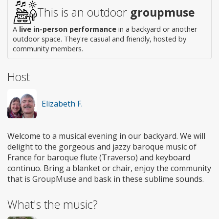
This is an outdoor
groupmuse
A
live in-person performance
in a backyard or another
outdoor space. They're casual and friendly, hosted by
community members.
Host
Elizabeth F.
Welcome to a musical evening in our backyard. We will
delight to the gorgeous and jazzy baroque music of
France for baroque flute (Traverso) and keyboard
continuo. Bring a blanket or chair, enjoy the community
that is GroupMuse and bask in these sublime sounds.
What's the music?