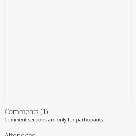
Comments (1)
Comment sections are only for participants.
Attendees