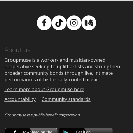
Facebook
TikTok
Instagram
Medium
About us
Groupmuse is a worker- and musician-owned
cooperative seeking to uplift artists and strengthen
broader community bonds through live, intimate
performances of historically-rooted music.
Learn more about Groupmuse here
Accountability
Community standards
Groupmuse is a
public-benefit corporation
.
Download
Downloa