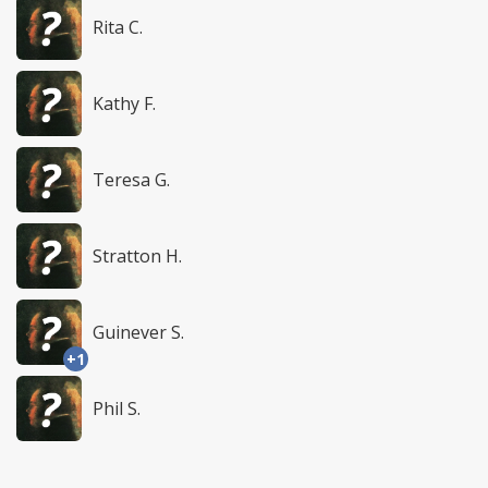
Rita C.
Kathy F.
Teresa G.
Stratton H.
Guinever S.
+1
Phil S.