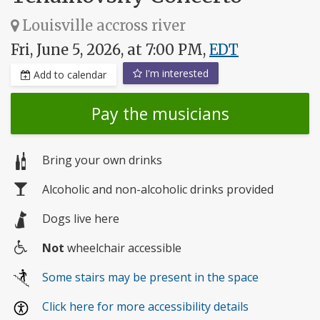
Louisville accross river
Fri, June 5, 2026, at 7:00 PM,
EDT
I'm interested
Add to calendar
Pay the musicians
Bring your own drinks
Alcoholic and non-alcoholic drinks provided
Dogs live here
Not
wheelchair accessible
Wheelchair
Some stairs may be present in the space
access
Click here for more accessibility details