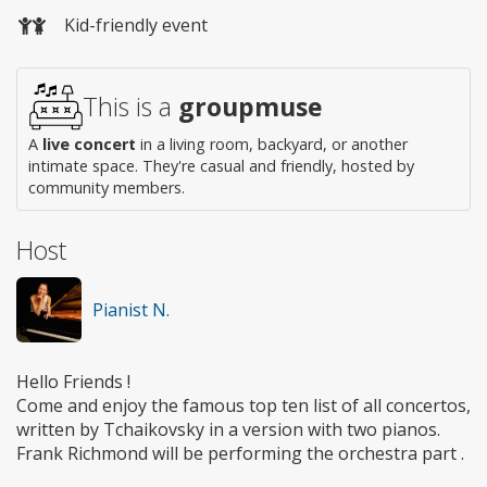
Kid-friendly event
This is a
groupmuse
A
live concert
in a living room, backyard, or another
intimate space. They're casual and friendly, hosted by
community members.
Host
Pianist N.
Hello Friends !
Come and enjoy the famous top ten list of all concertos,
written by Tchaikovsky in a version with two pianos.
Frank Richmond will be performing the orchestra part .