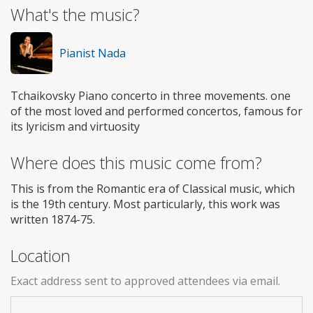
What's the music?
Pianist Nada
Tchaikovsky Piano concerto in three movements. one
of the most loved and performed concertos, famous for
its lyricism and virtuosity
Where does this music come from?
This is from the Romantic era of Classical music, which
is the 19th century. Most particularly, this work was
written 1874-75.
Location
Exact address sent to approved attendees via email.