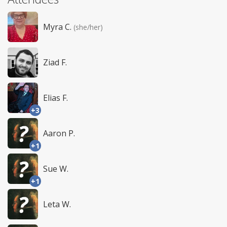
Myra C.
(she/her)
Ziad F.
Elias F.
+3
Aaron P.
+1
Sue W.
+1
Leta W.