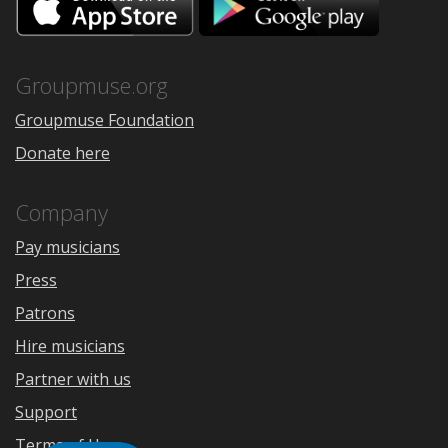
on
on
the
Google
App
Play
Store
Groupmuse.org
Groupmuse Foundation
Donate here
Company
Pay musicians
Press
Patrons
Hire musicians
Partner with us
Support
Terms of Use