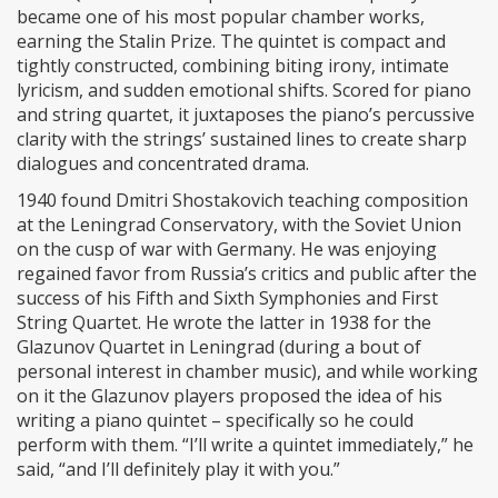
became one of his most popular chamber works,
earning the Stalin Prize. The quintet is compact and
tightly constructed, combining biting irony, intimate
lyricism, and sudden emotional shifts. Scored for piano
and string quartet, it juxtaposes the piano’s percussive
clarity with the strings’ sustained lines to create sharp
dialogues and concentrated drama.
1940 found Dmitri Shostakovich teaching composition
at the Leningrad Conservatory, with the Soviet Union
on the cusp of war with Germany. He was enjoying
regained favor from Russia’s critics and public after the
success of his Fifth and Sixth Symphonies and First
String Quartet. He wrote the latter in 1938 for the
Glazunov Quartet in Leningrad (during a bout of
personal interest in chamber music), and while working
on it the Glazunov players proposed the idea of his
writing a piano quintet – specifically so he could
perform with them. “I’ll write a quintet immediately,” he
said, “and I’ll definitely play it with you.”