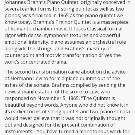
Johannes Brahm’s Piano Quintet, originally conceived in
several earlier forms for string quintet as well as two
pianos, was finalized in 1865 as the piano quintet we
know today, Brahms’s F minor Quintet is a masterpiece
of Romantic chamber music. It fuses Classical formal
rigor with dense, symphonic textures and powerful
emotional intensity. piano assumes an orchestral role
alongside the strings, and Brahms’s mastery of
counterpoint and motivic transformation drives the
work’s concentrated drama.
The second transformation came about on the advice
of Hermann Levi to form a piano quintet out of the
ashes of the sonata. Brahms complied by sending the
newest manifestation of the score to Levi, who
responded on November 5, 1865, “The Quintet is
beautiful beyond words. Anyone who did not know it in
its earlier forms of string quintet and two-piano sonata
would never believe that it was not originally thought
out and designed for the present combination of
instruments… You have turned a monotonous work for