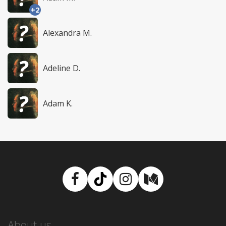
+2
Alexandra M.
Adeline D.
Adam K.
Facebook
TikTok
Instagram
Medium
About us