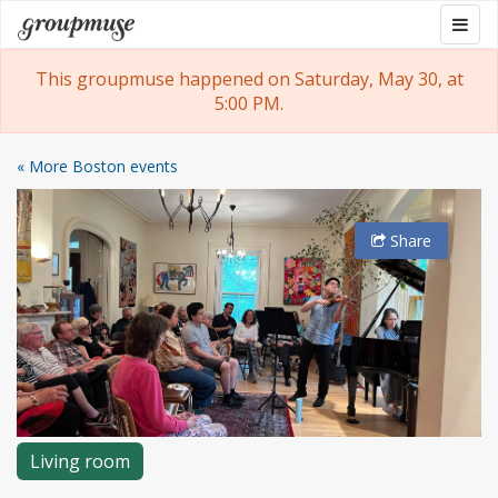
Skip
Togg
Groupmuse
to
navig
content
This groupmuse happened on Saturday, May 30, at
5:00 PM.
« More Boston events
Share
Living room