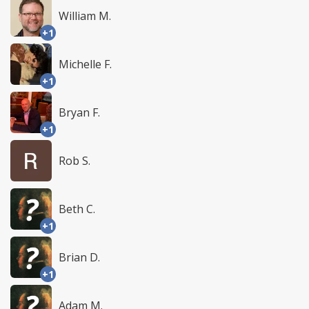
William M.
+1
Michelle F.
+1
Bryan F.
+1
Rob S.
Beth C.
+1
Brian D.
+1
Adam M.