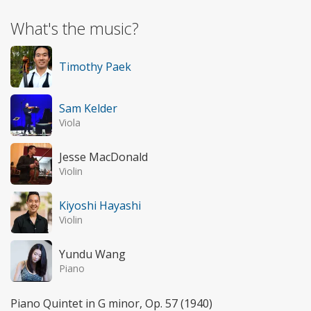
What's the music?
Timothy Paek
Sam Kelder
Viola
Jesse MacDonald
Violin
Kiyoshi Hayashi
Violin
Yundu Wang
Piano
Piano Quintet in G minor, Op. 57 (1940)