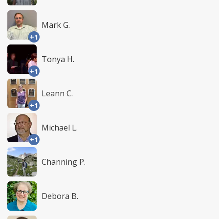
Mark G.
+1
Tonya H.
+1
Leann C.
+1
Michael L.
+1
Channing P.
Debora B.