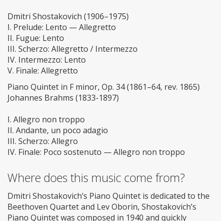
Dmitri Shostakovich (1906–1975)
I. Prelude: Lento — Allegretto
II. Fugue: Lento
III. Scherzo: Allegretto / Intermezzo
IV. Intermezzo: Lento
V. Finale: Allegretto
Piano Quintet in F minor, Op. 34 (1861–64, rev. 1865)
Johannes Brahms (1833-1897)
I. Allegro non troppo
II. Andante, un poco adagio
III. Scherzo: Allegro
IV. Finale: Poco sostenuto — Allegro non troppo
Where does this music come from?
Dmitri Shostakovich’s Piano Quintet is dedicated to the
Beethoven Quartet and Lev Oborin, Shostakovich’s
Piano Quintet was composed in 1940 and quickly