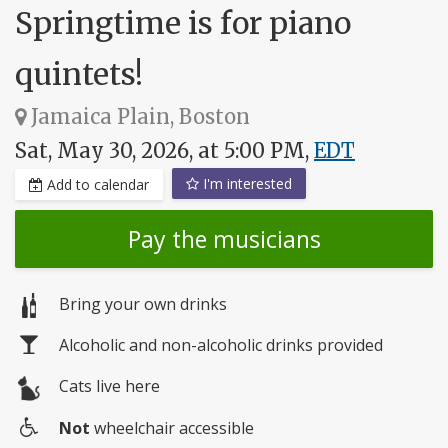
Springtime is for piano
quintets!
Jamaica Plain, Boston
Sat, May 30, 2026, at 5:00 PM,
EDT
I'm interested
Add to calendar
Pay the musicians
Bring your own drinks
Alcoholic and non-alcoholic drinks provided
Cats live here
Not
wheelchair accessible