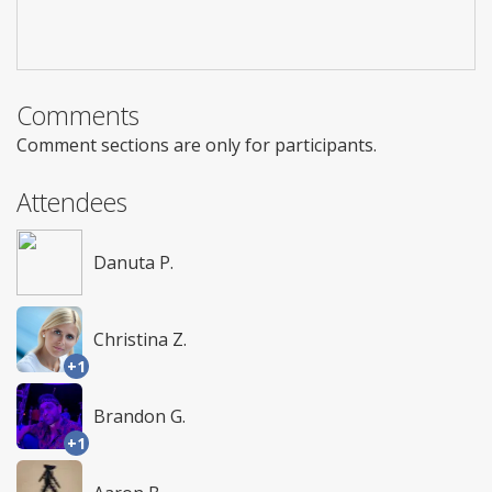
Comments
Comment sections are only for participants.
Attendees
Danuta P.
Christina Z.
+1
Brandon G.
+1