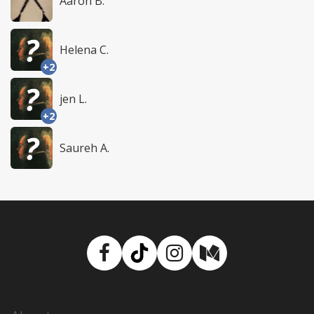
Aaron B.
Helena C.
+2
jen L.
+2
Saureh A.
Facebook
TikTok
Instagram
Medium