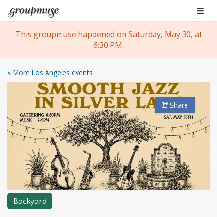
Skip
Togg
Groupmuse
to
navig
content
This groupmuse happened on Saturday, May 30, at
6:30 PM.
« More Los Angeles events
Share
Backyard