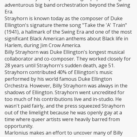
adventurous big band orchestration beyond the Swing
Era.
Strayhorn is known today as the composer of Duke
Ellington's signature theme song "Take the 'A' Train"
(1941), a hallmark of the Swing Era and one of the most
significant Black American anthems about Black life in
Harlem, during Jim Crow America.
Billy Strayhorn was Duke Ellington's longest musical
collaborator and co-composer. They worked closely for
28 years until Strayhorn's sudden death, age 51.
Strayhorn contributed 40% of Ellington's music
performed by his world famous Duke Ellington
Orchestra. However, Billy Strayhorn was always in the
shadows of Ellington. Strayhorn went uncredited for
too much of his contributions live and in-studio. He
wasn't paid fairly, and the press squeezed Strayhorn
out of the limelight because he was openly gay at a
time where queer artists were heavily barred from
opportunity.
Marlonius makes an effort to uncover many of Billy