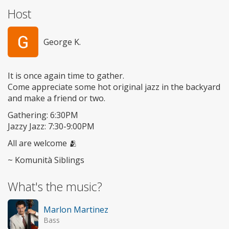
Host
George K.
It is once again time to gather.
Come appreciate some hot original jazz in the backyard
and make a friend or two.
Gathering: 6:30PM
Jazzy Jazz: 7:30-9:00PM
All are welcome 🫂
~ Komunità Siblings
What's the music?
Marlon Martinez
Bass