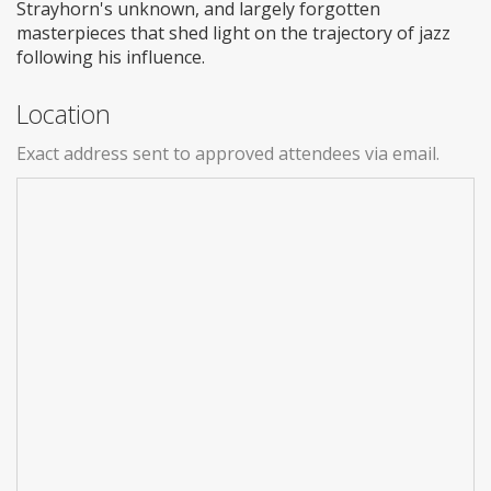
Strayhorn's unknown, and largely forgotten
masterpieces that shed light on the trajectory of jazz
following his influence.
Location
Exact address sent to approved attendees via email.