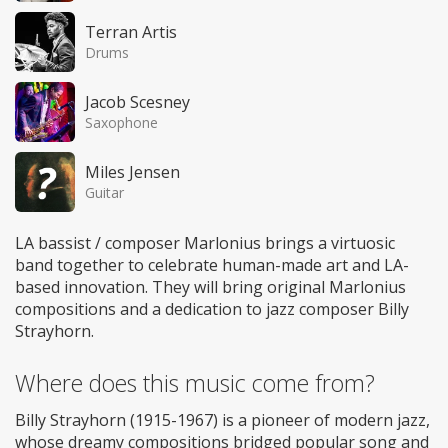
Terran Artis
Drums
Jacob Scesney
Saxophone
Miles Jensen
Guitar
LA bassist / composer Marlonius brings a virtuosic
band together to celebrate human-made art and LA-
based innovation. They will bring original Marlonius
compositions and a dedication to jazz composer Billy
Strayhorn.
Where does this music come from?
Billy Strayhorn (1915-1967) is a pioneer of modern jazz,
whose dreamy compositions bridged popular song and