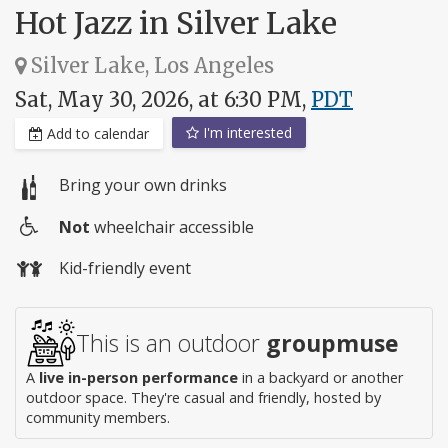
Hot Jazz in Silver Lake
Silver Lake, Los Angeles
Sat, May 30, 2026, at 6:30 PM,
PDT
I'm interested
Add to calendar
Bring your own drinks
Not
wheelchair accessible
Wheelchair
Kid-friendly event
access
This is an outdoor
groupmuse
A
live in-person performance
in a backyard or another
outdoor space. They're casual and friendly, hosted by
community members.