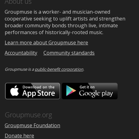
About us
Groupmuse is a worker- and musician-owned
cooperative seeking to uplift artists and strengthen
broader community bonds through live, intimate
performances of historically-rooted music.
Learn more about Groupmuse here
Accountability
Community standards
Groupmuse is a
public-benefit corporation
.
Download
Downloa
on
on
the
Google
App
Play
Store
Groupmuse.org
Groupmuse Foundation
Donate here