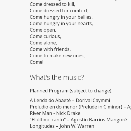
Come dressed to kill,
Come dressed for comfort,
Come hungry in your bellies,
Come hungry in your hearts,
Come open,
Come curious,
Come alone,
Come with friends,
Come to make new ones,
Come!
What's the music?
Planned Program (subject to change):
A Lenda do Abaeté – Dorival Caymmi
Preludio en do menor (Prelude in C minor) – 
River Man - Nick Drake
“El último canto” – Agustín Barrios Mangoré
Longitudes – John W. Warren