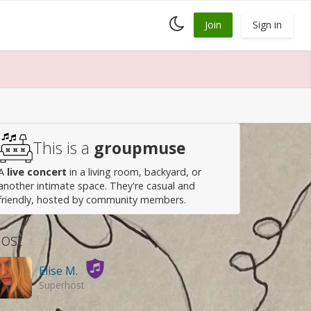
Toggle
Join
Sign in
dark
mode
This is a
groupmuse
A
live concert
in a living room, backyard, or
another intimate space. They're casual and
friendly, hosted by community members.
ost
Elise M.
Superhost