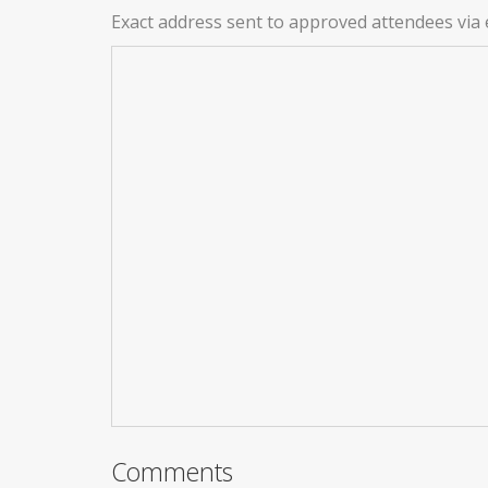
Exact address sent to approved attendees via 
Comments