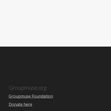
Groupmuse.org
Groupmuse Foundation
Donate here