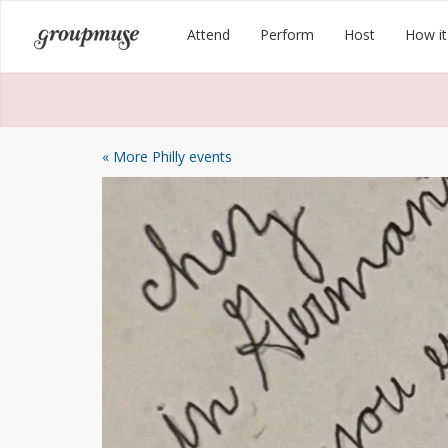
Skip
Groupmuse
Attend
Perform
Host
How it
to
content
« More Philly events