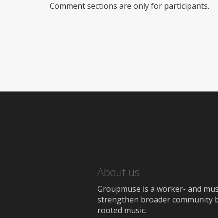
Comment sections are only for participants.
About us
Groupmuse is a worker- and music
strengthen broader community bon
rooted music.