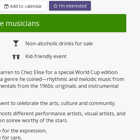
I'm interested
Add to calendar
he musicians
Non-alcoholic drinks for sale
Kid-friendly event
arren to Chez Elise for a special World Cup edition.
—a genre he coined—rhythmic and melodic music from
umentals from the 1960s; originals; and instrumental
vent to celebrate the arts, culture and community.
sts different performance artists, visual artists, and
n soiree worthy of the stars.
e for the expression,
for care,