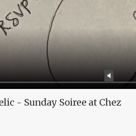
elic - Sunday Soiree at Chez