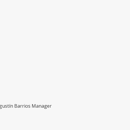
Agustín Barrios Manager