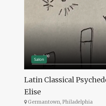
Salon
Latin Classical Psyched
Elise
Germantown, Philadelphia