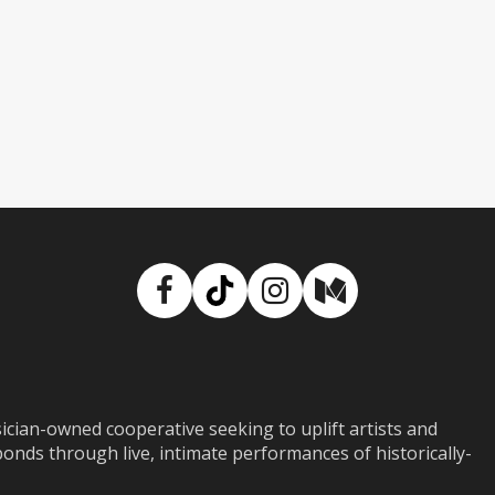
Facebook
TikTok
Instagram
Medium
ian-owned cooperative seeking to uplift artists and
ds through live, intimate performances of historically-