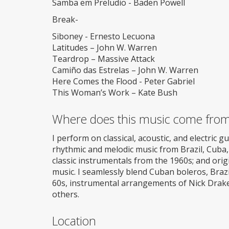
Samba em Preludio - Baden Powell
Break-
Siboney - Ernesto Lecuona
Latitudes – John W. Warren
Teardrop – Massive Attack
Camiño das Estrelas – John W. Warren
Here Comes the Flood - Peter Gabriel
This Woman’s Work – Kate Bush
Where does this music come fro
I perform on classical, acoustic, and electric guit
rhythmic and melodic music from Brazil, Cuba, 
classic instrumentals from the 1960s; and or
music. I seamlessly blend Cuban boleros, Braz
60s, instrumental arrangements of Nick Drake,
others.
Location