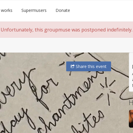
 works
Supermusers
Donate
Unfortunately, this groupmuse was postponed indefinitely.
Share
this event
H