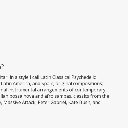
m?
ar, in a style I call Latin Classical Psychedelic:
Latin America, and Spain; original compositions;
iginal instrumental arrangements of contemporary
ilian bossa nova and afro sambas, classics from the
 Massive Attack, Peter Gabriel, Kate Bush, and