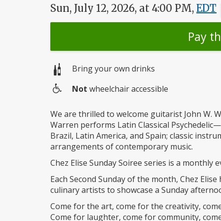
Sun, July 12, 2026, at 4:00 PM,
EDT
Pay t
Bring your own drinks
Not
wheelchair accessible
Wheelchair
access
We are thrilled to welcome guitarist John W. W
Warren performs Latin Classical Psychedelic
Brazil, Latin America, and Spain; classic instr
arrangements of contemporary music.
Chez Elise Sunday Soiree series is a monthly e
Each Second Sunday of the month, Chez Elise ho
culinary artists to showcase a Sunday afternoo
Come for the art, come for the creativity, com
Come for laughter, come for community, come 