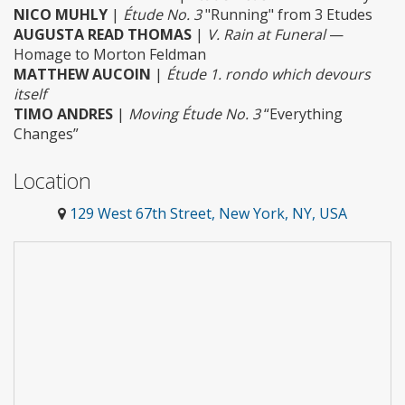
NICO MUHLY
|
Étude No. 3
"Running" from 3 Etudes
AUGUSTA READ THOMAS
|
V. Rain at Funeral
—
Homage to Morton Feldman
MATTHEW AUCOIN
|
Étude 1. rondo which devours
itself
TIMO ANDRES
|
Moving Étude No. 3
“Everything
Changes”
Location
129 West 67th Street, New York, NY, USA