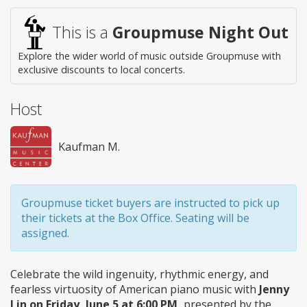
This is a
Groupmuse Night Out
Explore the wider world of music outside Groupmuse with
exclusive discounts to local concerts.
Host
Kaufman M.
Groupmuse ticket buyers are instructed to pick up
their tickets at the Box Office. Seating will be
assigned.
Celebrate the wild ingenuity, rhythmic energy, and
fearless virtuosity of American piano music with
Jenny
Lin on Friday, June 5 at 6:00 PM,
presented by the