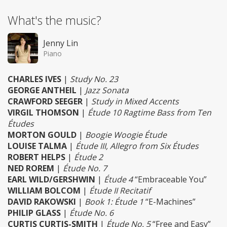
What's the music?
Jenny Lin
Piano
CHARLES IVES
|
Study No. 23
GEORGE ANTHEIL
|
Jazz Sonata
CRAWFORD SEEGER
|
Study in Mixed Accents
VIRGIL THOMSON
|
Étude 10 Ragtime Bass from Ten
Études
MORTON GOULD
|
Boogie Woogie Étude
LOUISE TALMA
|
Étude III, Allegro from Six Études
ROBERT HELPS
|
Étude 2
NED ROREM
|
Étude No. 7
EARL WILD/GERSHWIN
|
Étude 4
“Embraceable You”
WILLIAM BOLCOM
|
Étude II Recitatif
DAVID RAKOWSKI
|
Book 1: Étude 1
“E-Machines”
PHILIP GLASS
|
Étude No. 6
CURTIS CURTIS-SMITH
|
Étude No. 5
“Free and Easy”