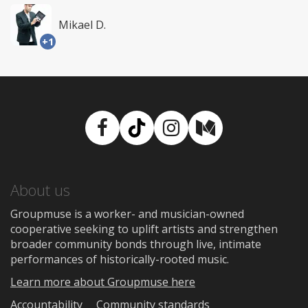
Mikael D.
+1
Facebook
TikTok
Instagram
Medium
About us
Groupmuse is a worker- and musician-owned
cooperative seeking to uplift artists and strengthen
broader community bonds through live, intimate
performances of historically-rooted music.
Learn more about Groupmuse here
Accountability
Community standards