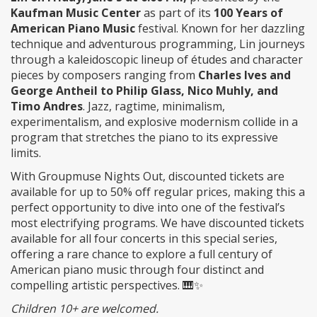
Kaufman Music Center
as part of its
100 Years of
American Piano Music
festival. Known for her dazzling
technique and adventurous programming, Lin journeys
through a kaleidoscopic lineup of études and character
pieces by composers ranging from
Charles Ives and
George Antheil to Philip Glass, Nico Muhly, and
Timo Andres
. Jazz, ragtime, minimalism,
experimentalism, and explosive modernism collide in a
program that stretches the piano to its expressive
limits.
With Groupmuse Nights Out, discounted tickets are
available for up to 50% off regular prices, making this a
perfect opportunity to dive into one of the festival’s
most electrifying programs. We have discounted tickets
available for all four concerts in this special series,
offering a rare chance to explore a full century of
American piano music through four distinct and
compelling artistic perspectives. 🎹✨
Children 10+ are welcomed.