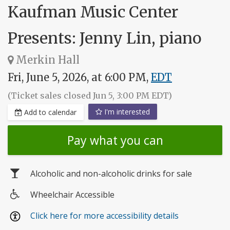
Kaufman Music Center
Presents: Jenny Lin, piano
Merkin Hall
Fri, June 5, 2026, at 6:00 PM,
EDT
(Ticket sales closed Jun 5, 3:00 PM EDT)
I'm interested
Add to calendar
Pay what you can
Alcoholic and non-alcoholic drinks for sale
Wheelchair Accessible
Wheelchair
Click here for more accessibility details
access