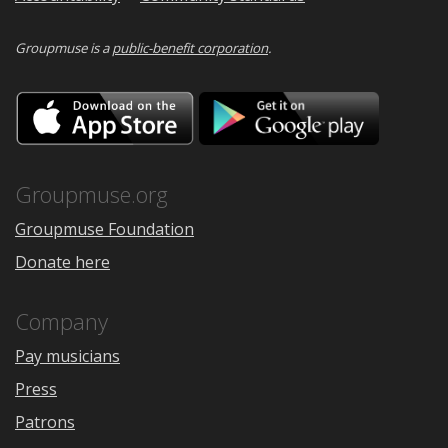
Groupmuse is a
public-benefit corporation
.
Download
Downloa
on
on
the
Google
App
Play
Store
Groupmuse.org
Groupmuse Foundation
Donate here
Company
Pay musicians
Press
Patrons