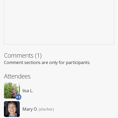
Comments (1)
Comment sections are only for participants.
Attendees
lisa L.
+1
Mary O.
(she/her)