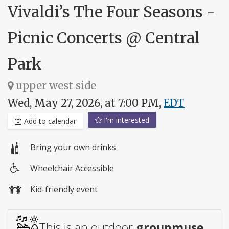
Vivaldi’s The Four Seasons -
Picnic Concerts @ Central
Park
upper west side
Wed, May 27, 2026, at 7:00 PM,
EDT
I'm interested
Add to calendar
Bring your own drinks
Wheelchair Accessible
Wheelchair
Kid-friendly event
access
This is an outdoor
groupmuse