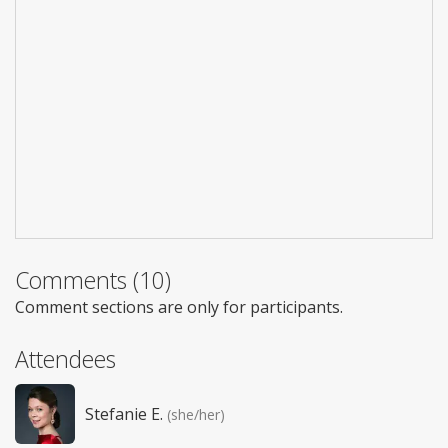
Comments (10)
Comment sections are only for participants.
Attendees
Stefanie E.
(she/her)