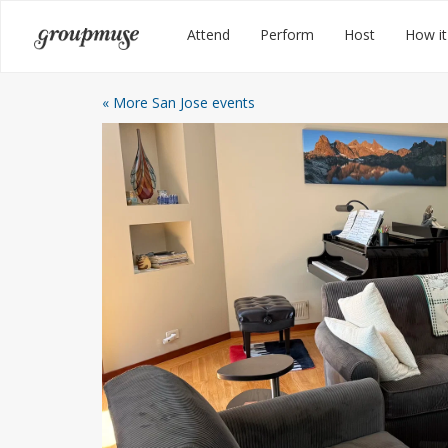
Skip
Groupmuse
Attend
Perform
Host
How it
to
content
« More San Jose events