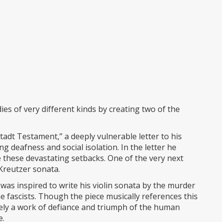
s of very different kinds by creating two of the
tadt Testament,” a deeply vulnerable letter to his
g deafness and social isolation. In the letter he
e these devastating setbacks. One of the very next
 Kreutzer sonata.
was inspired to write his violin sonata by the murder
e fascists. Though the piece musically references this
mately a work of defiance and triumph of the human
e.