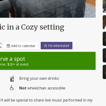
c in a Cozy setting
T
I'm interested
Add to calendar
rve a spot
erve, $20+ at event
Bring your own drinks
Not
wheelchair accessible
Wheelchair
access
It will be special to share live music performed in my