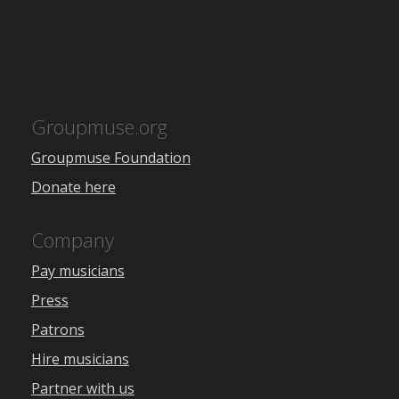
Groupmuse.org
Groupmuse Foundation
Donate here
Company
Pay musicians
Press
Patrons
Hire musicians
Partner with us