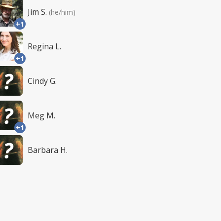
Jim S.
(he/him)
+1
Regina L.
+1
Cindy G.
Meg M.
+1
Barbara H.