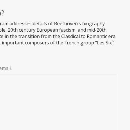
m?
ram addresses details of Beethoven’s biography
eople, 20th century European fascism, and mid-20th
ece in the transition from the Clasdical to Romantic era
t important composers of the French group “Les Six.”
email.