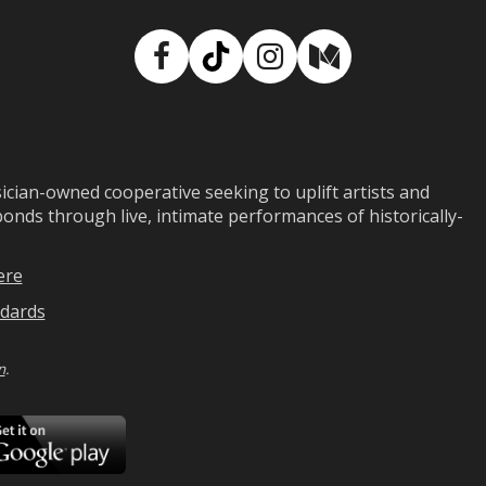
Facebook
TikTok
Instagram
Medium
ian-owned cooperative seeking to uplift artists and
ds through live, intimate performances of historically-
ere
dards
n
.
ad
Download
on
Google