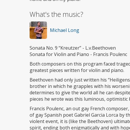
What's the music?
Michael Long
Sonata No. 9 “Kreutzer” - L.v.Beethoven
Sonata for Violin and Piano - Francis Poulenc
Both composers on this program faced tragedie
greatest pieces written for violin and piano.
Beethoven had only just written his “Heiligens
brother in which he grapples with his worsenin
determines to give the world all he can despit
pieces he wrote was this luminous, optimistic
Francis Poulenc, an out gay French composer, 
of gay Spanish poet Gabriel Garcia Lorca by th
violent event, it is (like the Beethoven) ulti
spirit, ending both enigmatically and with hop