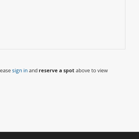
Please
sign in
and
reserve a spot
above to view