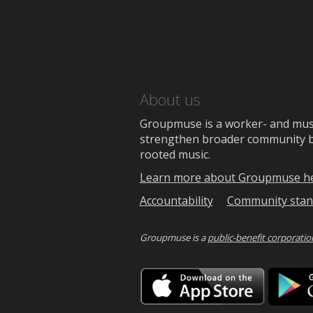
About us
Groupmuse is a worker- and music
strengthen broader community bon
rooted music.
Learn more about Groupmuse h
Accountability
Community stan
Groupmuse is a
public-benefit corporatio
Downlo
on
the