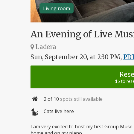
Living room
An Evening of Live Musi
Ladera
Sun, September 20, at 2:30 PM,
PD
Rese
$5 to res
2
of 10
spots still available
Capacity
Cats live here
I am very excited to host my first Group Muse. 
home and on my piano.