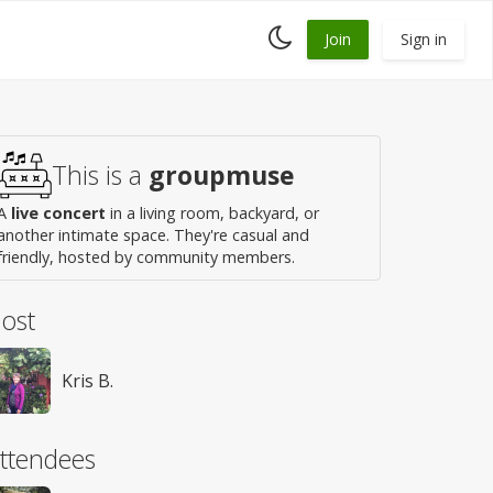
Toggle
Join
Sign in
dark
mode
This is a
groupmuse
A
live concert
in a living room, backyard, or
another intimate space. They're casual and
friendly, hosted by community members.
ost
Kris B.
ttendees