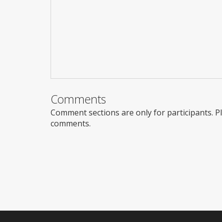
Comments
Comment sections are only for participants. 
comments.