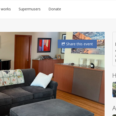
 works
Supermusers
Donate
Share
this event
H
A