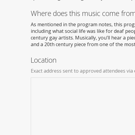
Where does this music come fro
As mentioned in the program notes, this prog
including what social life was like for deaf p
century gay artists. Musically, you’ll hear a pi
and a 20th century piece from one of the mos
Location
Exact address sent to approved attendees via 