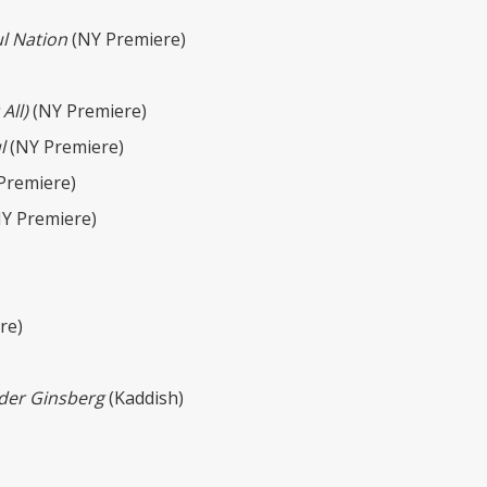
ul Nation
(NY Premiere)
All)
(NY Premiere)
l
(NY Premiere)
Premiere)
Y Premiere)
re)
der Ginsberg
(Kaddish)