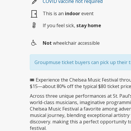
COVID vaccine not required
This is an
indoor
event
If you feel sick,
stay home
Not
wheelchair accessible
Wheelchair
access
Groupmuse ticket buyers can pick up their ti
🎟️ Experience the Chelsea Music Festival thr
$15—about 80% off the typical $80 ticket price
Across three unique performances at St. Paul
world-class musicians, imaginative programm
Chelsea Music Festival a favorite among adven
musical journey, blending exceptional artistry w
discovery. making this a perfect opportunity t
festival.