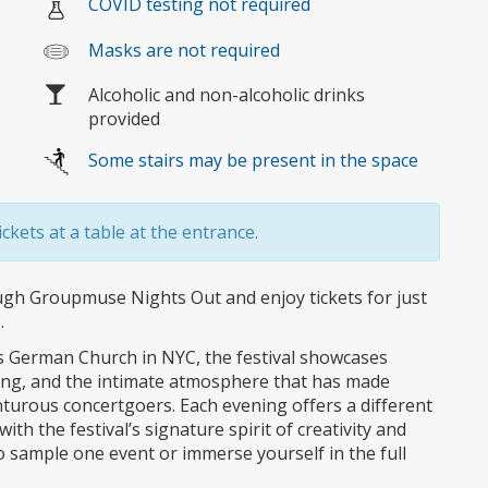
COVID testing not required
Masks are not required
Alcoholic and non-alcoholic drinks
provided
Some stairs may be present in the space
ckets at a table at the entrance.
ough Groupmuse Nights Out and enjoy tickets for just
.
’s German Church in NYC, the festival showcases
ing, and the intimate atmosphere that has made
turous concertgoers. Each evening offers a different
ith the festival’s signature spirit of creativity and
o sample one event or immerse yourself in the full