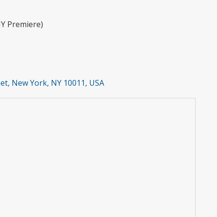
Y Premiere)
et, New York, NY 10011, USA