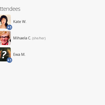
ttendees
Kate W.
+1
Mihaela C.
(she/her)
Ewa M.
+1