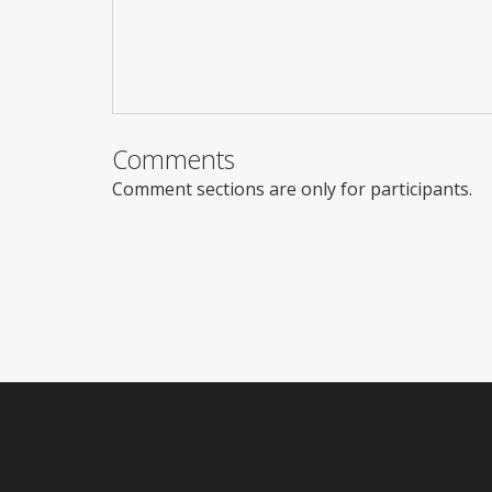
Comments
Comment sections are only for participants.