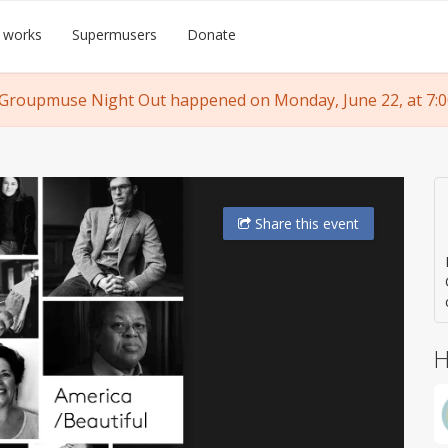
 works
Supermusers
Donate
 Groupmuse Night Out happened on Monday, June 22, at 7:0
Share
this event
H