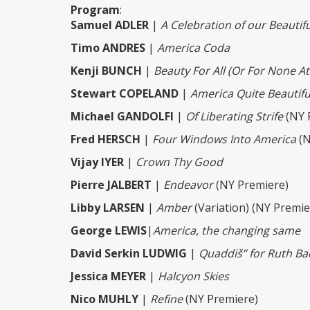
Program
:
Samuel ADLER
|
A Celebration of our Beautif
Timo ANDRES
|
America Coda
Kenji BUNCH
|
Beauty For All (Or For None At 
Stewart COPELAND
|
America Quite Beautifu
Michael GANDOLFI
|
Of Liberating Strife
(NY 
Fred HERSCH
|
Four Windows Into America
(N
Vijay IYER
|
Crown Thy Good
Pierre JALBERT
|
Endeavor
(NY Premiere)
Libby LARSEN
|
Amber
(Variation) (NY Premie
George LEWIS
|
America, the changing same
David Serkin LUDWIG
|
Quaddiš” for Ruth Ba
Jessica MEYER
|
Halcyon Skies
Nico MUHLY
|
Refine
(NY Premiere)