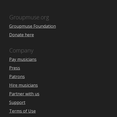
Groupmuse.org
Groupmuse Foundation
Donate here
Company
Pay musicians
Press
Patrons
Hire musicians
Partner with us
Support
Terms of Use