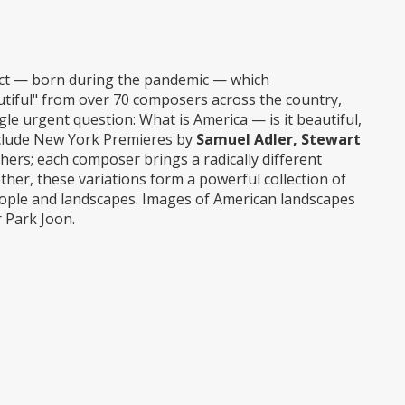
ect — born during the pandemic — which
tiful" from over 70 composers across the country,
gle urgent question: What is America — is it beautiful,
l include New York Premieres by
Samuel Adler, Stewart
thers; each composer brings a radically different
her, these variations form a powerful collection of
people and landscapes. Images of American landscapes
 Park Joon.