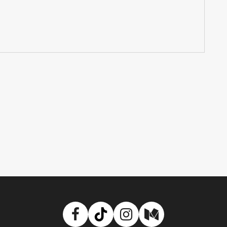
Facebook
TikTok
Instagram
Medium