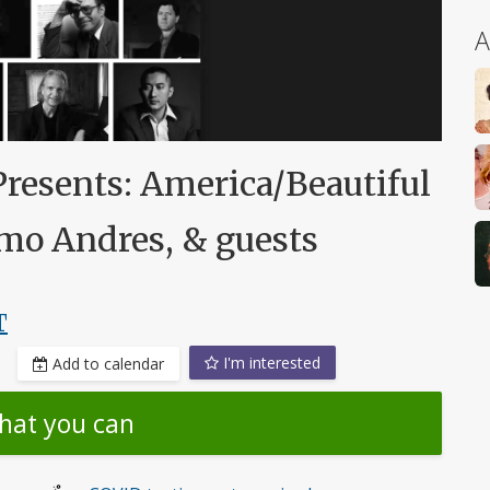
A
Presents: America/Beautiful
mo Andres, & guests
T
I'm interested
Add to calendar
hat you can