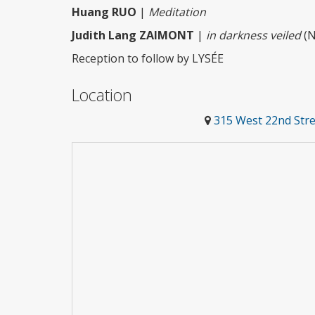
Huang RUO
|
Meditation
Judith Lang ZAIMONT
|
in darkness veiled
(N
Reception to follow by LYSÉE
Location
315 West 22nd Stre