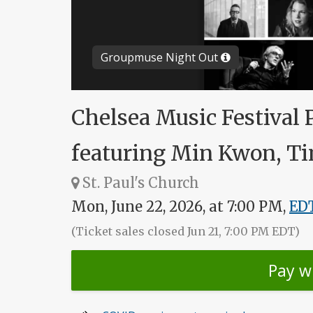
Groupmuse Night Out
Chelsea Music Festival 
featuring Min Kwon, Ti
St. Paul's Church
Mon, June 22, 2026, at 7:00 PM,
ED
(Ticket sales closed Jun 21, 7:00 PM EDT)
Pay w