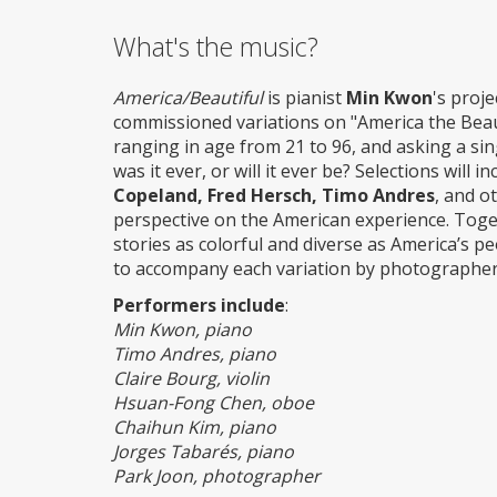
What's the music?
America/Beautiful
is pianist
Min Kwon
's proj
commissioned variations on "America the Beau
ranging in age from 21 to 96, and asking a sin
was it ever, or will it ever be? Selections wil
Copeland, Fred Hersch, Timo Andres
, and o
perspective on the American experience. Toget
stories as colorful and diverse as America’s 
to accompany each variation by photographer
Performers include
:
Min Kwon, piano
Timo Andres, piano
Claire Bourg, violin
Hsuan-Fong Chen, oboe
Chaihun Kim, piano
Jorges Tabarés, piano
Park Joon, photographer