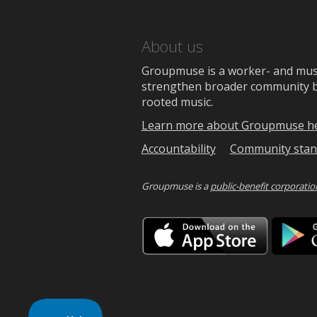
About us
Groupmuse is a worker- and music
strengthen broader community bon
rooted music.
Learn more about Groupmuse h
Accountability
Community stan
Groupmuse is a
public-benefit corporatio
Downlo
on
the
App
Store