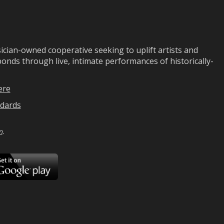
ian-owned cooperative seeking to uplift artists and
ds through live, intimate performances of historically-
ere
dards
n
.
ad
Download
on
Google
Play