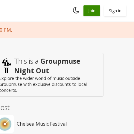
Toggle
Join
Sign in
dark
mode
0 PM.
This is a
Groupmuse
Night Out
Explore the wider world of music outside
Groupmuse with exclusive discounts to local
concerts.
ost
Chelsea Music Festival