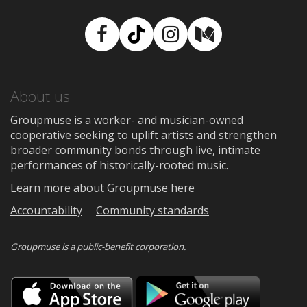
Facebook
TikTok
Instagram
Medium
About us
Groupmuse is a worker- and musician-owned
cooperative seeking to uplift artists and strengthen
broader community bonds through live, intimate
performances of historically-rooted music.
Learn more about Groupmuse here
Accountability
Community standards
Groupmuse is a
public-benefit corporation
.
Download
Downloa
on
on