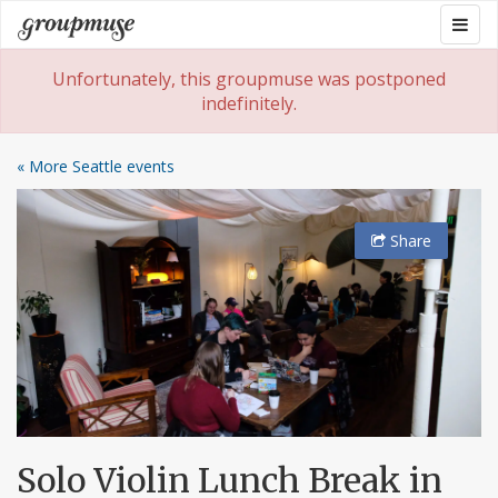
Skip
Togg
Groupmuse
to
navig
content
Unfortunately, this groupmuse was postponed
indefinitely.
« More Seattle events
Share
Solo Violin Lunch Break in