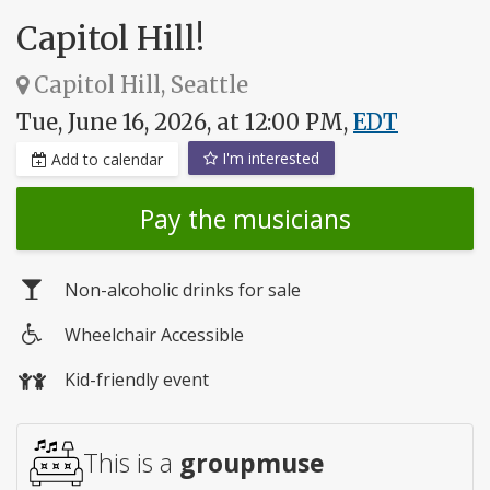
Capitol Hill!
Capitol Hill, Seattle
Tue, June 16, 2026, at 12:00 PM,
EDT
I'm interested
Add to calendar
Pay the musicians
Non-alcoholic drinks for sale
Wheelchair Accessible
Wheelchair
Kid-friendly event
access
This is a
groupmuse