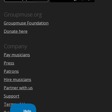
the
Google
App
Play
Store
Groupmuse.org
Groupmuse Foundation
Donate here
Company
Pay musicians
Press
Patrons
Hire musicians
Partner with us
Support
Terms of Use