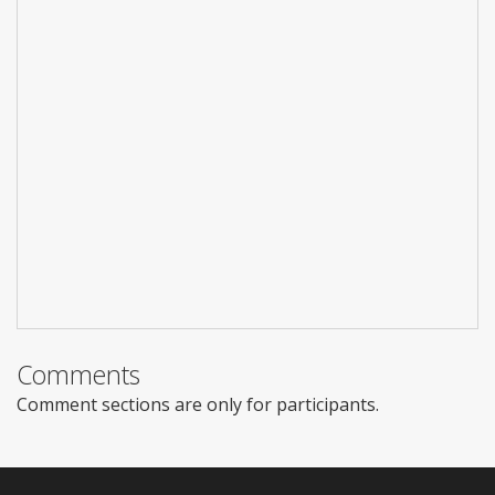
Comments
Comment sections are only for participants.