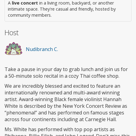
A
live concert
in a living room, backyard, or another
intimate space. They're casual and friendly, hosted by
community members.
Host
Nudibranch C.
Take a pause in your day to grab lunch and join us for
a 50-minute solo recital in a cozy Thai coffee shop.
We are incredibly blessed and excited to feature an
internationally renowned and multi-award winning
artist. Award-winning Black female violinist Hannah
White is described by the New York Concert Review as
“phenomenal” and has performed on famous stages
across four continents including at Carnegie Hall.
Ms. White has performed with top pop artists as
Rhihanna, Billie Eilish, and John Legend. Don't miss this