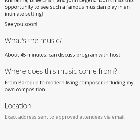
opportunity to see such a famous musician play in an
intimate setting!
See you soon!
What's the music?
About 45 minutes, can discuss program with host
Where does this music come from?
From Baroque to modern living composer including my
own composition
Location
Exact address sent to approved attendees via email.