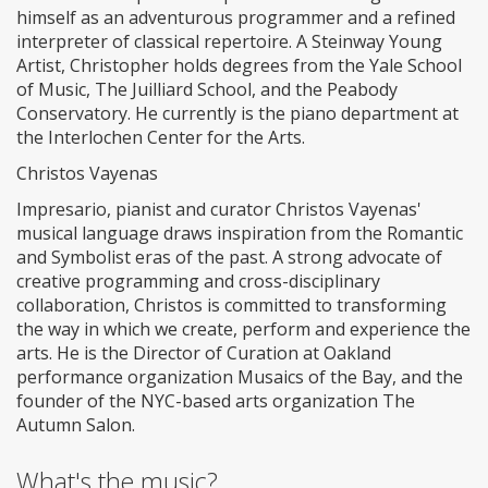
himself as an adventurous programmer and a refined
interpreter of classical repertoire. A Steinway Young
Artist, Christopher holds degrees from the Yale School
of Music, The Juilliard School, and the Peabody
Conservatory. He currently is the piano department at
the Interlochen Center for the Arts.
Christos Vayenas
Impresario, pianist and curator Christos Vayenas'
musical language draws inspiration from the Romantic
and Symbolist eras of the past. A strong advocate of
creative programming and cross-disciplinary
collaboration, Christos is committed to transforming
the way in which we create, perform and experience the
arts. He is the Director of Curation at Oakland
performance organization Musaics of the Bay, and the
founder of the NYC-based arts organization The
Autumn Salon.
What's the music?