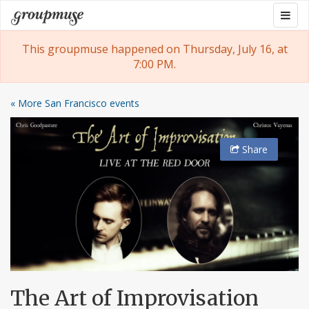
Skip
Togg
Groupmuse
to
navig
content
This groupmuse happened on Thursday, July 16, at
7:00 PM.
« More San Francisco events
Share
The Art of Improvisation