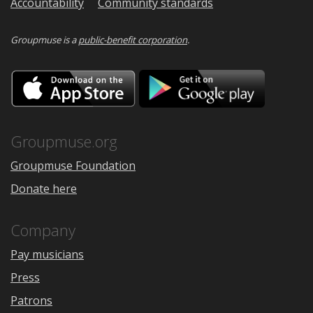
Accountability
Community standards
Groupmuse is a
public-benefit corporation
.
Download
Downloa
on
on
the
Google
App
Play
Store
Groupmuse.org
Groupmuse Foundation
Donate here
Company
Pay musicians
Press
Patrons