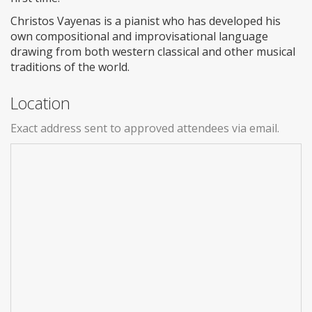
Christos Vayenas is a pianist who has developed his
own compositional and improvisational language
drawing from both western classical and other musical
traditions of the world.
Location
Exact address sent to approved attendees via email.