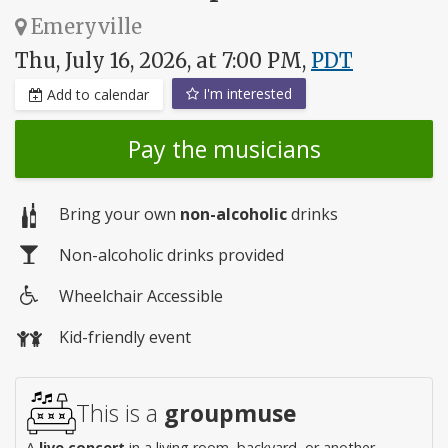
Emeryville
Thu, July 16, 2026, at 7:00 PM,
PDT
I'm interested
Add to calendar
Pay the musicians
Bring your own
non-alcoholic
drinks
Non-alcoholic drinks provided
Wheelchair Accessible
Wheelchair
Kid-friendly event
access
This is a
groupmuse
A
live concert
in a living room, backyard, or another