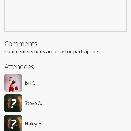
Comments
Comment sections are only for participants.
Attendees
Bri C.
Steve A.
Haley H.