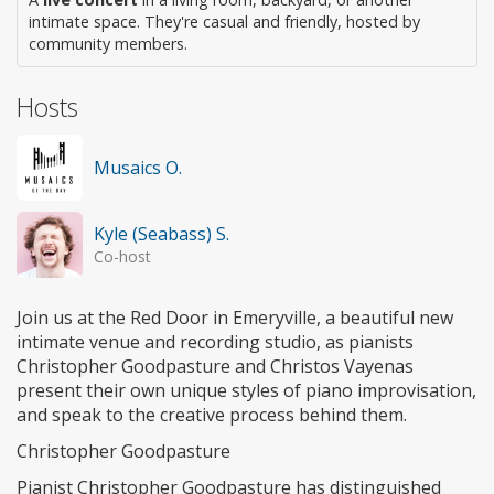
intimate space. They're casual and friendly, hosted by
community members.
Hosts
Musaics O.
Kyle (Seabass) S.
Co-host
Join us at the Red Door in Emeryville, a beautiful new
intimate venue and recording studio, as pianists
Christopher Goodpasture and Christos Vayenas
present their own unique styles of piano improvisation,
and speak to the creative process behind them.
Christopher Goodpasture
Pianist Christopher Goodpasture has distinguished