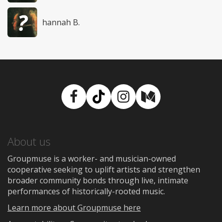
hannah B.
Facebook
TikTok
Instagram
Medium
About us
Groupmuse is a worker- and musician-owned
cooperative seeking to uplift artists and strengthen
broader community bonds through live, intimate
performances of historically-rooted music.
Learn more about Groupmuse here