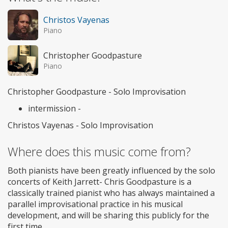
Christos Vayenas
Piano
Christopher Goodpasture
Piano
Christopher Goodpasture - Solo Improvisation
intermission -
Christos Vayenas - Solo Improvisation
Where does this music come from?
Both pianists have been greatly influenced by the solo
concerts of Keith Jarrett- Chris Goodpasture is a
classically trained pianist who has always maintained a
parallel improvisational practice in his musical
development, and will be sharing this publicly for the
first time.