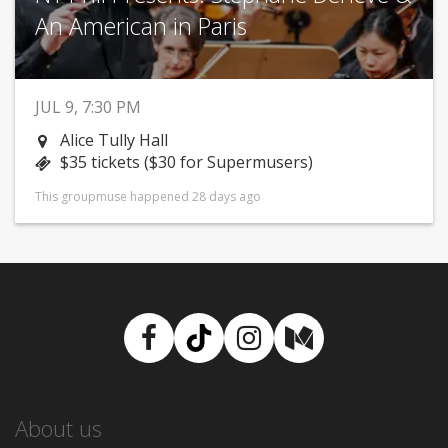
An American in Paris
JUL 9, 7:30 PM
Alice Tully Hall
$35 tickets ($30 for Supermusers)
This groupmuse happened 28 days ago
Facebook
TikTok
Instagram
Medium
About us