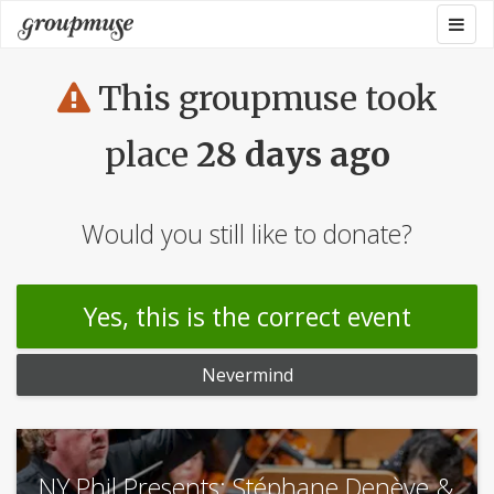
Skip
Togg
Groupmuse
to
navig
content
This groupmuse took
place
28 days ago
Would you still like to donate?
Yes, this is the correct event
Nevermind
NY Phil Presents: Stéphane Denève &