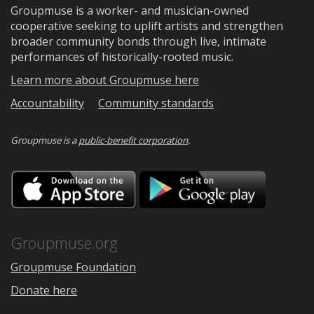
Groupmuse is a worker- and musician-owned
cooperative seeking to uplift artists and strengthen
broader community bonds through live, intimate
performances of historically-rooted music.
Learn more about Groupmuse here
Accountability
Community standards
Groupmuse is a
public-benefit corporation
.
Download
Downloa
on
on
the
Google
App
Play
Store
Groupmuse.org
Groupmuse Foundation
Donate here