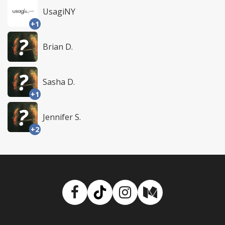
UsagiNY
+1
Brian D.
Sasha D.
+1
Jennifer S.
+2
Facebook
TikTok
Instagram
Medium