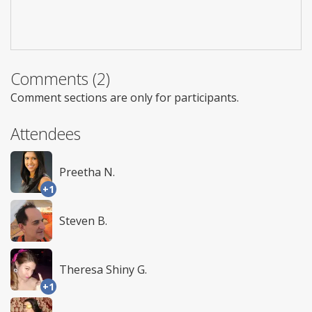
Comments (2)
Comment sections are only for participants.
Attendees
Preetha N.
+1
Steven B.
Theresa Shiny G.
+1