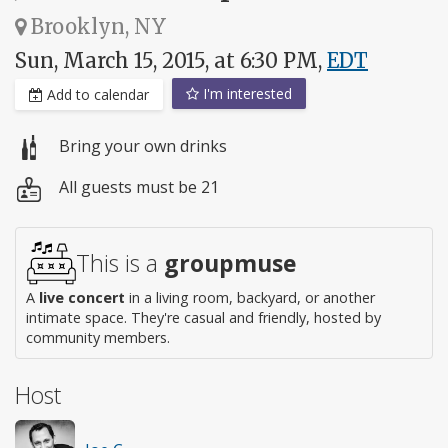
Brooklyn, NY
Sun, March 15, 2015, at 6:30 PM,
EDT
I'm interested
Add to calendar
Bring your own drinks
All guests must be 21
This is a
groupmuse
A
live concert
in a living room, backyard, or another
intimate space. They're casual and friendly, hosted by
community members.
Host