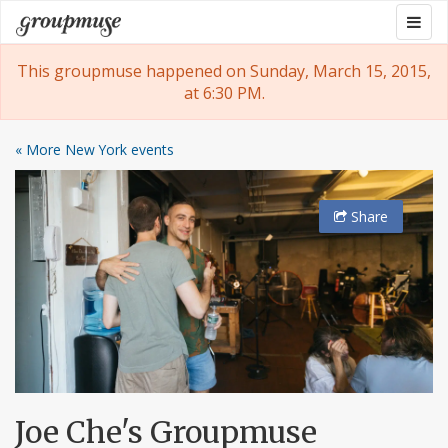
Skip
Togg
Groupmuse
to
navig
content
This groupmuse happened on Sunday, March 15, 2015,
at 6:30 PM.
« More New York events
Share
Joe Che's Groupmuse