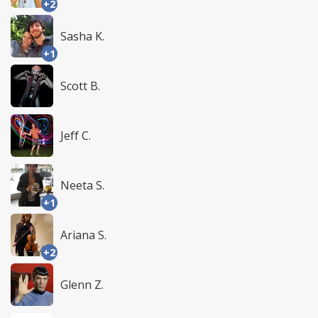
+2
Sasha K.
+1
Scott B.
Jeff C.
Neeta S.
+1
Ariana S.
+2
Glenn Z.