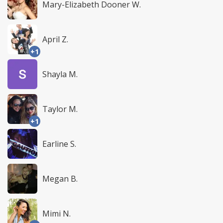
Mary-Elizabeth Dooner W.
April Z.
+1
Shayla M.
Taylor M.
+1
Earline S.
Megan B.
Mimi N.