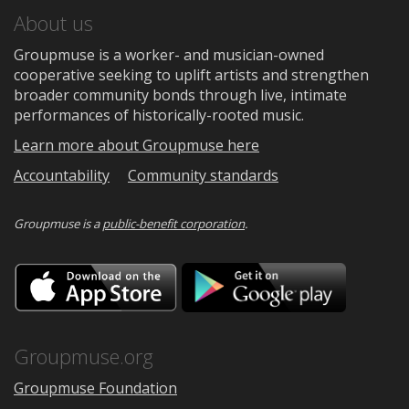
About us
Groupmuse is a worker- and musician-owned
cooperative seeking to uplift artists and strengthen
broader community bonds through live, intimate
performances of historically-rooted music.
Learn more about Groupmuse here
Accountability
Community standards
Groupmuse is a
public-benefit corporation
.
Download
Downloa
on
on
the
Google
App
Play
Store
Groupmuse.org
Groupmuse Foundation