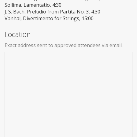
Sollima, Lamentatio, 4:30
J. S. Bach, Preludio from Partita No. 3, 4:30
Vanhal, Divertimento for Strings, 15:00
Location
Exact address sent to approved attendees via email.