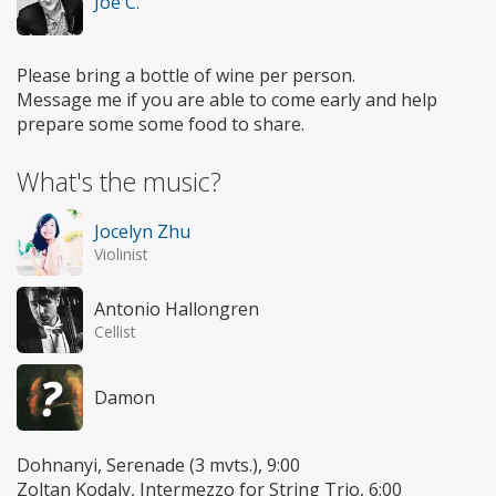
Joe C.
Please bring a bottle of wine per person.
Message me if you are able to come early and help
prepare some some food to share.
What's the music?
Jocelyn Zhu
Violinist
Antonio Hallongren
Cellist
Damon
Dohnanyi, Serenade (3 mvts.), 9:00
Zoltan Kodaly, Intermezzo for String Trio, 6:00