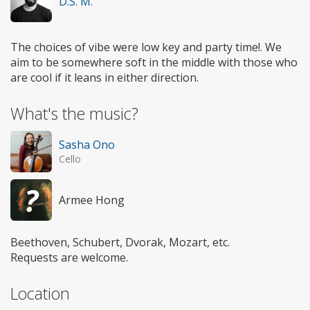
D.S. M.
The choices of vibe were low key and party time!. We
aim to be somewhere soft in the middle with those who
are cool if it leans in either direction.
What's the music?
Sasha Ono
Cello
Armee Hong
Beethoven, Schubert, Dvorak, Mozart, etc.
Requests are welcome.
Location