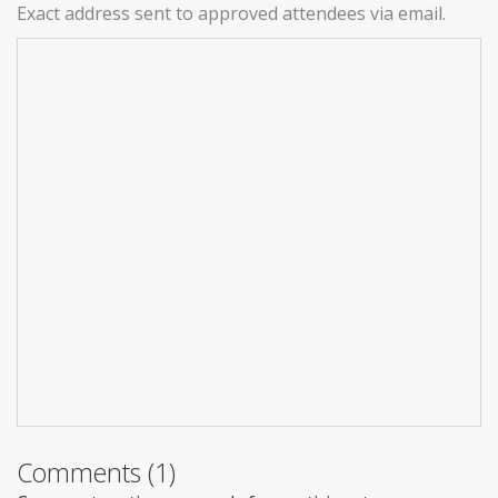
Exact address sent to approved attendees via email.
Comments (1)