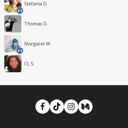
Stefania D.
+1
Thomas D.
Margaret W.
+1
CL S.
Facebook
TikTok
Instagram
Medium