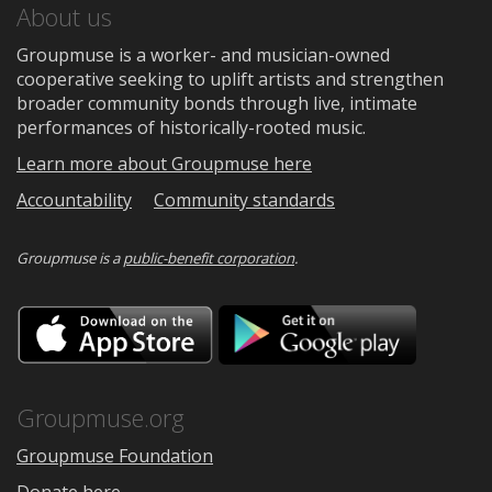
About us
Groupmuse is a worker- and musician-owned
cooperative seeking to uplift artists and strengthen
broader community bonds through live, intimate
performances of historically-rooted music.
Learn more about Groupmuse here
Accountability
Community standards
Groupmuse is a
public-benefit corporation
.
Download
Downloa
on
on
the
Google
App
Play
Store
Groupmuse.org
Groupmuse Foundation