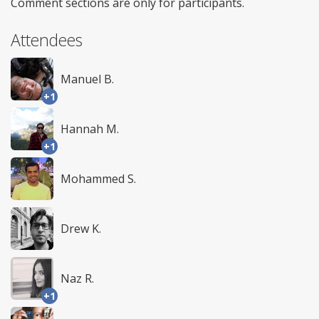
Comment sections are only for participants.
Attendees
Manuel B.
+1
Hannah M.
+1
Mohammed S.
Drew K.
Naz R.
+1