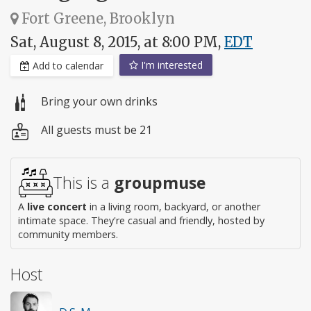
Fort Greene, Brooklyn
Sat, August 8, 2015, at 8:00 PM,
EDT
I'm interested
Add to calendar
Bring your own drinks
All guests must be 21
This is a
groupmuse
A
live concert
in a living room, backyard, or another
intimate space. They're casual and friendly, hosted by
community members.
Host