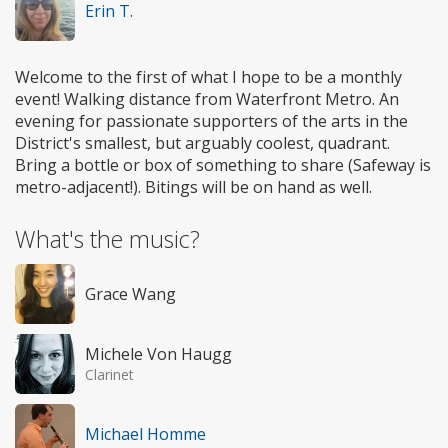
Erin T.
Welcome to the first of what I hope to be a monthly
event! Walking distance from Waterfront Metro. An
evening for passionate supporters of the arts in the
District's smallest, but arguably coolest, quadrant.
Bring a bottle or box of something to share (Safeway is
metro-adjacent!). Bitings will be on hand as well.
What's the music?
Grace Wang
Michele Von Haugg
Clarinet
Michael Homme