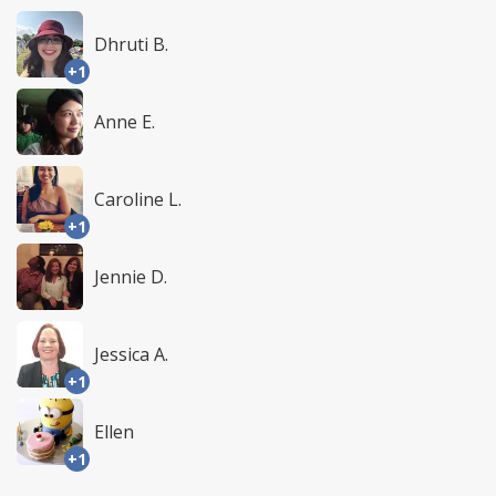
Dhruti B.
+1
Anne E.
Caroline L.
+1
Jennie D.
Jessica A.
+1
Ellen
+1