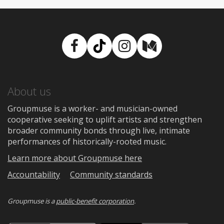
Facebook
TikTok
Instagram
Medium
About us
Groupmuse is a worker- and musician-owned
cooperative seeking to uplift artists and strengthen
broader community bonds through live, intimate
performances of historically-rooted music.
Learn more about Groupmuse here
Accountability
Community standards
Groupmuse is a
public-benefit corporation
.