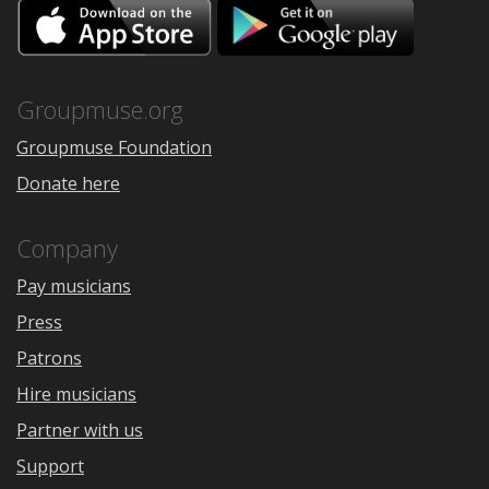
Download
Downloa
on
on
the
Google
App
Play
Store
Groupmuse.org
Groupmuse Foundation
Donate here
Company
Pay musicians
Press
Patrons
Hire musicians
Partner with us
Support