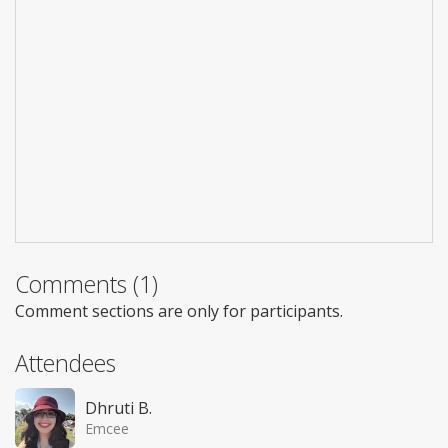
Comments (1)
Comment sections are only for participants.
Attendees
Dhruti B.
Emcee