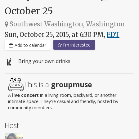
October 25
Southwest Washington, Washington
Sun, October 25, 2015, at 6:30 PM,
EDT
I'm interested
Add to calendar
Bring your own drinks
This is a
groupmuse
A
live concert
in a living room, backyard, or another
intimate space. They're casual and friendly, hosted by
community members.
Host