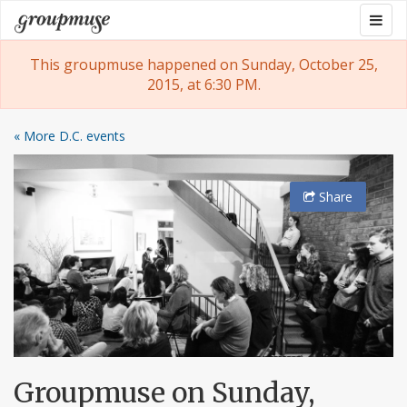
Skip
Togg
Groupmuse
to
navig
content
This groupmuse happened on Sunday, October 25,
2015, at 6:30 PM.
« More D.C. events
Share
Groupmuse on Sunday,