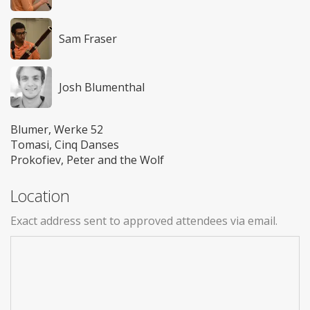
Sam Fraser
Josh Blumenthal
Blumer, Werke 52
Tomasi, Cinq Danses
Prokofiev, Peter and the Wolf
Location
Exact address sent to approved attendees via email.