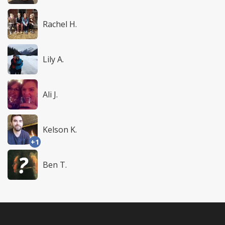
Rachel H.
Lily A.
Ali J.
Kelson K.
+1
Ben T.