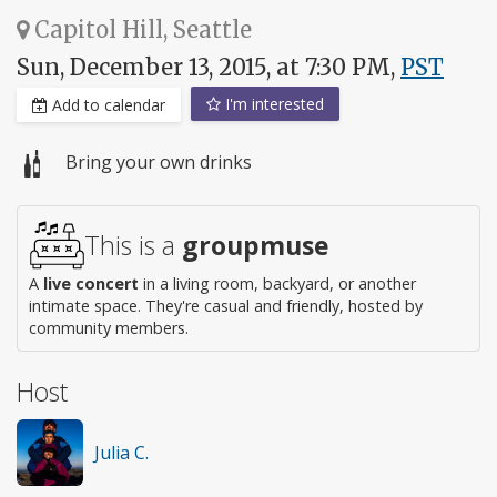
Capitol Hill, Seattle
Sun, December 13, 2015, at 7:30 PM,
PST
I'm interested
Add to calendar
Bring your own drinks
This is a
groupmuse
A
live concert
in a living room, backyard, or another
intimate space. They're casual and friendly, hosted by
community members.
Host
Julia C.