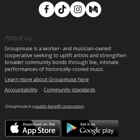
Facebook
TikTok
Instagram
Medium
About us
Groupmuse is a worker- and musician-owned
cooperative seeking to uplift artists and strengthen
broader community bonds through live, intimate
performances of historically-rooted music.
Learn more about Groupmuse here
Accountability
Community standards
Groupmuse is a
public-benefit corporation
.
Download
Downloa
on
on
the
Google