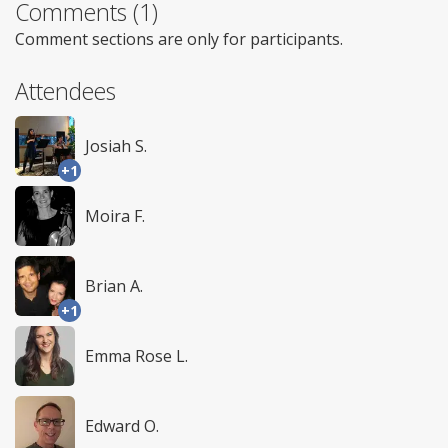
Comments (1)
Comment sections are only for participants.
Attendees
Josiah S.
+1
Moira F.
Brian A.
+1
Emma Rose L.
Edward O.