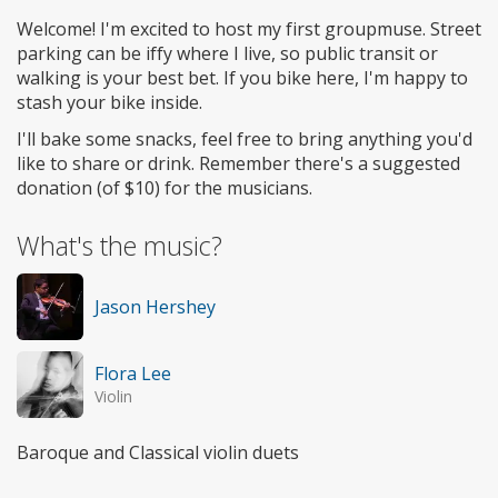
Welcome! I'm excited to host my first groupmuse. Street
parking can be iffy where I live, so public transit or
walking is your best bet. If you bike here, I'm happy to
stash your bike inside.
I'll bake some snacks, feel free to bring anything you'd
like to share or drink. Remember there's a suggested
donation (of $10) for the musicians.
What's the music?
Jason Hershey
Flora Lee
Violin
Baroque and Classical violin duets