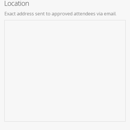
Location
Exact address sent to approved attendees via email.