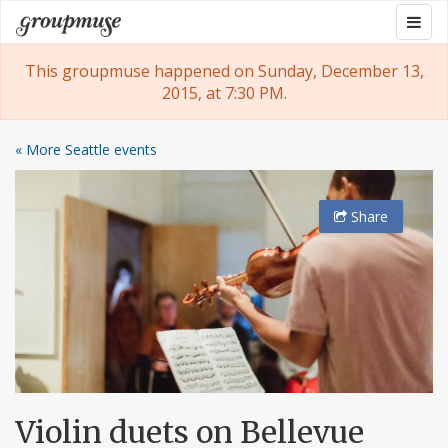
Skip
Togg
Groupmuse
to
navig
content
This groupmuse happened on Sunday, December 13,
2015, at 7:30 PM.
« More Seattle events
Share
Violin duets on Bellevue