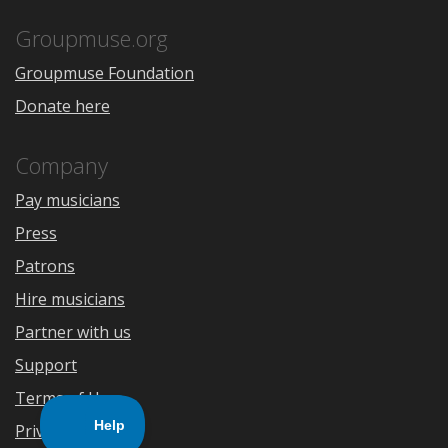
App
Play
Store
Groupmuse.org
Groupmuse Foundation
Donate here
Company
Pay musicians
Press
Patrons
Hire musicians
Partner with us
Support
Terms of Use
Privacy Policy