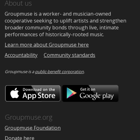
About us
Groupmuse is a worker- and musician-owned
cooperative seeking to uplift artists and strengthen
broader community bonds through live, intimate
performances of historically-rooted music.
Learn more about Groupmuse here
Accountability
Community standards
Groupmuse is a
public-benefit corporation
.
Download
Downloa
on
on
the
Google
App
Play
Store
Groupmuse.org
Groupmuse Foundation
Donate here