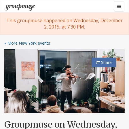
Skip
Togg
Groupmuse
to
navig
content
This groupmuse happened on Wednesday, December
2, 2015, at 7:30 PM.
« More New York events
Share
Groupmuse on Wednesday,