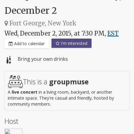
December 2
Fort George, New York
Wed, December 2, 2015, at 7:30 PM,
EST
I'm interested
Add to calendar
Bring your own drinks
This is a
groupmuse
A
live concert
in a living room, backyard, or another
intimate space. They're casual and friendly, hosted by
community members.
Host