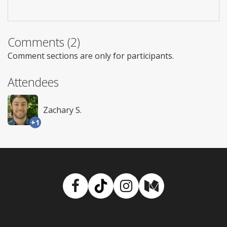
Comments (2)
Comment sections are only for participants.
Attendees
Zachary S.
+1
Facebook
TikTok
Instagram
Medium