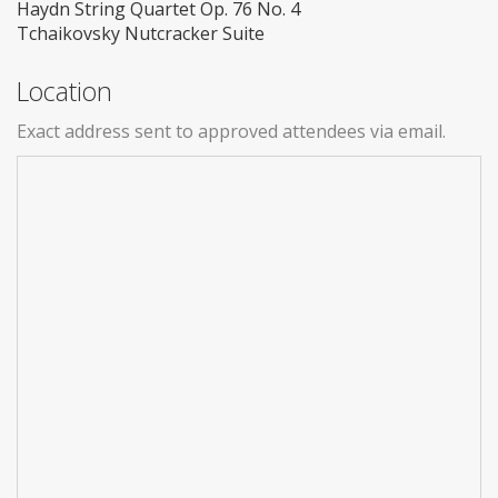
Haydn String Quartet Op. 76 No. 4
Tchaikovsky Nutcracker Suite
Location
Exact address sent to approved attendees via email.