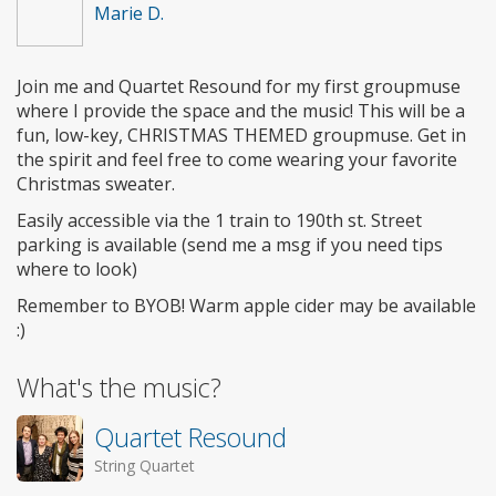
Marie D.
Join me and Quartet Resound for my first groupmuse
where I provide the space and the music! This will be a
fun, low-key, CHRISTMAS THEMED groupmuse. Get in
the spirit and feel free to come wearing your favorite
Christmas sweater.
Easily accessible via the 1 train to 190th st. Street
parking is available (send me a msg if you need tips
where to look)
Remember to BYOB! Warm apple cider may be available
:)
What's the music?
Quartet Resound
String Quartet