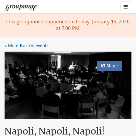
Skip
Togg
Groupmuse
to
navig
content
This groupmuse happened on Friday, January 15, 2016,
at 7:00 PM.
« More Boston events
Share
Napoli, Napoli, Napoli!