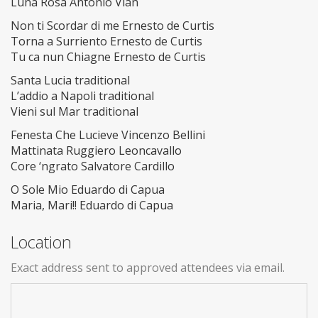
Luna Rosa Antonio Vian
Non ti Scordar di me Ernesto de Curtis
Torna a Surriento Ernesto de Curtis
Tu ca nun Chiagne Ernesto de Curtis
Santa Lucia traditional
L’addio a Napoli traditional
Vieni sul Mar traditional
Fenesta Che Lucieve Vincenzo Bellini
Mattinata Ruggiero Leoncavallo
Core ‘ngrato Salvatore Cardillo
O Sole Mio Eduardo di Capua
Maria, Mari!! Eduardo di Capua
Location
Exact address sent to approved attendees via email.