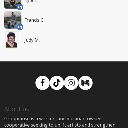
Kyle T.
+1
Francis C.
+1
Judy M.
Facebook
TikTok
Instagram
Medium
About us
Groupmuse is a worker- and musician-owned
cooperative seeking to uplift artists and strengthen