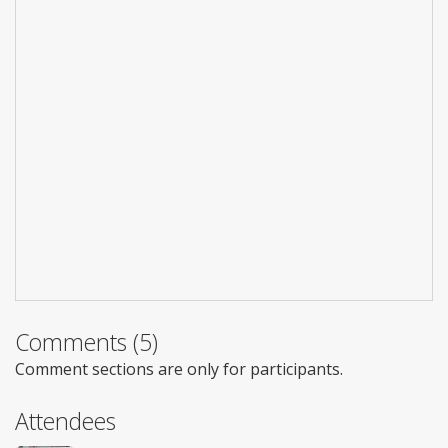
Comments (5)
Comment sections are only for participants.
Attendees