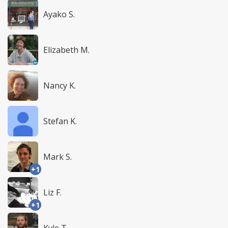
Ayako S.
Elizabeth M.
Nancy K.
Stefan K.
Mark S.
+1
Liz F.
+1