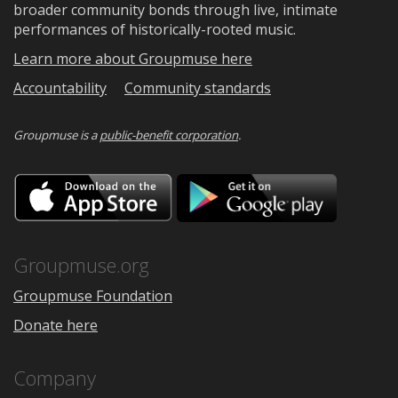
broader community bonds through live, intimate
performances of historically-rooted music.
Learn more about Groupmuse here
Accountability
Community standards
Groupmuse is a
public-benefit corporation
.
Download
Downloa
on
on
the
Google
App
Play
Store
Groupmuse.org
Groupmuse Foundation
Donate here
Company