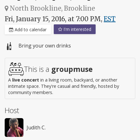
North Brookline, Brookline
Fri, January 15, 2016, at 7:00 PM,
EST
I'm interested
Add to calendar
Bring your own drinks
This is a
groupmuse
A
live concert
in a living room, backyard, or another
intimate space. They're casual and friendly, hosted by
community members.
Host
Judith C.