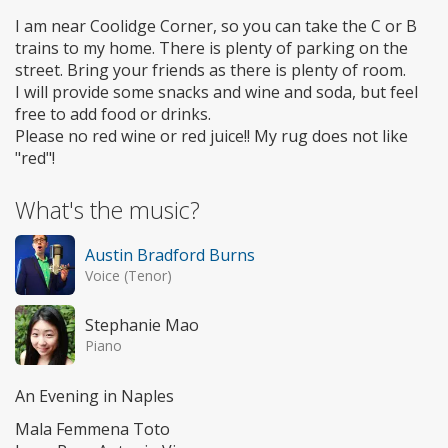
I am near Coolidge Corner, so you can take the C or B
trains to my home. There is plenty of parking on the
street. Bring your friends as there is plenty of room.
I will provide some snacks and wine and soda, but feel
free to add food or drinks.
Please no red wine or red juice!! My rug does not like
"red"!
What's the music?
Austin Bradford Burns
Voice (Tenor)
Stephanie Mao
Piano
An Evening in Naples
Mala Femmena Toto