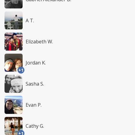
A T.
Elizabeth W.
Jordan K.
+1
Sasha S.
Evan P.
Cathy G.
+1