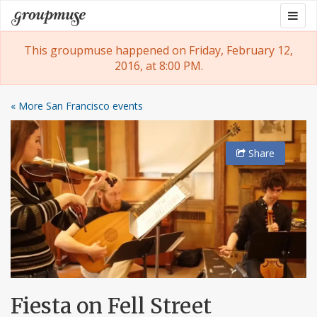
Skip
Togg
Groupmuse
to
navig
content
This groupmuse happened on Friday, February 12,
2016, at 8:00 PM.
« More San Francisco events
Share
Fiesta on Fell Street