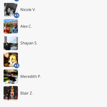
Nicole V.
+1
Alex C.
Shayan S.
+1
Meredith P.
Blair Z.