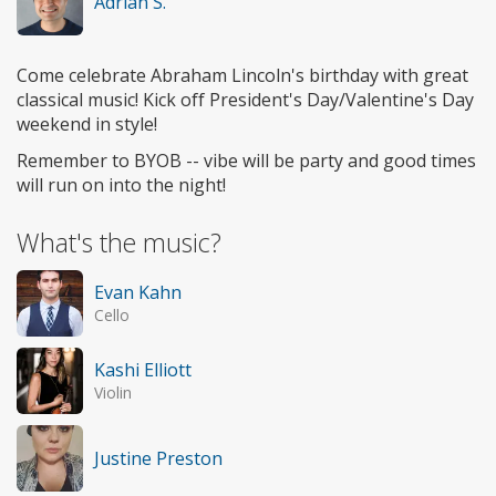
Adrian S.
Come celebrate Abraham Lincoln's birthday with great
classical music! Kick off President's Day/Valentine's Day
weekend in style!
Remember to BYOB -- vibe will be party and good times
will run on into the night!
What's the music?
Evan Kahn
Cello
Kashi Elliott
Violin
Justine Preston