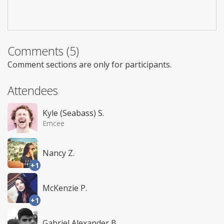
Comments (5)
Comment sections are only for participants.
Attendees
Kyle (Seabass) S.
Emcee
Nancy Z.
+1
McKenzie P.
+1
Gabriel Alexander B.