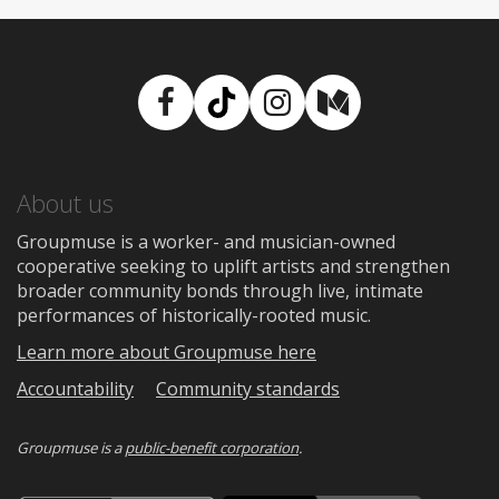
Facebook
TikTok
Instagram
Medium
About us
Groupmuse is a worker- and musician-owned
cooperative seeking to uplift artists and strengthen
broader community bonds through live, intimate
performances of historically-rooted music.
Learn more about Groupmuse here
Accountability
Community standards
Groupmuse is a
public-benefit corporation
.