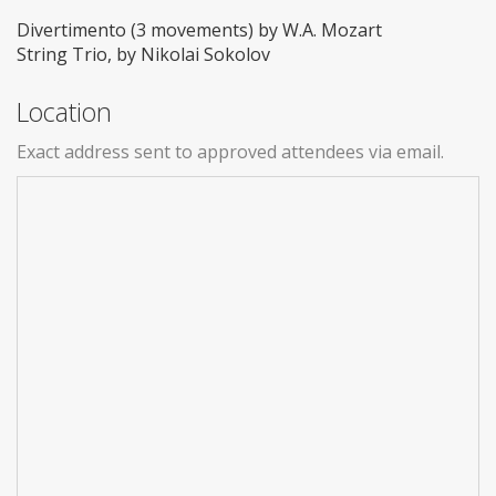
Divertimento (3 movements) by W.A. Mozart
String Trio, by Nikolai Sokolov
Location
Exact address sent to approved attendees via email.