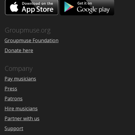
Download
Downloa
on
on
the
Google
App
Play
Store
Groupmuse.org
Groupmuse Foundation
Donate here
Company
Pay musicians
Press
Patrons
Hire musicians
Partner with us
Support