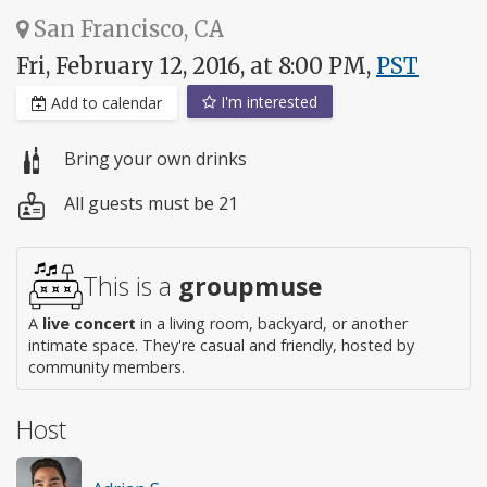
San Francisco, CA
Fri, February 12, 2016, at 8:00 PM,
PST
I'm interested
Add to calendar
Bring your own drinks
All guests must be 21
This is a
groupmuse
A
live concert
in a living room, backyard, or another
intimate space. They're casual and friendly, hosted by
community members.
Host