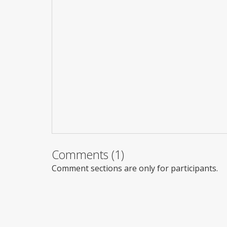
Comments (1)
Comment sections are only for participants.