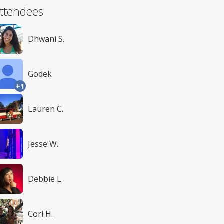
ttendees
Dhwani S.
Godek
+1
Lauren C.
Jesse W.
Debbie L.
Cori H.