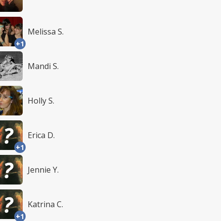
Melissa S.
+1
Mandi S.
Holly S.
Erica D.
+1
Jennie Y.
Katrina C.
+1