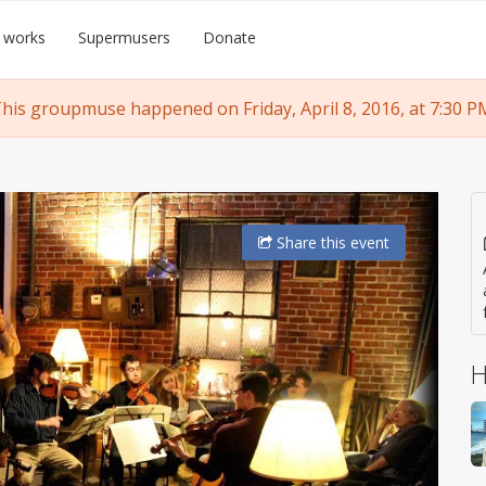
 works
Supermusers
Donate
his groupmuse happened on Friday, April 8, 2016, at 7:30 P
Share
this event
H