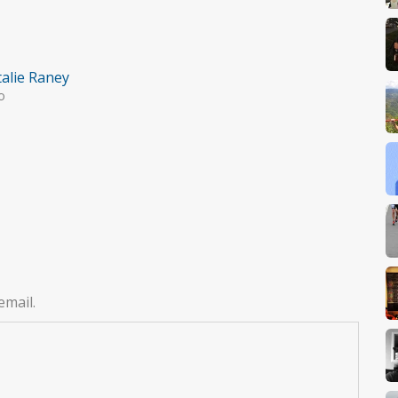
alie Raney
o
email.