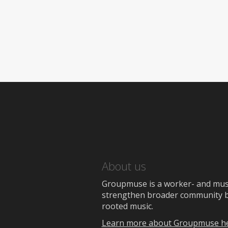
About us
Groupmuse is a worker- and music
strengthen broader community bon
rooted music.
Learn more about Groupmuse h