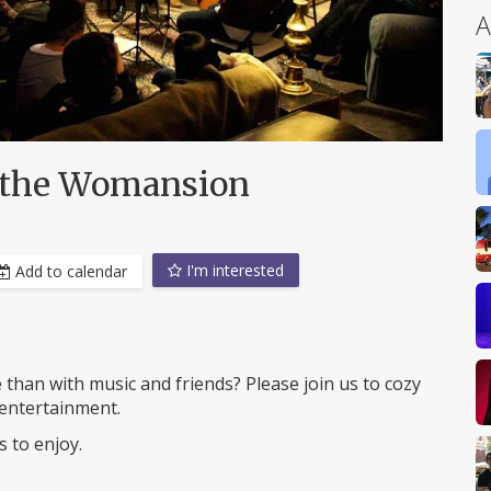
A
 the Womansion
I'm interested
Add to calendar
e than with music and friends? Please join us to cozy
entertainment.
 to enjoy.