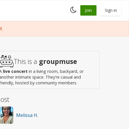
Toggle
Join
Sign in
dark
mode
M.
This is a
groupmuse
A
live concert
in a living room, backyard, or
another intimate space. They're casual and
friendly, hosted by community members.
ost
Melissa H.