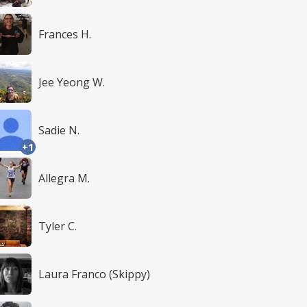
Frances H.
Jee Yeong W.
Sadie N.
+1
Allegra M.
Tyler C.
Laura Franco (Skippy)