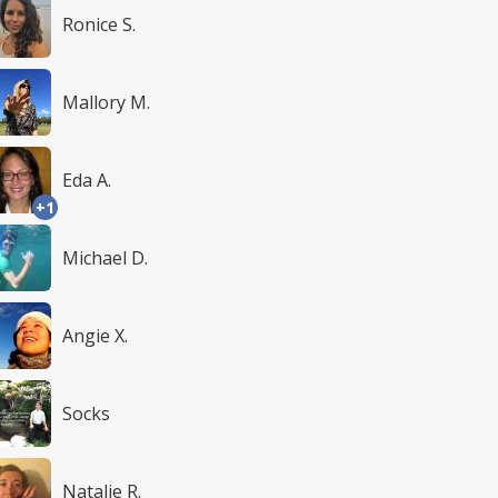
Ronice S.
Mallory M.
Eda A.
+1
Michael D.
Angie X.
Socks
Natalie R.