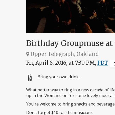
Birthday Groupmuse at
Upper Telegraph, Oakland
Fri, April 8, 2016, at 7:30 PM,
PDT
Bring your own drinks
What better way to ring in a new decade of lif
up in the Womansion for some lovely musical 
You're welcome to bring snacks and beverages
Don't forget $10 for the musicians!