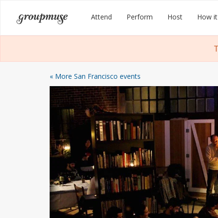
Skip
Groupmuse
Attend
Perform
Host
How it
to
content
T
« More San Francisco events