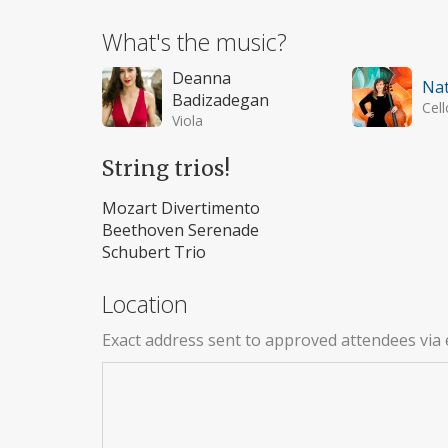
What's the music?
Deanna
Nat
Badizadegan
Cell
Viola
String trios!
Mozart Divertimento
Beethoven Serenade
Schubert Trio
Location
Exact address sent to approved attendees via 