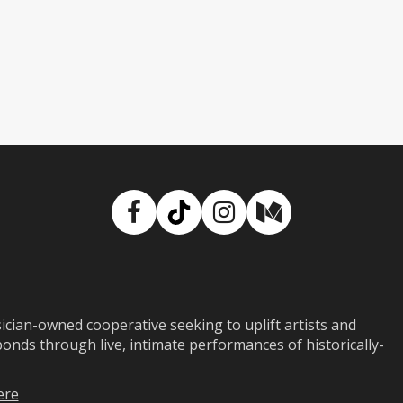
Facebook
TikTok
Instagram
Medium
ian-owned cooperative seeking to uplift artists and
ds through live, intimate performances of historically-
ere