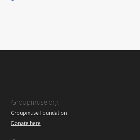
Groupmuse.org
Groupmuse Foundation
Donate here