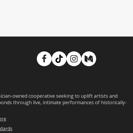
Facebook
TikTok
Instagram
Medium
ian-owned cooperative seeking to uplift artists and
ds through live, intimate performances of historically-
ere
dards