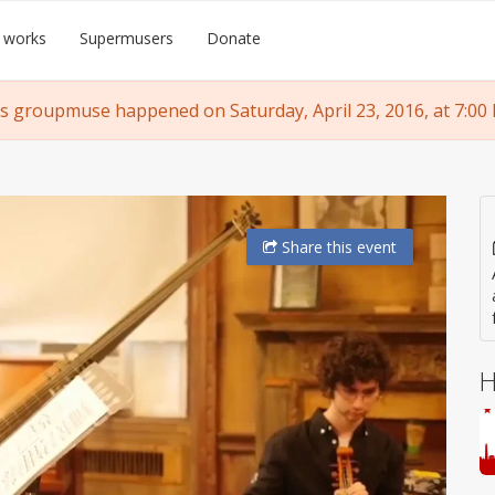
 works
Supermusers
Donate
s groupmuse happened on Saturday, April 23, 2016, at 7:00
Share
this event
H