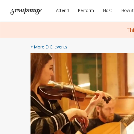
Skip
Groupmuse
Attend
Perform
Host
How it
to
content
Thi
« More D.C. events