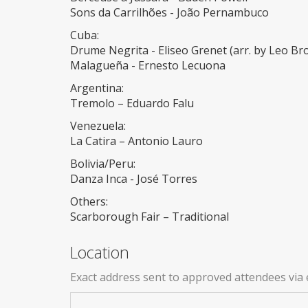
Sons da Carrilhões - João Pernambuco
Cuba:
Drume Negrita - Eliseo Grenet (arr. by Leo Br
Malagueña - Ernesto Lecuona
Argentina:
Tremolo – Eduardo Falu
Venezuela:
La Catira – Antonio Lauro
Bolivia/Peru:
Danza Inca - José Torres
Others:
Scarborough Fair – Traditional
Location
Exact address sent to approved attendees via 