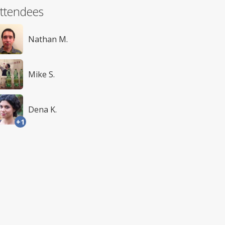
ttendees
Nathan M.
Mike S.
Dena K.
+1