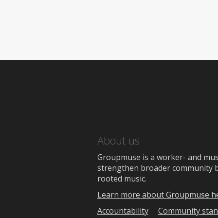
About us
Groupmuse is a worker- and music
strengthen broader community bon
rooted music.
Learn more about Groupmuse h
Accountability
Community stan