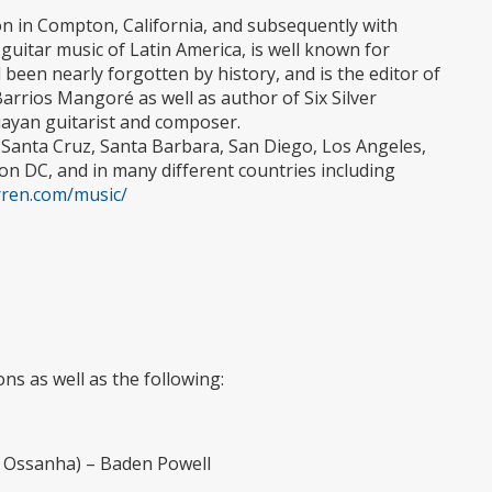
ton in Compton, California, and subsequently with
 guitar music of Latin America, is well known for
been nearly forgotten by history, and is the editor of
rrios Mangoré as well as author of Six Silver
ayan guitarist and composer.
 Santa Cruz, Santa Barbara, San Diego, Los Angeles,
n DC, and in many different countries including
ren.com/music/
ns as well as the following:
 Ossanha) – Baden Powell