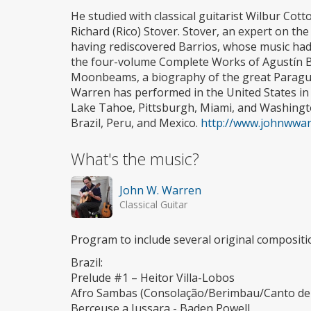
He studied with classical guitarist Wilbur Cot
Richard (Rico) Stover. Stover, an expert on the
having rediscovered Barrios, whose music had 
the four-volume Complete Works of Agustín Ba
Moonbeams, a biography of the great Paragu
Warren has performed in the United States in
Lake Tahoe, Pittsburgh, Miami, and Washingto
Brazil, Peru, and Mexico.
http://www.johnwwar
What's the music?
John W. Warren
Classical Guitar
Program to include several original compositio
Brazil:
Prelude #1 – Heitor Villa-Lobos
Afro Sambas (Consolação/Berimbau/Canto de
Berceuse a Jussara - Baden Powell