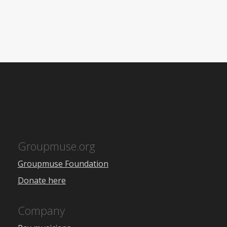
Groupmuse.org
Groupmuse Foundation
Donate here
Company