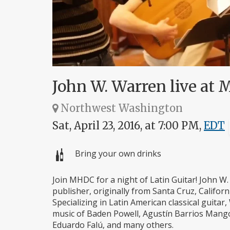
John W. Warren live at
Northwest Washington
Sat, April 23, 2016, at 7:00 PM,
EDT
Bring your own drinks
Join MHDC for a night of Latin Guitar! John W. 
publisher, originally from Santa Cruz, Califor
Specializing in Latin American classical guita
music of Baden Powell, Agustín Barrios Mango
Eduardo Falú, and many others.