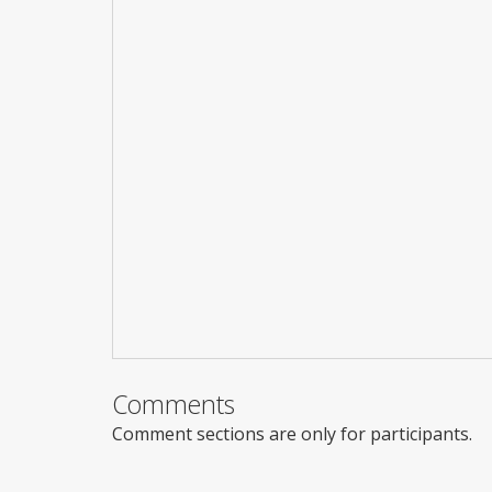
Comments
Comment sections are only for participants.