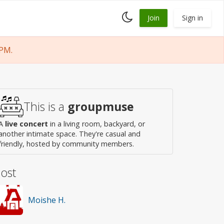
Toggle
Join
Sign in
dark
mode
 PM.
This is a
groupmuse
A
live concert
in a living room, backyard, or
another intimate space. They're casual and
friendly, hosted by community members.
ost
Moishe H.