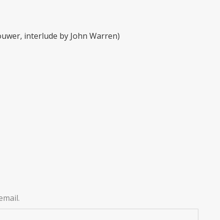
ouwer, interlude by John Warren)
email.