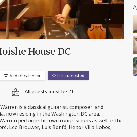
A
 Moishe House DC
I'm interested
Add to calendar
All guests must be 21
Warren is a classical guitarist, composer, and
nia, now residing in the Washington DC area.
r, Warren performs his own compositions as well as the
ré, Leo Brouwer, Luis Bonfá, Heitor Villa-Lobos,