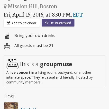
Mission Hill, Boston
Fri, April 15, 2016, at 8:30 PM,
EDT
I'm interested
Add to calendar
Bring your own drinks
All guests must be 21
This is a
groupmuse
A
live concert
in a living room, backyard, or another
intimate space. They're casual and friendly, hosted by
community members.
Host