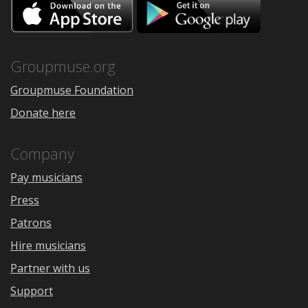
Download
Downloa
on
on
the
Google
App
Play
Store
Groupmuse.org
Groupmuse Foundation
Donate here
Company
Pay musicians
Press
Patrons
Hire musicians
Partner with us
Support