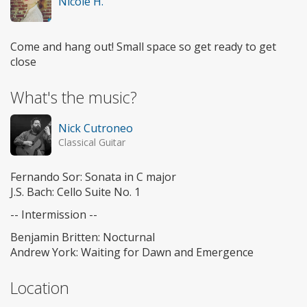
Nicole H.
Come and hang out! Small space so get ready to get
close
What's the music?
Nick Cutroneo
Classical Guitar
Fernando Sor: Sonata in C major
J.S. Bach: Cello Suite No. 1
-- Intermission --
Benjamin Britten: Nocturnal
Andrew York: Waiting for Dawn and Emergence
Location