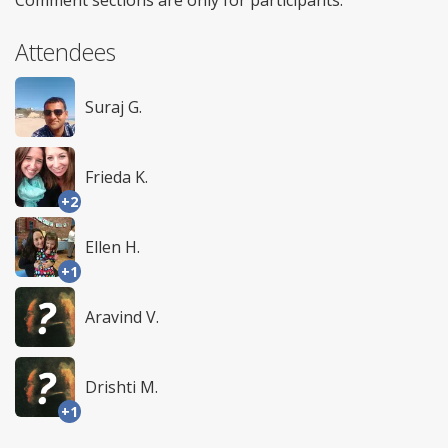
Attendees
Suraj G.
Frieda K.
+2
Ellen H.
+1
Aravind V.
Drishti M.
+1