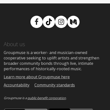
Facebook
TikTok
Instagram
Medium
About us
Groupmuse is a worker- and musician-owned
cooperative seeking to uplift artists and strengthen
broader community bonds through live, intimate
performances of historically-rooted music.
Learn more about Groupmuse here
Accountability
Community standards
Groupmuse is a
public-benefit corporation
.