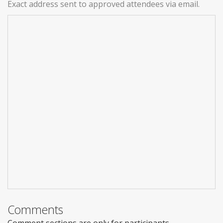
Exact address sent to approved attendees via email.
Comments
Comment sections are only for participants.