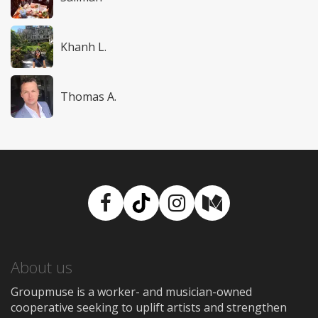
Khanh L.
Thomas A.
Facebook
TikTok
Instagram
Medium
About us
Groupmuse is a worker- and musician-owned
cooperative seeking to uplift artists and strengthen