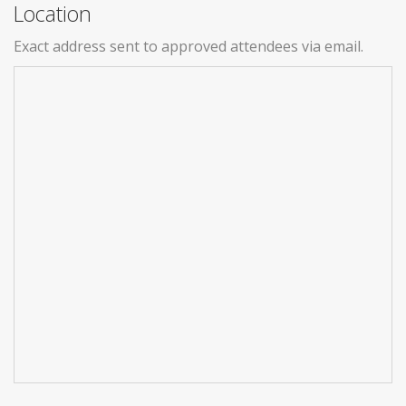
Location
Exact address sent to approved attendees via email.