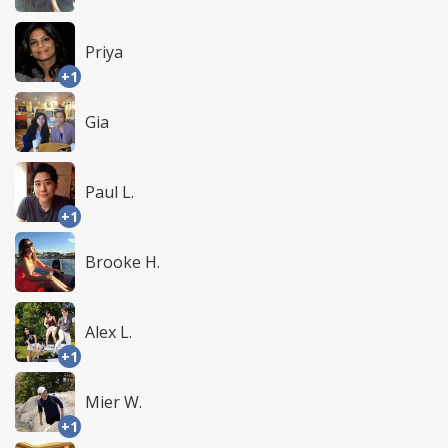
Priya
+1
Gia
Paul L.
+1
Brooke H.
Alex L.
+1
Mier W.
+1