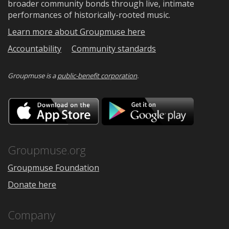
broader community bonds through live, intimate
performances of historically-rooted music.
Learn more about Groupmuse here
Accountability
Community standards
Groupmuse is a
public-benefit corporation
.
Download
Downloa
on
on
the
Google
App
Play
Store
Groupmuse.org
Groupmuse Foundation
Donate here
Company