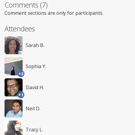
Comments (7)
Comment sections are only for participants.
Attendees
Sarah B.
Sophia Y.
+3
David H.
+1
Neil D.
Tracy L.