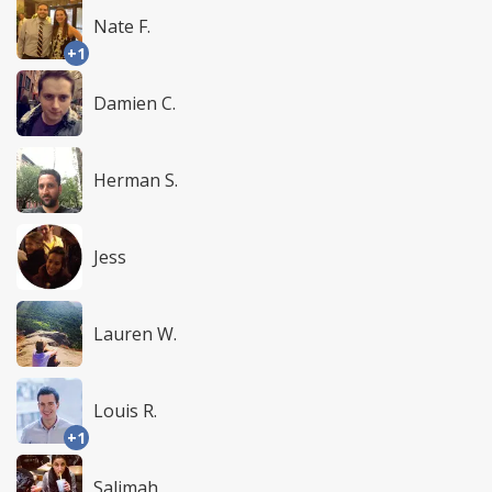
Nate F.
+1
Damien C.
Herman S.
Jess
Lauren W.
Louis R.
+1
Salimah