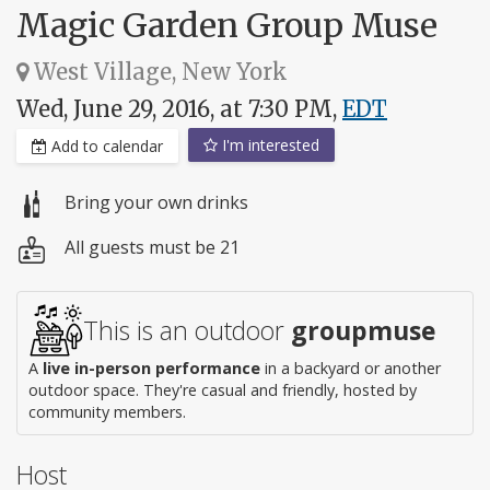
Magic Garden Group Muse
West Village, New York
Wed, June 29, 2016, at 7:30 PM,
EDT
I'm interested
Add to calendar
Bring your own drinks
All guests must be 21
This is an outdoor
groupmuse
A
live in-person performance
in a backyard or another
outdoor space. They're casual and friendly, hosted by
community members.
Host