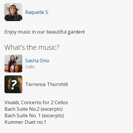
Raquelle S.
Enjoy music in our beautiful garden!
What's the music?
Sasha Ono
Cello
Terrence Thornhill
Vivaldi, Concerto for 2 Cellos
Bach Suite No.2 (excerpts)
Bach Suite No. 1 (excerpts)
Kummer Duet no.1