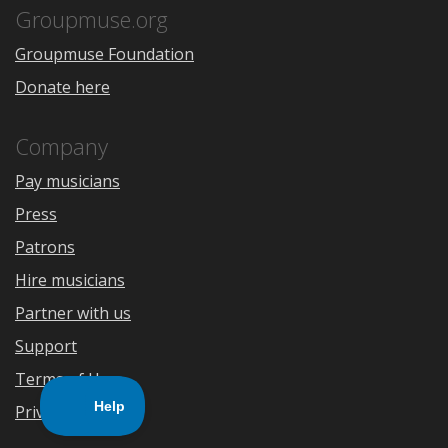
Store
Groupmuse.org
Groupmuse Foundation
Donate here
Company
Pay musicians
Press
Patrons
Hire musicians
Partner with us
Support
Terms of Use
Privacy Policy