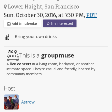
Lower Haight, San Francisco
Sun, October 30, 2016, at 7:30 PM,
PDT
I'm interested
Add to calendar
Bring your own drinks
This is a
groupmuse
A
live concert
in a living room, backyard, or another
intimate space. They're casual and friendly, hosted by
community members.
Host
Astrow