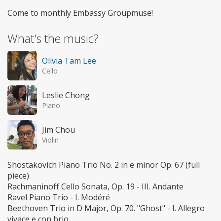
Come to monthly Embassy Groupmuse!
What's the music?
Olivia Tam Lee
Cello
Leslie Chong
Piano
Jim Chou
Violin
Shostakovich Piano Trio No. 2 in e minor Op. 67 (full
piece)
Rachmaninoff Cello Sonata, Op. 19 - III. Andante
Ravel Piano Trio - I. Modéré
Beethoven Trio in D Major, Op. 70. "Ghost" - I. Allegro
vivace e con brio