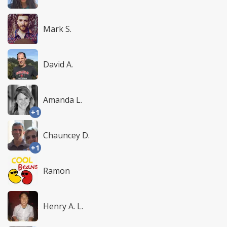
Mark S.
David A.
Amanda L.
+1
Chauncey D.
+1
Ramon
Henry A. L.