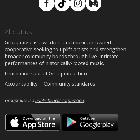
Facebook
TikTok
Instagram
Medium
About us
Groupmuse is a worker- and musician-owned
cooperative seeking to uplift artists and strengthen
broader community bonds through live, intimate
performances of historically-rooted music.
Learn more about Groupmuse here
Accountability
Community standards
Groupmuse is a
public-benefit corporation
.
Download
Downloa
on
on
the
Google
App
Play