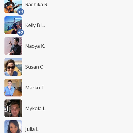
Radhika R.
+1
Kelly B L.
+2
Naoya K.
Susan O.
Marko T.
Mykola L.
Julia L.