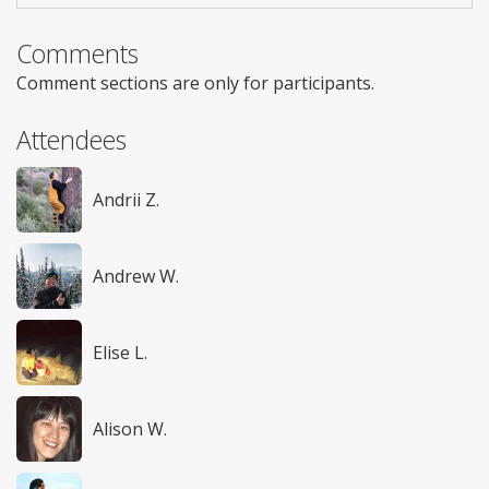
Comments
Comment sections are only for participants.
Attendees
Andrii Z.
Andrew W.
Elise L.
Alison W.