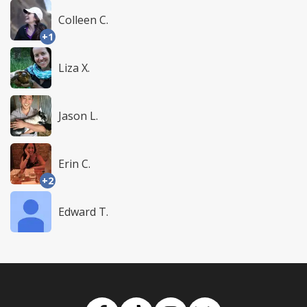
Colleen C.
+1
Liza X.
Jason L.
Erin C.
+2
Edward T.