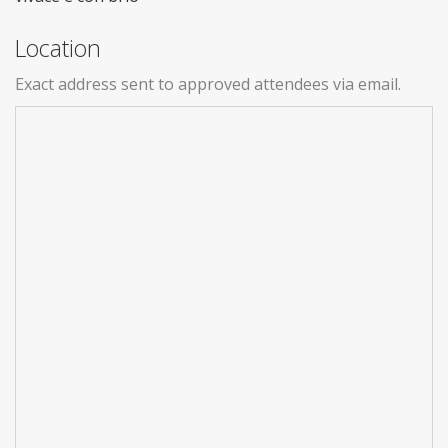
Location
Exact address sent to approved attendees via email.