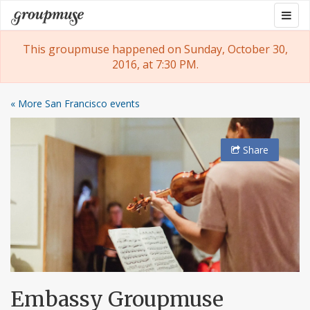
Skip
Togg
Groupmuse
to
navig
content
This groupmuse happened on Sunday, October 30,
2016, at 7:30 PM.
« More San Francisco events
Share
Embassy Groupmuse