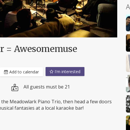
A
Bar = Awesomemuse
I'm interested
Add to calendar
All guests must be 21
the Meadowlark Piano Trio, then head a few doors
sical fantasies at a local karaoke bar!