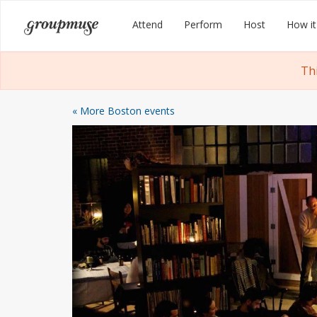
Skip
Groupmuse
Attend
Perform
Host
How it
to
content
Th
« More Boston events