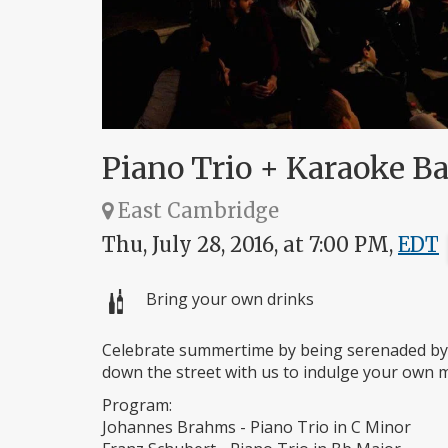
Piano Trio + Karaoke 
East Cambridge
Thu, July 28, 2016, at 7:00 PM,
EDT
Bring your own drinks
Celebrate summertime by being serenaded by 
down the street with us to indulge your own mu
Program:
Johannes Brahms - Piano Trio in C Minor