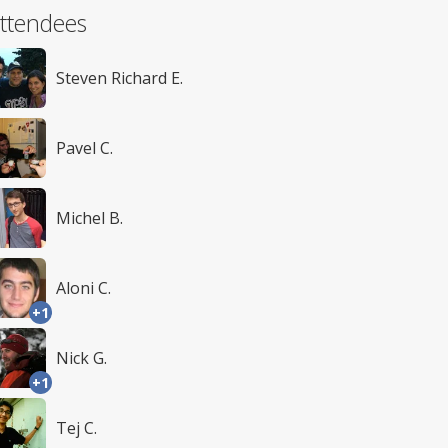
ttendees
Steven Richard E.
Pavel C.
Michel B.
Aloni C.
+1
Nick G.
+1
Tej C.