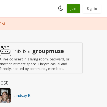
Toggle
Join
Sign in
dark
mode
PM.
This is a
groupmuse
A
live concert
in a living room, backyard, or
another intimate space. They're casual and
friendly, hosted by community members.
ost
Lindsay B.