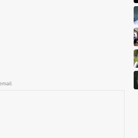
email.