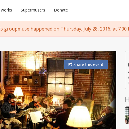
 works
Supermusers
Donate
is groupmuse happened on Thursday, July 28, 2016, at 7:00 
Share
this event
H