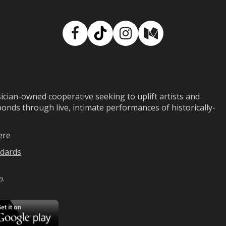
Facebook
TikTok
Instagram
Medium
ian-owned cooperative seeking to uplift artists and
ds through live, intimate performances of historically-
ere
dards
n
.
ad
Download
on