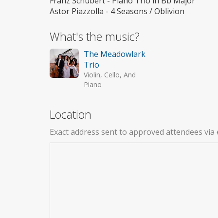
Franz Schubert - Piano Trio in Bb Major
Astor Piazzolla - 4 Seasons / Oblivion
What's the music?
The Meadowlark
Trio
Violin, Cello, And
Piano
Location
Exact address sent to approved attendees via 