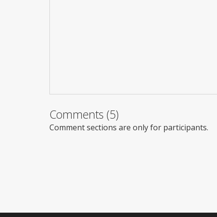
Comments (5)
Comment sections are only for participants.