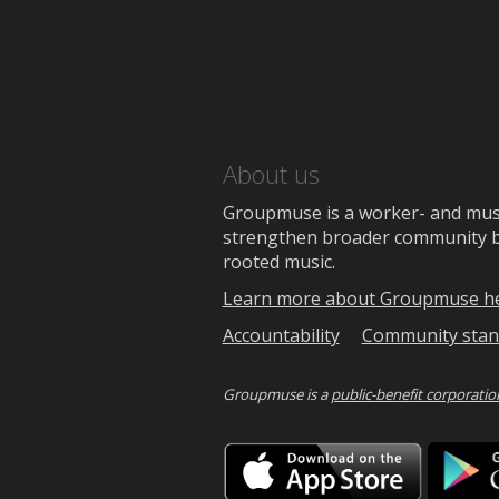
About us
Groupmuse is a worker- and music
strengthen broader community bon
rooted music.
Learn more about Groupmuse h
Accountability
Community stan
Groupmuse is a
public-benefit corporatio
Downlo
on