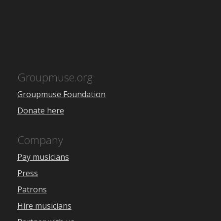
Groupmuse.org
Groupmuse Foundation
Donate here
Company
Pay musicians
Press
Patrons
Hire musicians