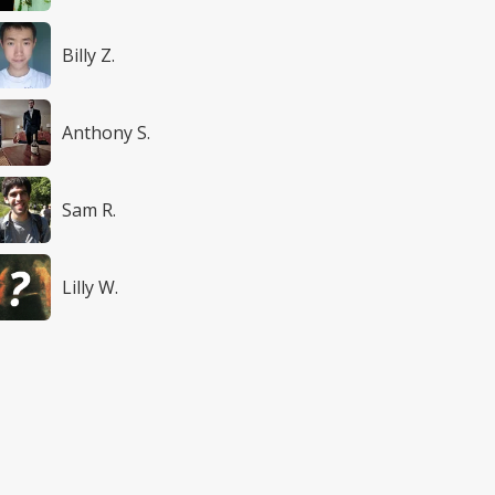
Billy Z.
Anthony S.
Sam R.
Lilly W.