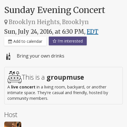
Sunday Evening Concert
Brooklyn Heights, Brooklyn
Sun, July 24, 2016, at 6:30 PM,
EDT
I'm interested
Add to calendar
Bring your own drinks
This is a
groupmuse
A
live concert
in a living room, backyard, or another
intimate space. They're casual and friendly, hosted by
community members.
Host