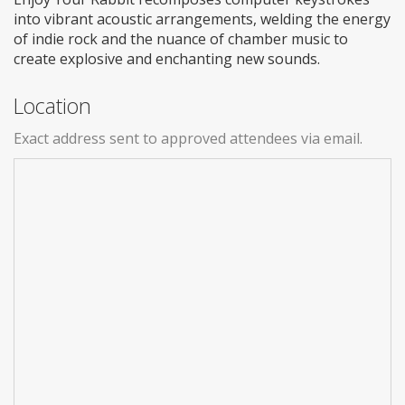
into vibrant acoustic arrangements, welding the energy
of indie rock and the nuance of chamber music to
create explosive and enchanting new sounds.
Location
Exact address sent to approved attendees via email.