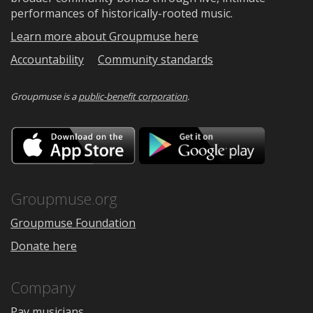
performances of historically-rooted music.
Learn more about Groupmuse here
Accountability
Community standards
Groupmuse is a
public-benefit corporation
.
Download
Downloa
on
on
the
Google
App
Play
Store
Groupmuse.org
Groupmuse Foundation
Donate here
Company
Pay musicians