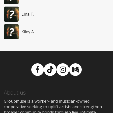
Lina T.
Kiley A.
Facebook
TikTok
Instagram
Medium
About us
Groupmuse is a worker- and musician-owned
cooperative seeking to uplift artists and strengthen
broader community bonds through live, intimate