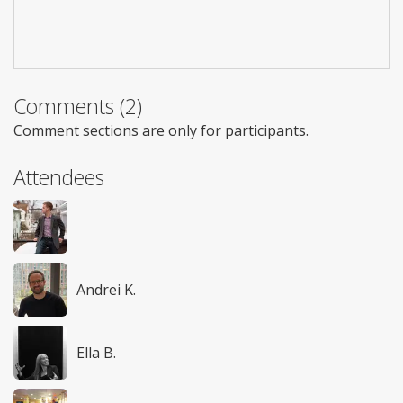
Comments (2)
Comment sections are only for participants.
Attendees
Andrei K.
Ella B.