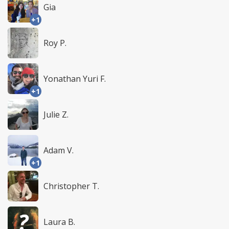
Gia
+1
Roy P.
Yonathan Yuri F.
+1
Julie Z.
Adam V.
+1
Christopher T.
Laura B.