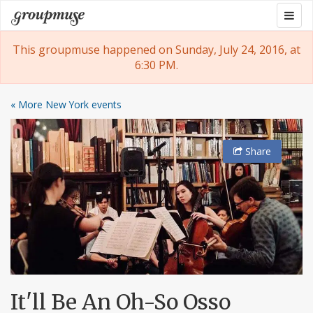
Skip
Togg
Groupmuse
to
navig
content
This groupmuse happened on Sunday, July 24, 2016, at
6:30 PM.
« More New York events
Share
It'll Be An Oh-So Osso