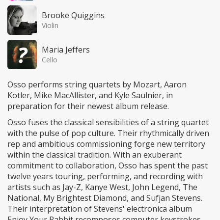
Brooke Quiggins
Violin
Maria Jeffers
Cello
Osso performs string quartets by Mozart, Aaron
Kotler, Mike MacAllister, and Kyle Saulnier, in
preparation for their newest album release.
Osso fuses the classical sensibilities of a string quartet
with the pulse of pop culture. Their rhythmically driven
rep and ambitious commissioning forge new territory
within the classical tradition. With an exuberant
commitment to collaboration, Osso has spent the past
twelve years touring, performing, and recording with
artists such as Jay-Z, Kanye West, John Legend, The
National, My Brightest Diamond, and Sufjan Stevens.
Their interpretation of Stevens' electronica album
Enjoy Your Rabbit recomposes computer keystrokes