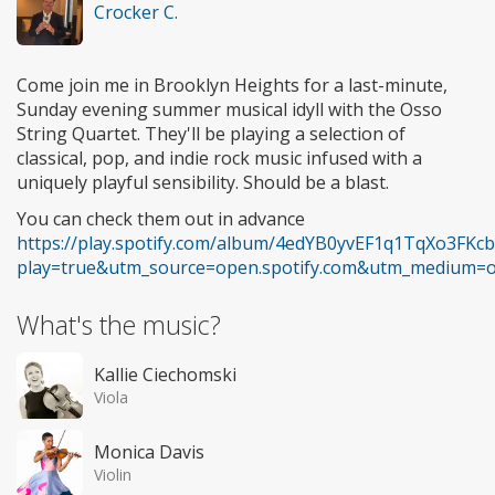
Crocker C.
Come join me in Brooklyn Heights for a last-minute,
Sunday evening summer musical idyll with the Osso
String Quartet. They'll be playing a selection of
classical, pop, and indie rock music infused with a
uniquely playful sensibility. Should be a blast.
You can check them out in advance
https://play.spotify.com/album/4edYB0yvEF1q1TqXo3FKcb
play=true&utm_source=open.spotify.com&utm_medium=
What's the music?
Kallie Ciechomski
Viola
Monica Davis
Violin