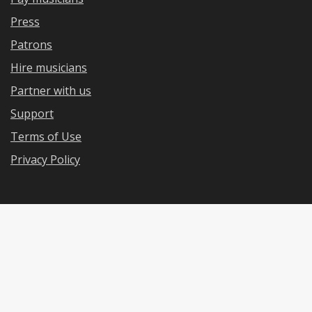
Press
Patrons
Hire musicians
Partner with us
Support
Terms of Use
Privacy Policy