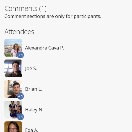
Comments (1)
Comment sections are only for participants.
Attendees
Alexandra Cava P.
+1
Joe S.
Brian L.
+1
Haley N.
+1
Eda A.