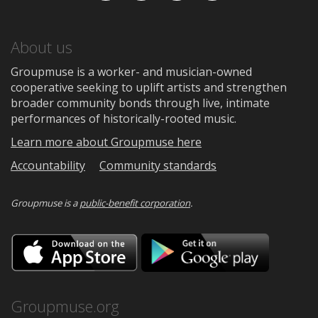
About us
Groupmuse is a worker- and musician-owned
cooperative seeking to uplift artists and strengthen
broader community bonds through live, intimate
performances of historically-rooted music.
Learn more about Groupmuse here
Accountability
Community standards
Groupmuse is a
public-benefit corporation
.
Download
Downloa
on
on
the
Google
App
Play
Store
Groupmuse.org