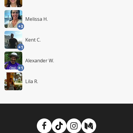
Melissa H.
+3
Kent C.
+1
Alexander W.
+1
Lila R.
Facebook
TikTok
Instagram
Medium