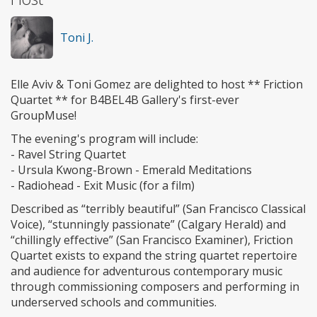
Toni J.
Elle Aviv & Toni Gomez are delighted to host ** Friction
Quartet ** for B4BEL4B Gallery's first-ever
GroupMuse!
The evening's program will include:
- Ravel String Quartet
- Ursula Kwong-Brown - Emerald Meditations
- Radiohead - Exit Music (for a film)
Described as “terribly beautiful” (San Francisco Classical
Voice), “stunningly passionate” (Calgary Herald) and
“chillingly effective” (San Francisco Examiner), Friction
Quartet exists to expand the string quartet repertoire
and audience for adventurous contemporary music
through commissioning composers and performing in
underserved schools and communities.