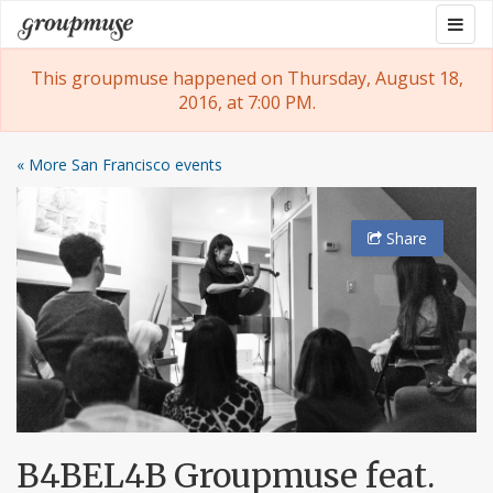
Skip
Togg
Groupmuse
to
navig
content
This groupmuse happened on Thursday, August 18,
2016, at 7:00 PM.
« More San Francisco events
Share
B4BEL4B Groupmuse feat.