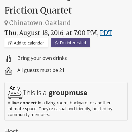
Friction Quartet
Chinatown, Oakland
Thu, August 18, 2016, at 7:00 PM,
PDT
I'm interested
Add to calendar
Bring your own drinks
All guests must be 21
This is a
groupmuse
A
live concert
in a living room, backyard, or another
intimate space. They're casual and friendly, hosted by
community members.
Host