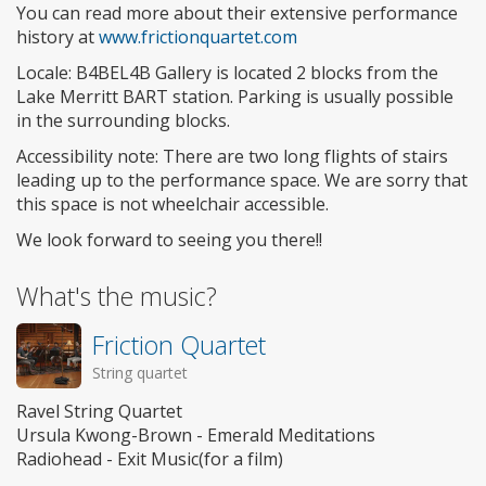
You can read more about their extensive performance
history at
www.frictionquartet.com
Locale: B4BEL4B Gallery is located 2 blocks from the
Lake Merritt BART station. Parking is usually possible
in the surrounding blocks.
Accessibility note: There are two long flights of stairs
leading up to the performance space. We are sorry that
this space is not wheelchair accessible.
We look forward to seeing you there!!
What's the music?
Friction Quartet
String quartet
Ravel String Quartet
Ursula Kwong-Brown - Emerald Meditations
Radiohead - Exit Music(for a film)