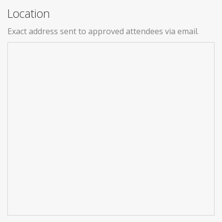
Location
Exact address sent to approved attendees via email.